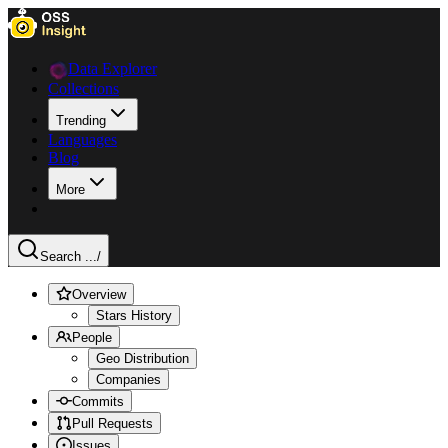
Data Explorer
Collections
Trending
Languages
Blog
More
Search ...
/
Overview
Stars History
People
Geo Distribution
Companies
Commits
Pull Requests
Issues