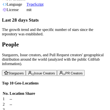
Language
TypeScript
License
mit
Last 28 days Stats
The growth trend and the specific number of stars since the
repository was established.
People
Stargazers, Issue creators, and Pull Request creators' geographical
distribution around the world (analyzed with the public GitHub
information).
Stargazers
Issue Creators
PR Creators
Top 10 Geo-Locations
No.
Location
Share
1
--
2
--
3
--