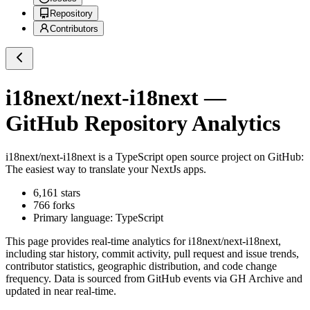
Repository
Contributors
i18next/next-i18next
—
GitHub Repository Analytics
i18next/next-i18next
is a
TypeScript
open source project on GitHub
:
The easiest way to translate your NextJs apps.
6,161
stars
766
forks
Primary language:
TypeScript
This page provides real-time analytics for
i18next/next-i18next
,
including star history, commit activity, pull request and issue trends,
contributor statistics, geographic distribution, and code change
frequency. Data is sourced from GitHub events via GH Archive and
updated in near real-time.