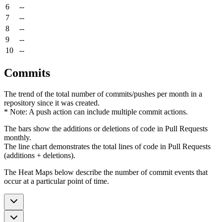
6
--
7
--
8
--
9
--
10
--
Commits
The trend of the total number of commits/pushes per month in a
repository since it was created.
* Note: A push action can include multiple commit actions.
The bars show the additions or deletions of code in Pull Requests
monthly.
The line chart demonstrates the total lines of code in Pull Requests
(additions + deletions).
The Heat Maps below describe the number of commit events that
occur at a particular point of time.