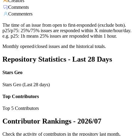
Creators
Comments
Commenters
The time of an issue from open to first-responded (exclude bots).
p25/p75: 25%/75% issues are responded within X minute/hour/day.
e.g. p25: 1h means 25% issues are responded within 1 hour.
Monthly opened/closed issues and the historical totals.
Repository Statistics - Last 28 Days
Stars Geo
Stars Geo (Last 28 days)
Top Contributors
Top 5 Contributors
Contributor Rankings -
2026/07
Check the activity of contributors in the repository last month,