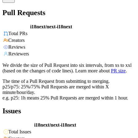
Pull Requests
i18next/next-i18next
Total PRs
Creators
Reviews
Reviewers
We divide the size of Pull Request into six intervals, from xs to xxl
(based on the changes of code lines). Learn more about
PR size
.
The time of a Pull Request from submitting to merging.
p25/p75: 25%/75% Pull Requests are merged within X
minute/hour/day.
e.g. p25: 1h means 25% Pull Requests are merged within 1 hour.
Issues
i18next/next-i18next
Total Issues