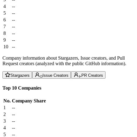
4
--
5
--
6
--
7
--
8
--
9
--
10
--
Company information about Stargazers, Issue creators, and Pull
Request creators (analyzed with the public GitHub information).
Stargazers
Issue Creators
PR Creators
Top 10 Companies
No.
Company
Share
1
--
2
--
3
--
4
--
5
--