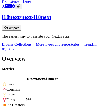
i18next/next-i18next
i18next/next-i18next
Compare
The easiest way to translate your NextJs apps.
Browse Collections →
More
TypeScript
repositories →
Trending
repos →
Overview
Metrics
i18next/next-i18next
Stars
Commits
Issues
Forks
766
PR Creators