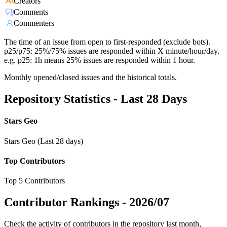
Creators
Comments
Commenters
The time of an issue from open to first-responded (exclude bots).
p25/p75: 25%/75% issues are responded within X minute/hour/day.
e.g. p25: 1h means 25% issues are responded within 1 hour.
Monthly opened/closed issues and the historical totals.
Repository Statistics - Last 28 Days
Stars Geo
Stars Geo (Last 28 days)
Top Contributors
Top 5 Contributors
Contributor Rankings -
2026/07
Check the activity of contributors in the repository last month,