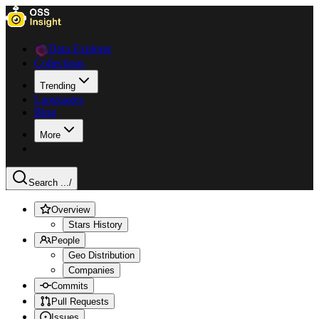
Data Explorer
Collections
Trending
Languages
Blog
More
Search ...
/
Overview
Stars History
People
Geo Distribution
Companies
Commits
Pull Requests
Issues