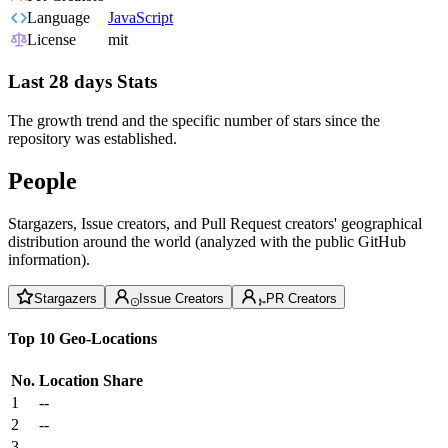
Language
JavaScript
License
mit
Last 28 days Stats
The growth trend and the specific number of stars since the
repository was established.
People
Stargazers, Issue creators, and Pull Request creators' geographical
distribution around the world (analyzed with the public GitHub
information).
Stargazers
Issue Creators
PR Creators
Top 10 Geo-Locations
No.
Location
Share
1
--
2
--
3
--