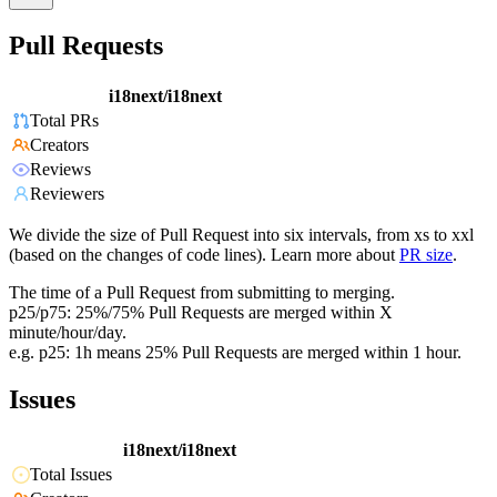
Pull Requests
i18next/i18next
Total PRs
Creators
Reviews
Reviewers
We divide the size of Pull Request into six intervals, from xs to xxl
(based on the changes of code lines). Learn more about
PR size
.
The time of a Pull Request from submitting to merging.
p25/p75: 25%/75% Pull Requests are merged within X
minute/hour/day.
e.g. p25: 1h means 25% Pull Requests are merged within 1 hour.
Issues
i18next/i18next
Total Issues