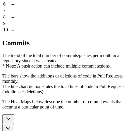
6
--
7
--
8
--
9
--
10
--
Commits
The trend of the total number of commits/pushes per month in a
repository since it was created.
* Note: A push action can include multiple commit actions.
The bars show the additions or deletions of code in Pull Requests
monthly.
The line chart demonstrates the total lines of code in Pull Requests
(additions + deletions).
The Heat Maps below describe the number of commit events that
occur at a particular point of time.