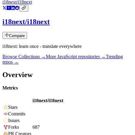
i18next/i18next
i18next/i18next
Compare
i18next: learn once - translate everywhere
Browse Collections →
More
JavaScript
repositories →
Trending
repos →
Overview
Metrics
i18next/i18next
Stars
Commits
Issues
Forks
687
PR Creators