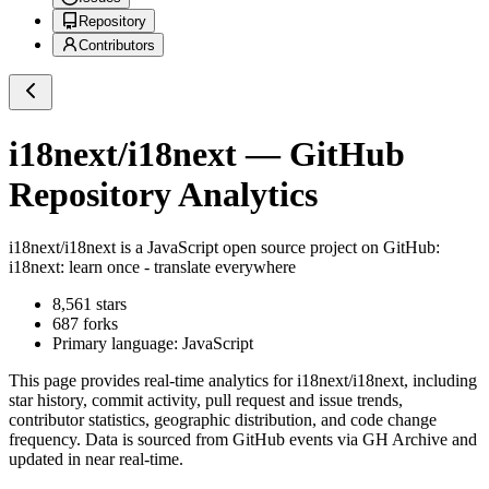
Repository
Contributors
i18next/i18next
— GitHub
Repository Analytics
i18next/i18next
is a
JavaScript
open source project on GitHub
:
i18next: learn once - translate everywhere
8,561
stars
687
forks
Primary language:
JavaScript
This page provides real-time analytics for
i18next/i18next
, including
star history, commit activity, pull request and issue trends,
contributor statistics, geographic distribution, and code change
frequency. Data is sourced from GitHub events via GH Archive and
updated in near real-time.