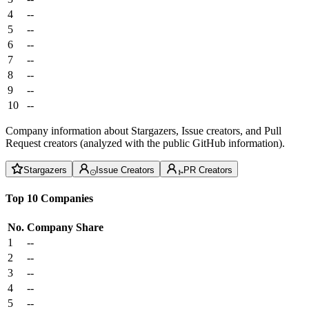
4
--
5
--
6
--
7
--
8
--
9
--
10
--
Company information about Stargazers, Issue creators, and Pull
Request creators (analyzed with the public GitHub information).
Stargazers
Issue Creators
PR Creators
Top 10 Companies
No.
Company
Share
1
--
2
--
3
--
4
--
5
--