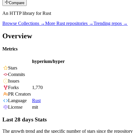
Compare
An HTTP library for Rust
Browse Collections →
More
Rust
repositories →
Trending repos →
Overview
Metrics
hyperium/hyper
Stars
Commits
Issues
Forks
1,770
PR Creators
Language
Rust
License
mit
Last 28 days Stats
The growth trend and the specific number of stars since the repository