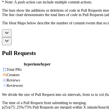
* Note: A push action can include multiple commit actions.
The bars show the additions or deletions of code in Pull Requests mon
The line chart demonstrates the total lines of code in Pull Requests (ad
The Heat Maps below describe the number of commit events that occur 
Pull Requests
hyperium/hyper
Total PRs
Creators
Reviews
Reviewers
We divide the size of Pull Request into six intervals, from xs to xxl 
The time of a Pull Request from submitting to merging.
p25/p75: 25%/75% Pull Requests are merged within X minute/hour/d