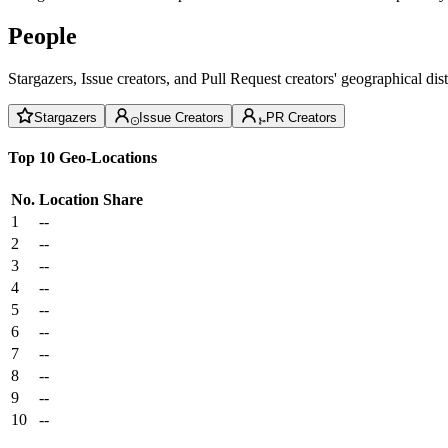
People
Stargazers, Issue creators, and Pull Request creators' geographical di
Stargazers
Issue Creators
PR Creators
Top 10 Geo-Locations
No.
Location
Share
1
--
2
--
3
--
4
--
5
--
6
--
7
--
8
--
9
--
10
--