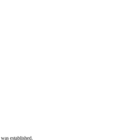
 was established.