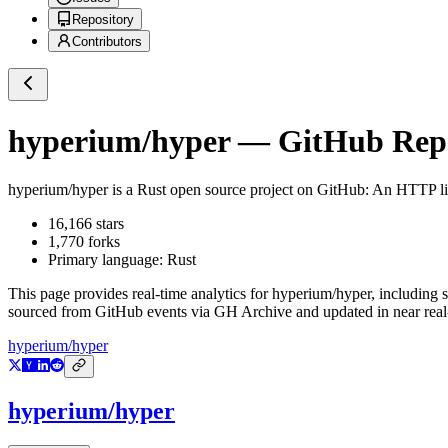
Repository
Contributors
hyperium/hyper
— GitHub Repos
hyperium/hyper
is a
Rust
open source project on GitHub
: An HTTP li
16,166
stars
1,770
forks
Primary language:
Rust
This page provides real-time analytics for
hyperium/hyper
, including 
sourced from GitHub events via GH Archive and updated in near real
hyperium/hyper
hyperium/hyper