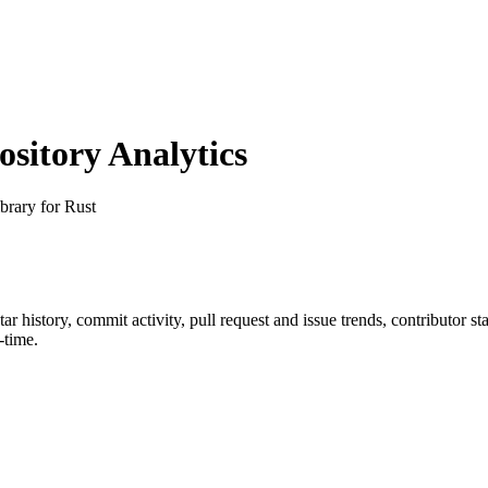
itory Analytics
brary for Rust
star history, commit activity, pull request and issue trends, contributor s
-time.