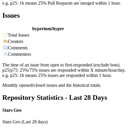
e.g. p25: 1h means 25% Pull Requests are merged within 1 hour.
Issues
hyperium/hyper
Total Issues
Creators
Comments
Commenters
The time of an issue from open to first-responded (exclude bots).
p25/p75: 25%/75% issues are responded within X minute/hour/day.
e.g. p25: 1h means 25% issues are responded within 1 hour.
Monthly opened/closed issues and the historical totals.
Repository Statistics - Last 28 Days
Stars Geo
Stars Geo (Last 28 days)