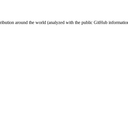
stribution around the world (analyzed with the public GitHub informatio