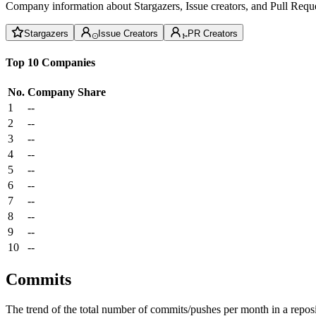
Company information about Stargazers, Issue creators, and Pull Reque
Stargazers
Issue Creators
PR Creators
Top 10 Companies
No.
Company
Share
1
--
2
--
3
--
4
--
5
--
6
--
7
--
8
--
9
--
10
--
Commits
The trend of the total number of commits/pushes per month in a reposit