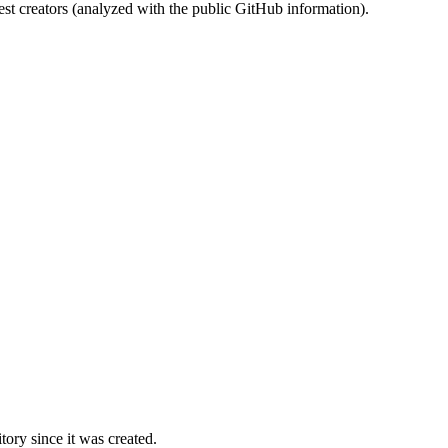
st creators (analyzed with the public GitHub information).
ory since it was created.