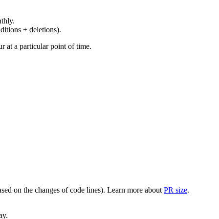
thly.
ditions + deletions).
at a particular point of time.
(based on the changes of code lines). Learn more about
PR size
.
ay.