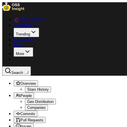
Data Explorer
Collections
Trending
Languages
Blog
More
Search ...
/
Overview
Stars History
People
Geo Distribution
Companies
Commits
Pull Requests
Issues