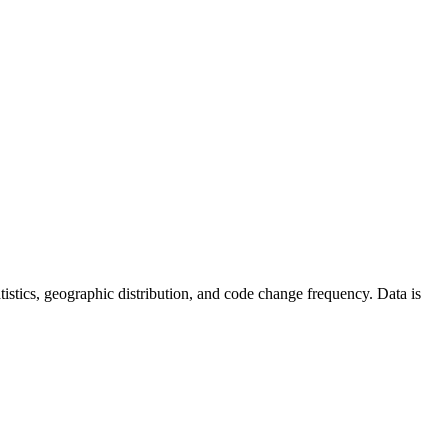
tatistics, geographic distribution, and code change frequency. Data is