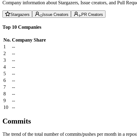
Company information about Stargazers, Issue creators, and Pull Reque
Stargazers
Issue Creators
PR Creators
Top 10 Companies
No.
Company
Share
1
--
2
--
3
--
4
--
5
--
6
--
7
--
8
--
9
--
10
--
Commits
The trend of the total number of commits/pushes per month in a reposit