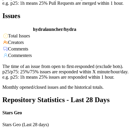
e.g. p25: 1h means 25% Pull Requests are merged within 1 hour.
Issues
hydralauncher/hydra
Total Issues
Creators
Comments
Commenters
The time of an issue from open to first-responded (exclude bots).
p25/p75: 25%/75% issues are responded within X minute/hour/day.
e.g. p25: 1h means 25% issues are responded within 1 hour.
Monthly opened/closed issues and the historical totals.
Repository Statistics - Last 28 Days
Stars Geo
Stars Geo (Last 28 days)