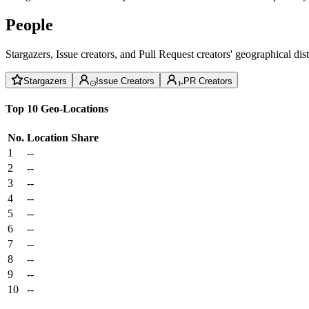
People
Stargazers, Issue creators, and Pull Request creators' geographical di
Stargazers
Issue Creators
PR Creators
Top 10 Geo-Locations
No.
Location
Share
1
--
2
--
3
--
4
--
5
--
6
--
7
--
8
--
9
--
10
--