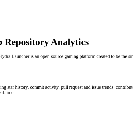
Repository Analytics
Hydra Launcher is an open-source gaming platform created to be the sin
ding star history, commit activity, pull request and issue trends, contrib
al-time.