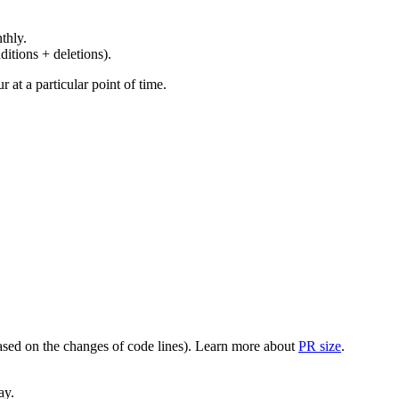
thly.
ditions + deletions).
at a particular point of time.
(based on the changes of code lines). Learn more about
PR size
.
ay.