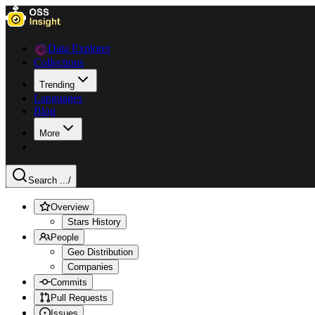
Data Explorer
Collections
Trending
Languages
Blog
More
Search ...
/
Overview
Stars History
People
Geo Distribution
Companies
Commits
Pull Requests
Issues