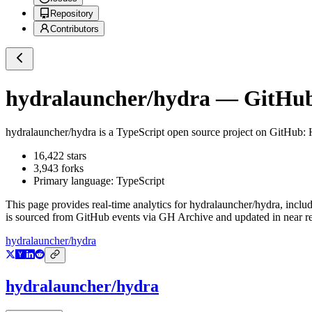
Repository
Contributors
hydralauncher/hydra
— GitHub 
hydralauncher/hydra
is a
TypeScript
open source project on GitHub
: 
16,422
stars
3,943
forks
Primary language:
TypeScript
This page provides real-time analytics for
hydralauncher/hydra
, inclu
is sourced from GitHub events via GH Archive and updated in near re
hydralauncher/hydra
hydralauncher/hydra