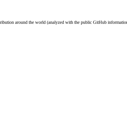
stribution around the world (analyzed with the public GitHub informatio