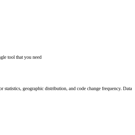
gle tool that you need
utor statistics, geographic distribution, and code change frequency. Data