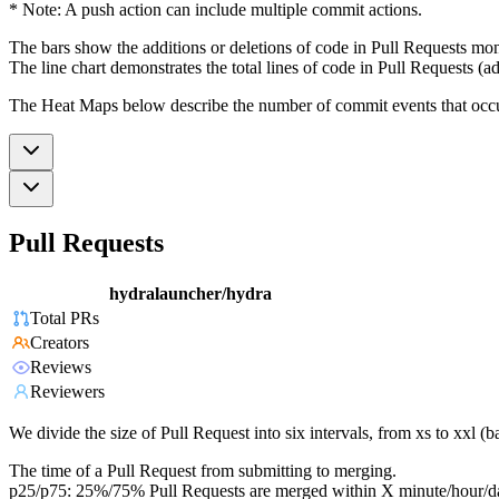
* Note: A push action can include multiple commit actions.
The bars show the additions or deletions of code in Pull Requests mon
The line chart demonstrates the total lines of code in Pull Requests (ad
The Heat Maps below describe the number of commit events that occur 
Pull Requests
hydralauncher/hydra
Total PRs
Creators
Reviews
Reviewers
We divide the size of Pull Request into six intervals, from xs to xxl 
The time of a Pull Request from submitting to merging.
p25/p75: 25%/75% Pull Requests are merged within X minute/hour/d