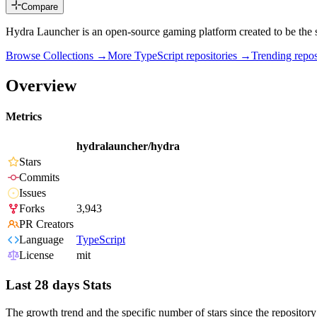
Compare
Hydra Launcher is an open-source gaming platform created to be the s
Browse Collections →
More
TypeScript
repositories →
Trending rep
Overview
Metrics
hydralauncher/hydra
Stars
Commits
Issues
Forks
3,943
PR Creators
Language
TypeScript
License
mit
Last 28 days Stats
The growth trend and the specific number of stars since the repository