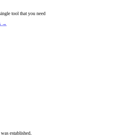
ingle tool that you need
os →
 was established.