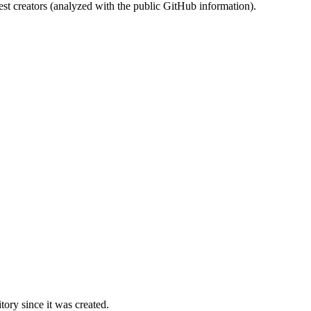
st creators (analyzed with the public GitHub information).
ory since it was created.