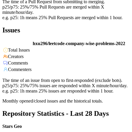
The time of a Pull Request from submitting to merging.
p25/p75: 25%/75% Pull Requests are merged within X
minute/hour/day.
e.g. p25: 1h means 25% Pull Requests are merged within 1 hour.
Issues
hxu296/leetcode-company-wise-problems-2022
Total Issues
Creators
Comments
Commenters
The time of an issue from open to first-responded (exclude bots).
p25/p75: 25%/75% issues are responded within X minute/hour/day.
e.g. p25: 1h means 25% issues are responded within 1 hour.
Monthly opened/closed issues and the historical totals.
Repository Statistics - Last 28 Days
Stars Geo