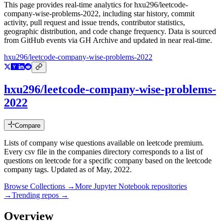
This page provides real-time analytics for
hxu296/leetcode-
company-wise-problems-2022
, including star history, commit
activity, pull request and issue trends, contributor statistics,
geographic distribution, and code change frequency. Data is sourced
from GitHub events via GH Archive and updated in near real-time.
hxu296/leetcode-company-wise-problems-2022
hxu296/leetcode-company-wise-problems-
2022
Compare
Lists of company wise questions available on leetcode premium.
Every csv file in the companies directory corresponds to a list of
questions on leetcode for a specific company based on the leetcode
company tags. Updated as of May, 2022.
Browse Collections →
More
Jupyter Notebook
repositories
→
Trending repos →
Overview