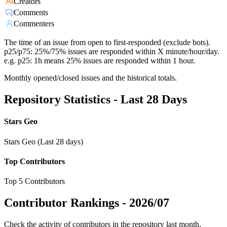
Creators
Comments
Commenters
The time of an issue from open to first-responded (exclude bots).
p25/p75: 25%/75% issues are responded within X minute/hour/day.
e.g. p25: 1h means 25% issues are responded within 1 hour.
Monthly opened/closed issues and the historical totals.
Repository Statistics - Last 28 Days
Stars Geo
Stars Geo (Last 28 days)
Top Contributors
Top 5 Contributors
Contributor Rankings -
2026/07
Check the activity of contributors in the repository last month,