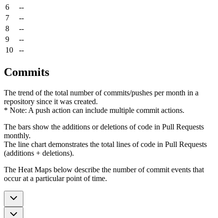
6
--
7
--
8
--
9
--
10
--
Commits
The trend of the total number of commits/pushes per month in a
repository since it was created.
* Note: A push action can include multiple commit actions.
The bars show the additions or deletions of code in Pull Requests
monthly.
The line chart demonstrates the total lines of code in Pull Requests
(additions + deletions).
The Heat Maps below describe the number of commit events that
occur at a particular point of time.