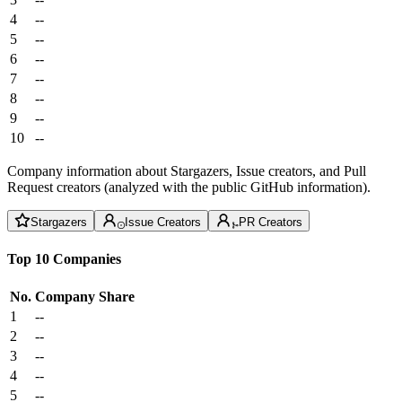
4
--
5
--
6
--
7
--
8
--
9
--
10
--
Company information about Stargazers, Issue creators, and Pull
Request creators (analyzed with the public GitHub information).
Stargazers
Issue Creators
PR Creators
Top 10 Companies
No.
Company
Share
1
--
2
--
3
--
4
--
5
--