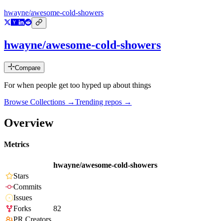
hwayne/awesome-cold-showers
hwayne/awesome-cold-showers
Compare
For when people get too hyped up about things
Browse Collections →
Trending repos →
Overview
Metrics
hwayne/awesome-cold-showers
Stars
Commits
Issues
Forks
82
PR Creators