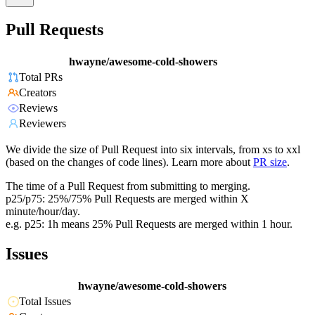
Pull Requests
hwayne/awesome-cold-showers
Total PRs
Creators
Reviews
Reviewers
We divide the size of Pull Request into six intervals, from xs to xxl
(based on the changes of code lines). Learn more about
PR size
.
The time of a Pull Request from submitting to merging.
p25/p75: 25%/75% Pull Requests are merged within X
minute/hour/day.
e.g. p25: 1h means 25% Pull Requests are merged within 1 hour.
Issues
hwayne/awesome-cold-showers
Total Issues