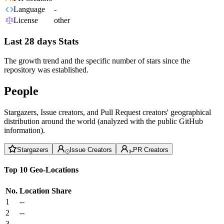
Language
-
License
other
Last 28 days Stats
The growth trend and the specific number of stars since the
repository was established.
People
Stargazers, Issue creators, and Pull Request creators' geographical
distribution around the world (analyzed with the public GitHub
information).
Stargazers
Issue Creators
PR Creators
Top 10 Geo-Locations
No.
Location
Share
1
--
2
--
3
--