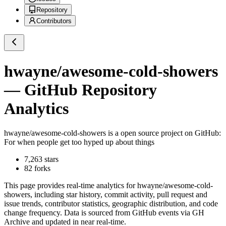
Repository
Contributors
hwayne/awesome-cold-showers
— GitHub Repository
Analytics
hwayne/awesome-cold-showers
is a
open source project on GitHub
:
For when people get too hyped up about things
7,263
stars
82
forks
This page provides real-time analytics for
hwayne/awesome-cold-
showers
, including star history, commit activity, pull request and
issue trends, contributor statistics, geographic distribution, and code
change frequency. Data is sourced from GitHub events via GH
Archive and updated in near real-time.