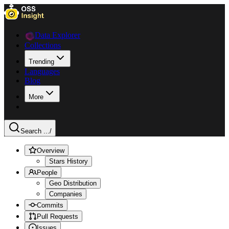
Data Explorer
Collections
Trending
Languages
Blog
More
Search ...
/
Overview
Stars History
People
Geo Distribution
Companies
Commits
Pull Requests
Issues