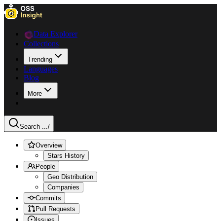
Data Explorer
Collections
Trending
Languages
Blog
More
Search ...
/
Overview
Stars History
People
Geo Distribution
Companies
Commits
Pull Requests
Issues