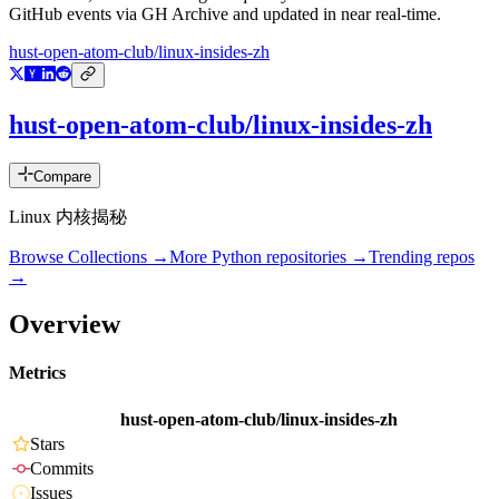
GitHub events via GH Archive and updated in near real-time.
hust-open-atom-club/linux-insides-zh
hust-open-atom-club/linux-insides-zh
Compare
Linux 内核揭秘
Browse Collections →
More
Python
repositories →
Trending repos
→
Overview
Metrics
hust-open-atom-club/linux-insides-zh
Stars
Commits
Issues