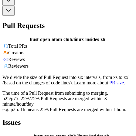
Pull Requests
hust-open-atom-club/linux-insides-zh
Total PRs
Creators
Reviews
Reviewers
We divide the size of Pull Request into six intervals, from xs to xxl
(based on the changes of code lines). Learn more about
PR size
.
The time of a Pull Request from submitting to merging.
p25/p75: 25%/75% Pull Requests are merged within X
minute/hour/day.
e.g. p25: 1h means 25% Pull Requests are merged within 1 hour.
Issues