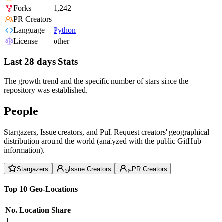
Forks
1,242
PR Creators
Language
Python
License
other
Last 28 days Stats
The growth trend and the specific number of stars since the
repository was established.
People
Stargazers, Issue creators, and Pull Request creators' geographical
distribution around the world (analyzed with the public GitHub
information).
Stargazers
Issue Creators
PR Creators
Top 10 Geo-Locations
No.
Location
Share
1
--