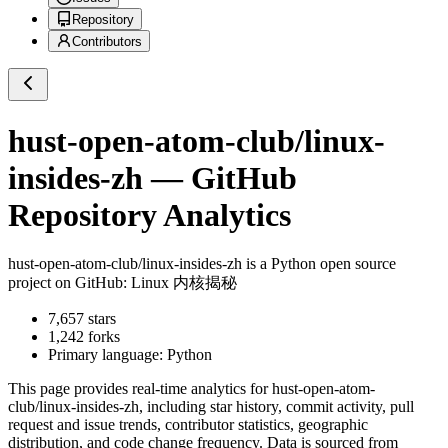
Repository
Contributors
hust-open-atom-club/linux-
insides-zh
— GitHub
Repository Analytics
hust-open-atom-club/linux-insides-zh
is a
Python
open source
project on GitHub
: Linux 内核揭秘
7,657
stars
1,242
forks
Primary language:
Python
This page provides real-time analytics for
hust-open-atom-
club/linux-insides-zh
, including star history, commit activity, pull
request and issue trends, contributor statistics, geographic
distribution, and code change frequency. Data is sourced from