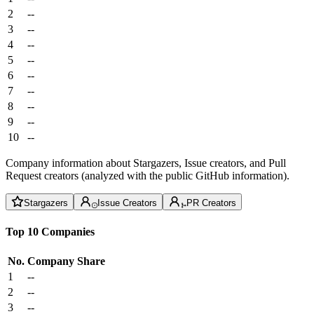
2
--
3
--
4
--
5
--
6
--
7
--
8
--
9
--
10
--
Company information about Stargazers, Issue creators, and Pull
Request creators (analyzed with the public GitHub information).
Stargazers
Issue Creators
PR Creators
Top 10 Companies
No.
Company
Share
1
--
2
--
3
--