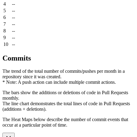
4
--
5
--
6
--
7
--
8
--
9
--
10
--
Commits
The trend of the total number of commits/pushes per month in a
repository since it was created.
* Note: A push action can include multiple commit actions.
The bars show the additions or deletions of code in Pull Requests
monthly.
The line chart demonstrates the total lines of code in Pull Requests
(additions + deletions).
The Heat Maps below describe the number of commit events that
occur at a particular point of time.