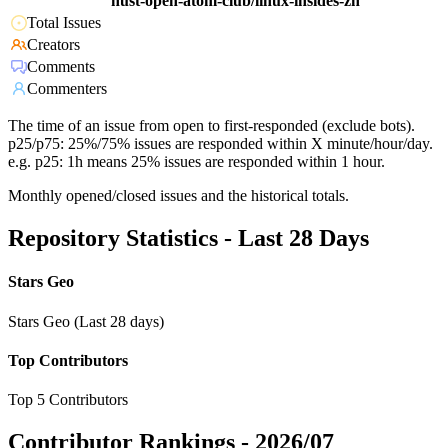
hust-open-atom-club/linux-insides-zh
Total Issues
Creators
Comments
Commenters
The time of an issue from open to first-responded (exclude bots).
p25/p75: 25%/75% issues are responded within X minute/hour/day.
e.g. p25: 1h means 25% issues are responded within 1 hour.
Monthly opened/closed issues and the historical totals.
Repository Statistics - Last 28 Days
Stars Geo
Stars Geo (Last 28 days)
Top Contributors
Top 5 Contributors
Contributor Rankings -
2026/07