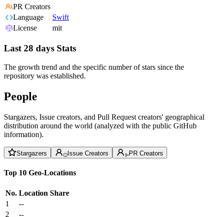
PR Creators
Language
Swift
License
mit
Last 28 days Stats
The growth trend and the specific number of stars since the
repository was established.
People
Stargazers, Issue creators, and Pull Request creators' geographical
distribution around the world (analyzed with the public GitHub
information).
Stargazers
Issue Creators
PR Creators
Top 10 Geo-Locations
No.
Location
Share
1
--
2
--