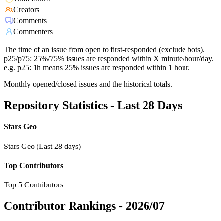
Creators
Comments
Commenters
The time of an issue from open to first-responded (exclude bots).
p25/p75: 25%/75% issues are responded within X minute/hour/day.
e.g. p25: 1h means 25% issues are responded within 1 hour.
Monthly opened/closed issues and the historical totals.
Repository Statistics - Last 28 Days
Stars Geo
Stars Geo (Last 28 days)
Top Contributors
Top 5 Contributors
Contributor Rankings -
2026/07