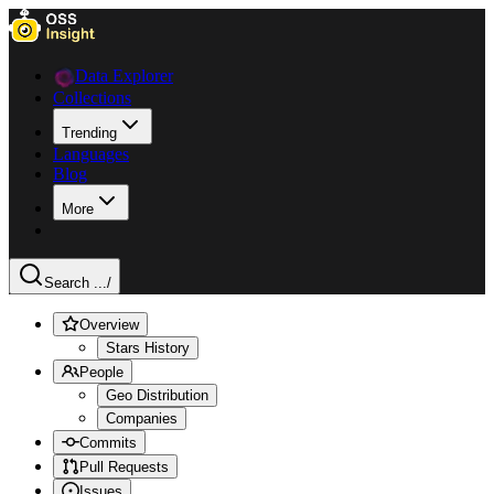
Data Explorer
Collections
Trending
Languages
Blog
More
Search ...
/
Overview
Stars History
People
Geo Distribution
Companies
Commits
Pull Requests
Issues