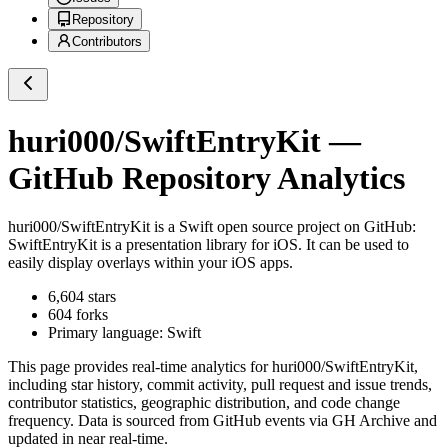
Repository
Contributors
huri000/SwiftEntryKit
—
GitHub Repository Analytics
huri000/SwiftEntryKit
is a
Swift
open source project on GitHub
:
SwiftEntryKit is a presentation library for iOS. It can be used to
easily display overlays within your iOS apps.
6,604
stars
604
forks
Primary language:
Swift
This page provides real-time analytics for
huri000/SwiftEntryKit
,
including star history, commit activity, pull request and issue trends,
contributor statistics, geographic distribution, and code change
frequency. Data is sourced from GitHub events via GH Archive and
updated in near real-time.