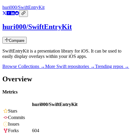
huri000/SwiftEntryKit
huri000/SwiftEntryKit
Compare
SwiftEntryKit is a presentation library for iOS. It can be used to
easily display overlays within your iOS apps.
Browse Collections →
More
Swift
repositories →
Trending repos →
Overview
Metrics
huri000/SwiftEntryKit
Stars
Commits
Issues
Forks
604