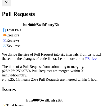
Pull Requests
huri000/SwiftEntryKit
Total PRs
Creators
Reviews
Reviewers
We divide the size of Pull Request into six intervals, from xs to xxl
(based on the changes of code lines). Learn more about
PR size
.
The time of a Pull Request from submitting to merging.
p25/p75: 25%/75% Pull Requests are merged within X
minute/hour/day.
e.g. p25: 1h means 25% Pull Requests are merged within 1 hour.
Issues
huri000/SwiftEntryKit
Total Issues