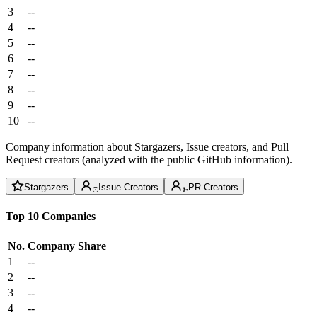
3
--
4
--
5
--
6
--
7
--
8
--
9
--
10
--
Company information about Stargazers, Issue creators, and Pull
Request creators (analyzed with the public GitHub information).
Stargazers
Issue Creators
PR Creators
Top 10 Companies
No.
Company
Share
1
--
2
--
3
--
4
--