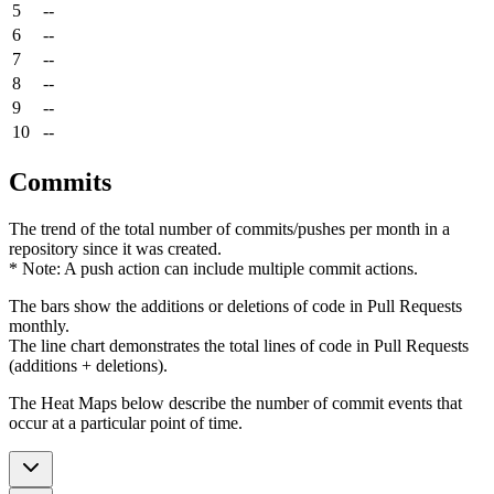
5
--
6
--
7
--
8
--
9
--
10
--
Commits
The trend of the total number of commits/pushes per month in a
repository since it was created.
* Note: A push action can include multiple commit actions.
The bars show the additions or deletions of code in Pull Requests
monthly.
The line chart demonstrates the total lines of code in Pull Requests
(additions + deletions).
The Heat Maps below describe the number of commit events that
occur at a particular point of time.