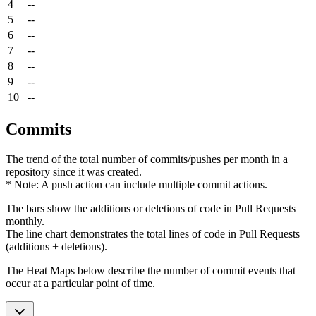
4
--
5
--
6
--
7
--
8
--
9
--
10
--
Commits
The trend of the total number of commits/pushes per month in a
repository since it was created.
* Note: A push action can include multiple commit actions.
The bars show the additions or deletions of code in Pull Requests
monthly.
The line chart demonstrates the total lines of code in Pull Requests
(additions + deletions).
The Heat Maps below describe the number of commit events that
occur at a particular point of time.