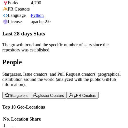
Forks
4,790
PR Creators
Language
Python
License
apache-2.0
Last 28 days Stats
The growth trend and the specific number of stars since the
repository was established.
People
Stargazers, Issue creators, and Pull Request creators' geographical
distribution around the world (analyzed with the public GitHub
information).
Stargazers
Issue Creators
PR Creators
Top 10 Geo-Locations
No.
Location
Share
1
--