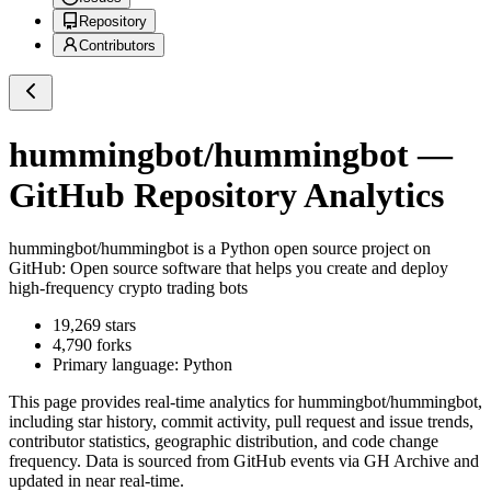
Repository
Contributors
hummingbot/hummingbot
—
GitHub Repository Analytics
hummingbot/hummingbot
is a
Python
open source project on
GitHub
: Open source software that helps you create and deploy
high-frequency crypto trading bots
19,269
stars
4,790
forks
Primary language:
Python
This page provides real-time analytics for
hummingbot/hummingbot
,
including star history, commit activity, pull request and issue trends,
contributor statistics, geographic distribution, and code change
frequency. Data is sourced from GitHub events via GH Archive and
updated in near real-time.