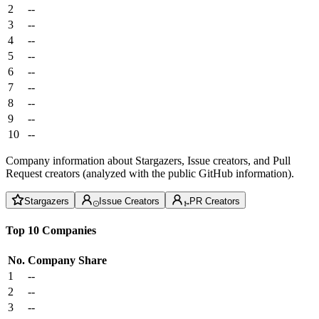
2
--
3
--
4
--
5
--
6
--
7
--
8
--
9
--
10
--
Company information about Stargazers, Issue creators, and Pull
Request creators (analyzed with the public GitHub information).
Stargazers
Issue Creators
PR Creators
Top 10 Companies
No.
Company
Share
1
--
2
--
3
--