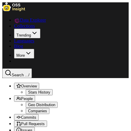
Data Explorer
Collections
Trending
Languages
Blog
More
Search ...
/
Overview
Stars History
People
Geo Distribution
Companies
Commits
Pull Requests
Issues