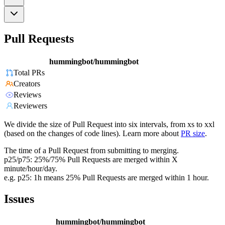
Pull Requests
hummingbot/hummingbot
Total PRs
Creators
Reviews
Reviewers
We divide the size of Pull Request into six intervals, from xs to xxl
(based on the changes of code lines). Learn more about
PR size
.
The time of a Pull Request from submitting to merging.
p25/p75: 25%/75% Pull Requests are merged within X
minute/hour/day.
e.g. p25: 1h means 25% Pull Requests are merged within 1 hour.
Issues
hummingbot/hummingbot