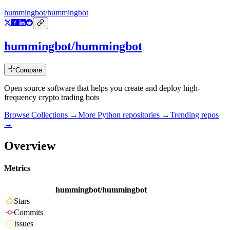
hummingbot/hummingbot
hummingbot/hummingbot
Compare
Open source software that helps you create and deploy high-
frequency crypto trading bots
Browse Collections →
More
Python
repositories →
Trending repos
→
Overview
Metrics
hummingbot/hummingbot
Stars
Commits
Issues