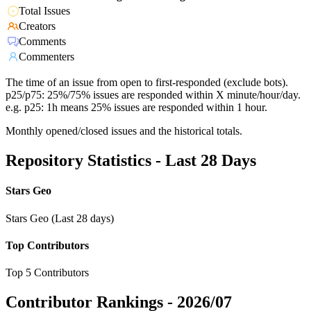
Total Issues
Creators
Comments
Commenters
The time of an issue from open to first-responded (exclude bots).
p25/p75: 25%/75% issues are responded within X minute/hour/day.
e.g. p25: 1h means 25% issues are responded within 1 hour.
Monthly opened/closed issues and the historical totals.
Repository Statistics - Last 28 Days
Stars Geo
Stars Geo (Last 28 days)
Top Contributors
Top 5 Contributors
Contributor Rankings -
2026/07