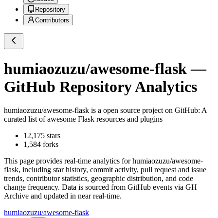
Repository
Contributors
humiaozuzu/awesome-flask
—
GitHub Repository Analytics
humiaozuzu/awesome-flask
is a
open source project on GitHub
: A
curated list of awesome Flask resources and plugins
12,175
stars
1,584
forks
This page provides real-time analytics for
humiaozuzu/awesome-
flask
, including star history, commit activity, pull request and issue
trends, contributor statistics, geographic distribution, and code
change frequency. Data is sourced from GitHub events via GH
Archive and updated in near real-time.
humiaozuzu/awesome-flask