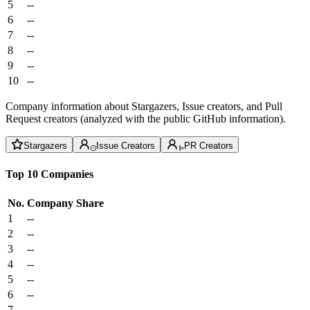
5
--
6
--
7
--
8
--
9
--
10
--
Company information about Stargazers, Issue creators, and Pull
Request creators (analyzed with the public GitHub information).
Stargazers
Issue Creators
PR Creators
Top 10 Companies
No.
Company
Share
1
--
2
--
3
--
4
--
5
--
6
--
7
--