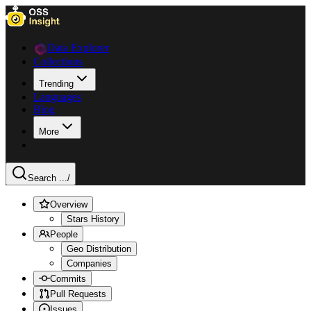
Data Explorer
Collections
Trending
Languages
Blog
More
Search ...
/
Overview
Stars History
People
Geo Distribution
Companies
Commits
Pull Requests
Issues