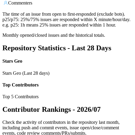
Commenters
The time of an issue from open to first-responded (exclude bots).
p25/p75: 25%/75% issues are responded within X minute/hour/day.
e.g. p25: 1h means 25% issues are responded within 1 hour.
Monthly opened/closed issues and the historical totals.
Repository Statistics - Last 28 Days
Stars Geo
Stars Geo (Last 28 days)
Top Contributors
Top 5 Contributors
Contributor Rankings -
2026/07
Check the activity of contributors in the repository last month,
including push and commit events, issue open/close/comment
events, code review comments/PRs/submits.