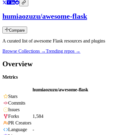
humiaozuzu/awesome-flask
Compare
A curated list of awesome Flask resources and plugins
Browse Collections →
Trending repos →
Overview
Metrics
humiaozuzu/awesome-flask
Stars
Commits
Issues
Forks
1,584
PR Creators
Language
-