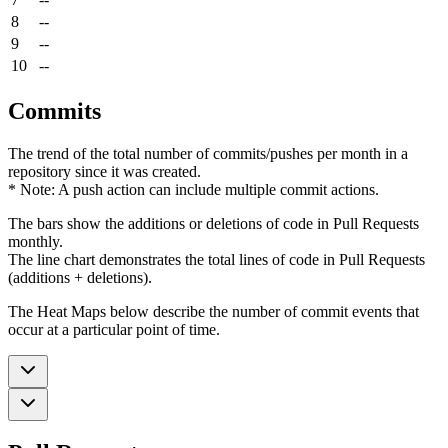
8
--
9
--
10
--
Commits
The trend of the total number of commits/pushes per month in a
repository since it was created.
* Note: A push action can include multiple commit actions.
The bars show the additions or deletions of code in Pull Requests
monthly.
The line chart demonstrates the total lines of code in Pull Requests
(additions + deletions).
The Heat Maps below describe the number of commit events that
occur at a particular point of time.