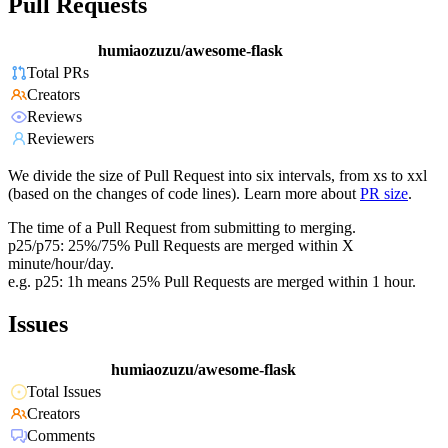
Pull Requests
humiaozuzu/awesome-flask
Total PRs
Creators
Reviews
Reviewers
We divide the size of Pull Request into six intervals, from xs to xxl
(based on the changes of code lines). Learn more about
PR size
.
The time of a Pull Request from submitting to merging.
p25/p75: 25%/75% Pull Requests are merged within X
minute/hour/day.
e.g. p25: 1h means 25% Pull Requests are merged within 1 hour.
Issues
humiaozuzu/awesome-flask
Total Issues
Creators
Comments