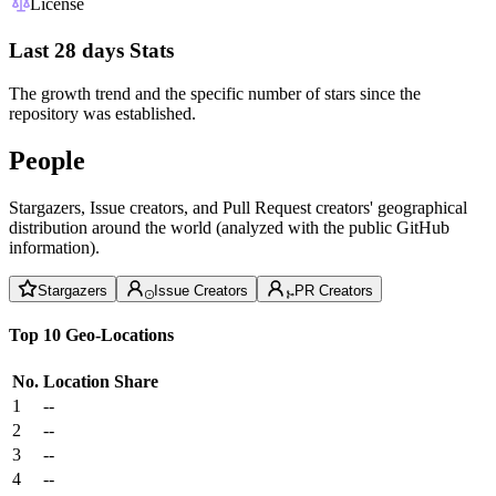
License
Last 28 days Stats
The growth trend and the specific number of stars since the
repository was established.
People
Stargazers, Issue creators, and Pull Request creators' geographical
distribution around the world (analyzed with the public GitHub
information).
Stargazers
Issue Creators
PR Creators
Top 10 Geo-Locations
No.
Location
Share
1
--
2
--
3
--
4
--