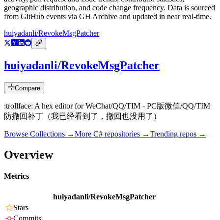
geographic distribution, and code change frequency. Data is sourced
from GitHub events via GH Archive and updated in near real-time.
huiyadanli/RevokeMsgPatcher
huiyadanli/RevokeMsgPatcher
Compare
:trollface: A hex editor for WeChat/QQ/TIM - PC版微信/QQ/TIM
防撤回补丁（我已经看到了，撤回也没用了）
Browse Collections →
More
C#
repositories →
Trending repos →
Overview
Metrics
huiyadanli/RevokeMsgPatcher
Stars
Commits