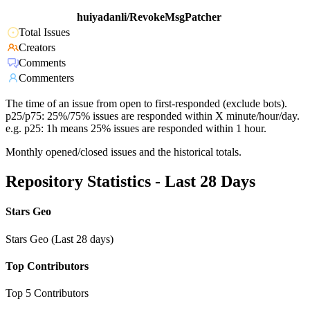
huiyadanli/RevokeMsgPatcher
Total Issues
Creators
Comments
Commenters
The time of an issue from open to first-responded (exclude bots).
p25/p75: 25%/75% issues are responded within X minute/hour/day.
e.g. p25: 1h means 25% issues are responded within 1 hour.
Monthly opened/closed issues and the historical totals.
Repository Statistics - Last 28 Days
Stars Geo
Stars Geo (Last 28 days)
Top Contributors
Top 5 Contributors