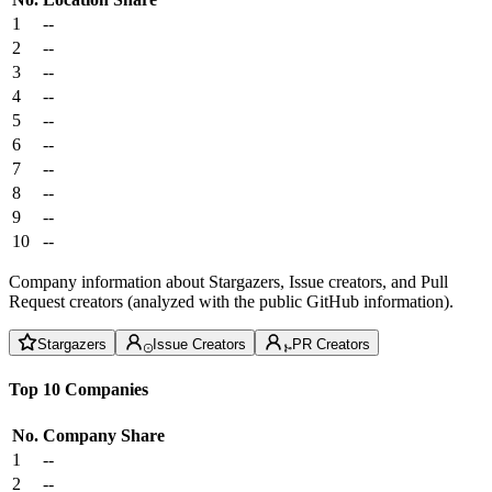
1
--
2
--
3
--
4
--
5
--
6
--
7
--
8
--
9
--
10
--
Company information about Stargazers, Issue creators, and Pull
Request creators (analyzed with the public GitHub information).
Stargazers
Issue Creators
PR Creators
Top 10 Companies
No.
Company
Share
1
--
2
--