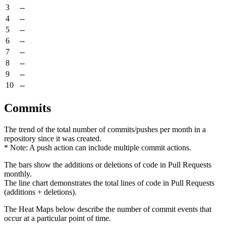
3
--
4
--
5
--
6
--
7
--
8
--
9
--
10
--
Commits
The trend of the total number of commits/pushes per month in a
repository since it was created.
* Note: A push action can include multiple commit actions.
The bars show the additions or deletions of code in Pull Requests
monthly.
The line chart demonstrates the total lines of code in Pull Requests
(additions + deletions).
The Heat Maps below describe the number of commit events that
occur at a particular point of time.