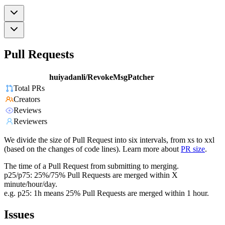
Pull Requests
huiyadanli/RevokeMsgPatcher
Total PRs
Creators
Reviews
Reviewers
We divide the size of Pull Request into six intervals, from xs to xxl
(based on the changes of code lines). Learn more about
PR size
.
The time of a Pull Request from submitting to merging.
p25/p75: 25%/75% Pull Requests are merged within X
minute/hour/day.
e.g. p25: 1h means 25% Pull Requests are merged within 1 hour.
Issues