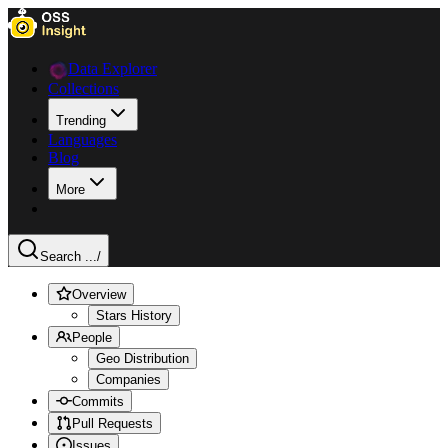
Data Explorer
Collections
Trending
Languages
Blog
More
Search ...
/
Overview
Stars History
People
Geo Distribution
Companies
Commits
Pull Requests
Issues