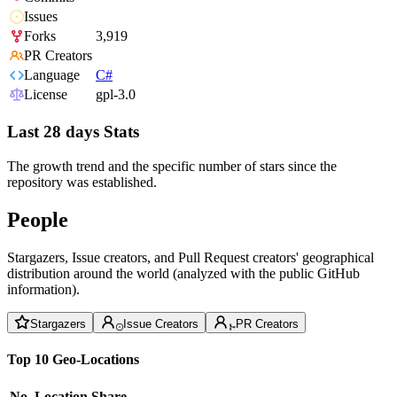
Issues
Forks
3,919
PR Creators
Language
C#
License
gpl-3.0
Last 28 days Stats
The growth trend and the specific number of stars since the
repository was established.
People
Stargazers, Issue creators, and Pull Request creators' geographical
distribution around the world (analyzed with the public GitHub
information).
Stargazers
Issue Creators
PR Creators
Top 10 Geo-Locations
No.
Location
Share