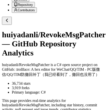
Repository
Contributors
huiyadanli/RevokeMsgPatcher
— GitHub Repository
Analytics
huiyadanli/RevokeMsgPatcher
is a
C#
open source project on
GitHub
: :trollface: A hex editor for WeChat/QQ/TIM - PC版微
信/QQ/TIM防撤回补丁（我已经看到了，撤回也没用了）
36,734
stars
3,919
forks
Primary language:
C#
This page provides real-time analytics for
huiyadanli/RevokeMsgPatcher
, including star history, commit
activity, pull request and issue trends, contributor statistics,