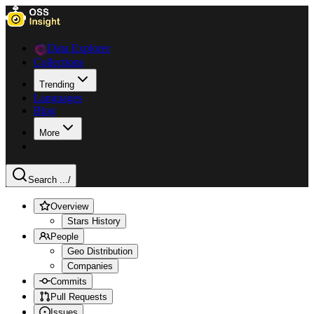
Data Explorer
Collections
Trending
Languages
Blog
More
Search ...
/
Overview
Stars History
People
Geo Distribution
Companies
Commits
Pull Requests
Issues