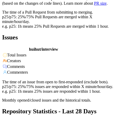
(based on the changes of code lines). Learn more about
PR size
.
The time of a Pull Request from submitting to merging.
p25/p75: 25%/75% Pull Requests are merged within X
minute/hour/day.
e.g. p25: 1h means 25% Pull Requests are merged within 1 hour.
Issues
huihut/interview
Total Issues
Creators
Comments
Commenters
The time of an issue from open to first-responded (exclude bots).
p25/p75: 25%/75% issues are responded within X minute/hour/day.
e.g. p25: 1h means 25% issues are responded within 1 hour.
Monthly opened/closed issues and the historical totals.
Repository Statistics - Last 28 Days