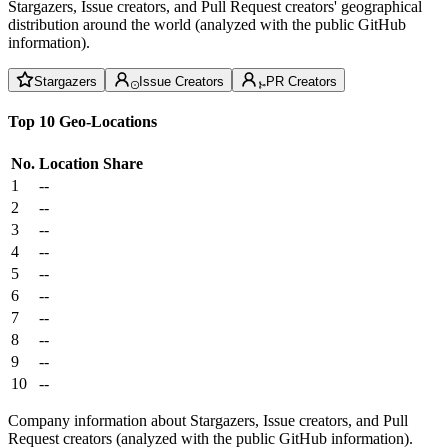
Stargazers, Issue creators, and Pull Request creators' geographical
distribution around the world (analyzed with the public GitHub
information).
Stargazers
Issue Creators
PR Creators
Top 10 Geo-Locations
No.
Location
Share
1
--
2
--
3
--
4
--
5
--
6
--
7
--
8
--
9
--
10
--
Company information about Stargazers, Issue creators, and Pull
Request creators (analyzed with the public GitHub information).