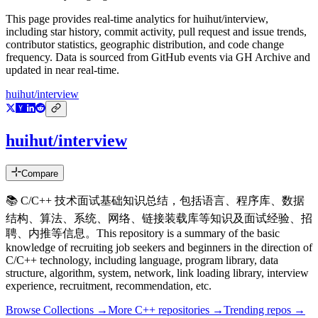
This page provides real-time analytics for
huihut/interview
,
including star history, commit activity, pull request and issue trends,
contributor statistics, geographic distribution, and code change
frequency. Data is sourced from GitHub events via GH Archive and
updated in near real-time.
huihut/interview
huihut/interview
Compare
📚 C/C++ 技术面试基础知识总结，包括语言、程序库、数据
结构、算法、系统、网络、链接装载库等知识及面试经验、招
聘、内推等信息。This repository is a summary of the basic
knowledge of recruiting job seekers and beginners in the direction of
C/C++ technology, including language, program library, data
structure, algorithm, system, network, link loading library, interview
experience, recruitment, recommendation, etc.
Browse Collections →
More
C++
repositories →
Trending repos →