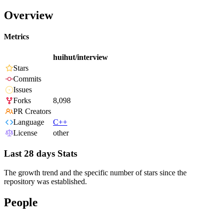
Overview
Metrics
huihut/interview
Stars
Commits
Issues
Forks
8,098
PR Creators
Language
C++
License
other
Last 28 days Stats
The growth trend and the specific number of stars since the
repository was established.
People