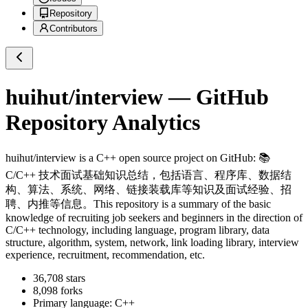
Repository
Contributors
huihut/interview
— GitHub
Repository Analytics
huihut/interview
is a
C++
open source project on GitHub
: 📚
C/C++ 技术面试基础知识总结，包括语言、程序库、数据结
构、算法、系统、网络、链接装载库等知识及面试经验、招
聘、内推等信息。This repository is a summary of the basic
knowledge of recruiting job seekers and beginners in the direction of
C/C++ technology, including language, program library, data
structure, algorithm, system, network, link loading library, interview
experience, recruitment, recommendation, etc.
36,708
stars
8,098
forks
Primary language:
C++