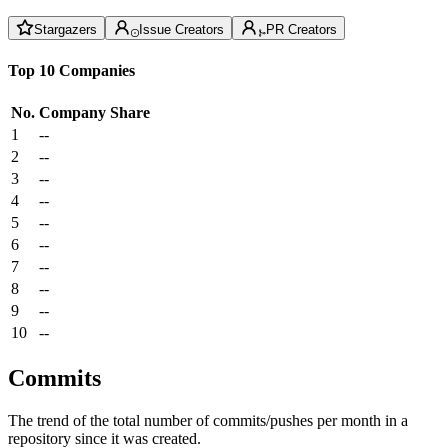
Stargazers
Issue Creators
PR Creators
Top 10 Companies
No.
Company
Share
1
--
2
--
3
--
4
--
5
--
6
--
7
--
8
--
9
--
10
--
Commits
The trend of the total number of commits/pushes per month in a
repository since it was created.