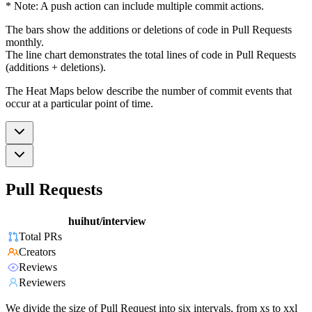
* Note: A push action can include multiple commit actions.
The bars show the additions or deletions of code in Pull Requests
monthly.
The line chart demonstrates the total lines of code in Pull Requests
(additions + deletions).
The Heat Maps below describe the number of commit events that
occur at a particular point of time.
Pull Requests
huihut/interview
Total PRs
Creators
Reviews
Reviewers
We divide the size of Pull Request into six intervals, from xs to xxl