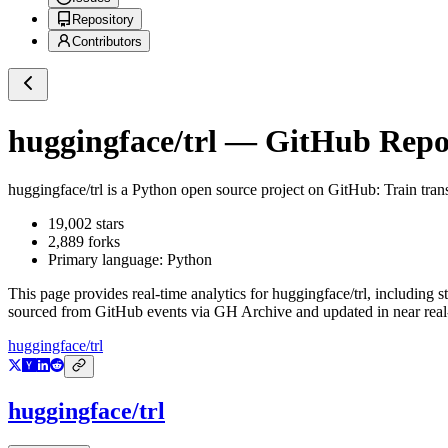
Repository
Contributors
huggingface/trl
— GitHub Reposi
huggingface/trl
is a
Python
open source project on GitHub
: Train tra
19,002
stars
2,889
forks
Primary language:
Python
This page provides real-time analytics for
huggingface/trl
, including s
sourced from GitHub events via GH Archive and updated in near real
huggingface/trl
huggingface/trl