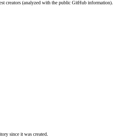
st creators (analyzed with the public GitHub information).
ory since it was created.