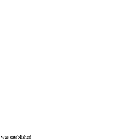
 was established.