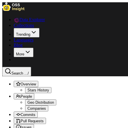
Data Explorer
Collections
Trending
Languages
Blog
More
Search ...
/
Overview
Stars History
People
Geo Distribution
Companies
Commits
Pull Requests
Issues