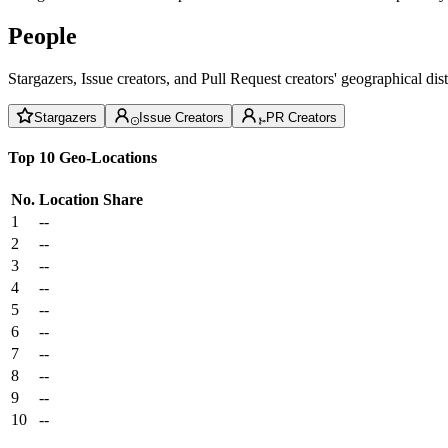
People
Stargazers, Issue creators, and Pull Request creators' geographical di
Stargazers
Issue Creators
PR Creators
Top 10 Geo-Locations
No.
Location
Share
1
--
2
--
3
--
4
--
5
--
6
--
7
--
8
--
9
--
10
--