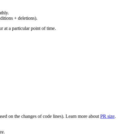
thly.
ditions + deletions).
at a particular point of time.
(based on the changes of code lines). Learn more about
PR size
.
ay.