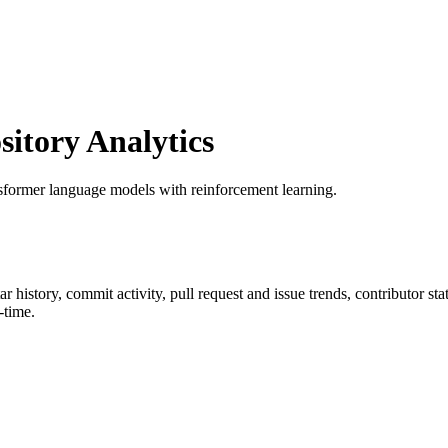
tory Analytics
nsformer language models with reinforcement learning.
tar history, commit activity, pull request and issue trends, contributor s
-time.