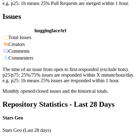
e.g. p25: 1h means 25% Pull Requests are merged within 1 hour.
Issues
huggingface/trl
Total Issues
Creators
Comments
Commenters
The time of an issue from open to first-responded (exclude bots).
p25/p75: 25%/75% issues are responded within X minute/hour/day.
e.g. p25: 1h means 25% issues are responded within 1 hour.
Monthly opened/closed issues and the historical totals.
Repository Statistics - Last 28 Days
Stars Geo
Stars Geo (Last 28 days)