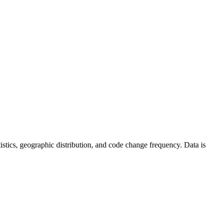
tatistics, geographic distribution, and code change frequency. Data is