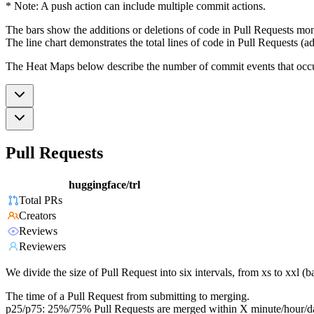
* Note: A push action can include multiple commit actions.
The bars show the additions or deletions of code in Pull Requests mon
The line chart demonstrates the total lines of code in Pull Requests (ad
The Heat Maps below describe the number of commit events that occur 
Pull Requests
huggingface/trl
Total PRs
Creators
Reviews
Reviewers
We divide the size of Pull Request into six intervals, from xs to xxl 
The time of a Pull Request from submitting to merging.
p25/p75: 25%/75% Pull Requests are merged within X minute/hour/d