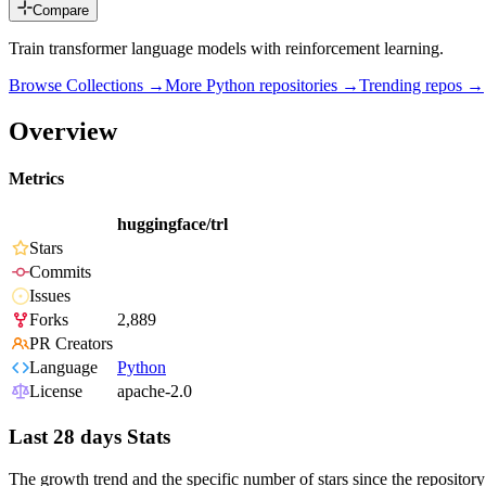
Compare
Train transformer language models with reinforcement learning.
Browse Collections →
More
Python
repositories →
Trending repos →
Overview
Metrics
huggingface/trl
Stars
Commits
Issues
Forks
2,889
PR Creators
Language
Python
License
apache-2.0
Last 28 days Stats
The growth trend and the specific number of stars since the repository