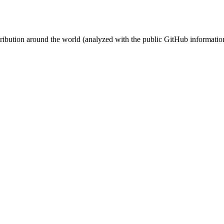
stribution around the world (analyzed with the public GitHub informatio