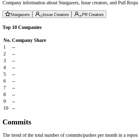
Company information about Stargazers, Issue creators, and Pull Reque
Stargazers
Issue Creators
PR Creators
Top 10 Companies
No.
Company
Share
1
--
2
--
3
--
4
--
5
--
6
--
7
--
8
--
9
--
10
--
Commits
The trend of the total number of commits/pushes per month in a reposit