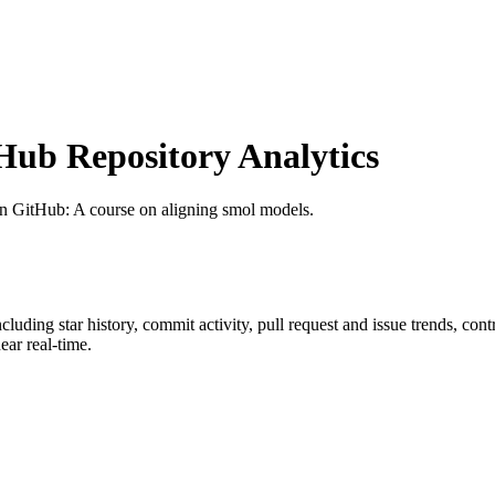
ub Repository Analytics
on GitHub
: A course on aligning smol models.
including star history, commit activity, pull request and issue trends, con
ar real-time.