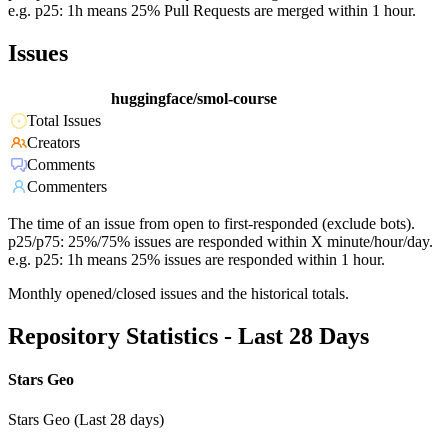
e.g. p25: 1h means 25% Pull Requests are merged within 1 hour.
Issues
huggingface/smol-course
Total Issues
Creators
Comments
Commenters
The time of an issue from open to first-responded (exclude bots).
p25/p75: 25%/75% issues are responded within X minute/hour/day.
e.g. p25: 1h means 25% issues are responded within 1 hour.
Monthly opened/closed issues and the historical totals.
Repository Statistics - Last 28 Days
Stars Geo
Stars Geo (Last 28 days)