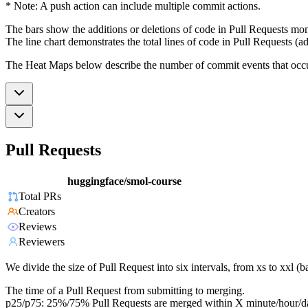
* Note: A push action can include multiple commit actions.
The bars show the additions or deletions of code in Pull Requests mon
The line chart demonstrates the total lines of code in Pull Requests (ad
The Heat Maps below describe the number of commit events that occur 
Pull Requests
huggingface/smol-course
Total PRs
Creators
Reviews
Reviewers
We divide the size of Pull Request into six intervals, from xs to xxl 
The time of a Pull Request from submitting to merging.
p25/p75: 25%/75% Pull Requests are merged within X minute/hour/d