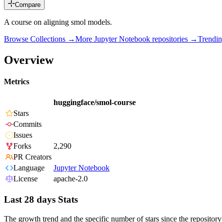
Compare
A course on aligning smol models.
Browse Collections →
More
Jupyter Notebook
repositories →
Trendi
Overview
Metrics
huggingface/smol-course
Stars
Commits
Issues
Forks
2,290
PR Creators
Language
Jupyter Notebook
License
apache-2.0
Last 28 days Stats
The growth trend and the specific number of stars since the repository