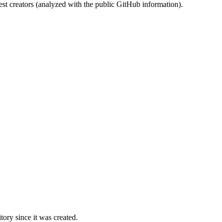
st creators (analyzed with the public GitHub information).
ory since it was created.