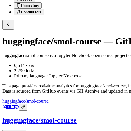
Repository
Contributors
huggingface/smol-course
— GitH
huggingface/smol-course
is a
Jupyter Notebook
open source project 
6,634
stars
2,290
forks
Primary language:
Jupyter Notebook
This page provides real-time analytics for
huggingface/smol-course
, 
Data is sourced from GitHub events via GH Archive and updated in ne
huggingface/smol-course
huggingface/smol-course