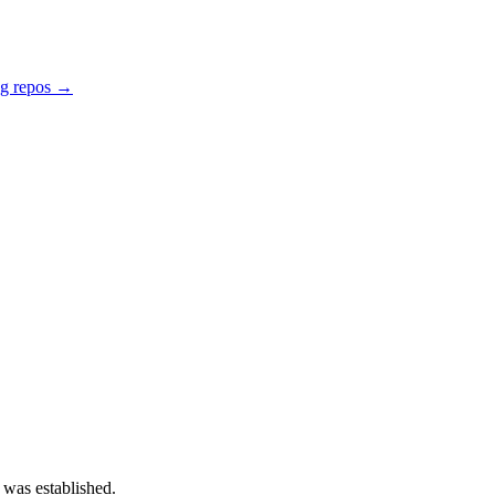
ng repos →
 was established.