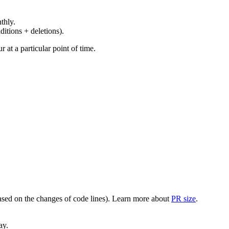
thly.
ditions + deletions).
at a particular point of time.
(based on the changes of code lines). Learn more about
PR size
.
ay.