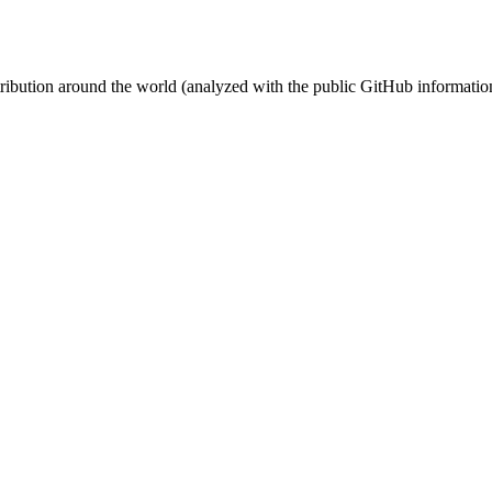
stribution around the world (analyzed with the public GitHub informatio