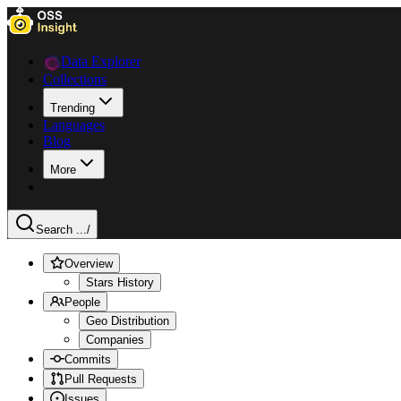
Data Explorer
Collections
Trending
Languages
Blog
More
Search ...
/
Overview
Stars History
People
Geo Distribution
Companies
Commits
Pull Requests
Issues