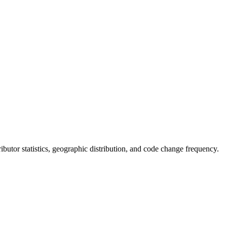
tributor statistics, geographic distribution, and code change frequency.