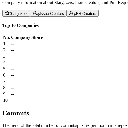
Company information about Stargazers, Issue creators, and Pull Reque
Stargazers
Issue Creators
PR Creators
Top 10 Companies
No.
Company
Share
1
--
2
--
3
--
4
--
5
--
6
--
7
--
8
--
9
--
10
--
Commits
The trend of the total number of commits/pushes per month in a reposit