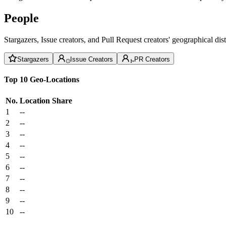
People
Stargazers, Issue creators, and Pull Request creators' geographical di
Stargazers
Issue Creators
PR Creators
Top 10 Geo-Locations
No.
Location
Share
1
--
2
--
3
--
4
--
5
--
6
--
7
--
8
--
9
--
10
--