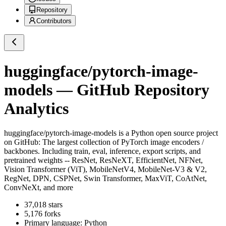
Repository
Contributors
huggingface/pytorch-image-
models
— GitHub Repository
Analytics
huggingface/pytorch-image-models
is a
Python
open source project
on GitHub
: The largest collection of PyTorch image encoders /
backbones. Including train, eval, inference, export scripts, and
pretrained weights -- ResNet, ResNeXT, EfficientNet, NFNet,
Vision Transformer (ViT), MobileNetV4, MobileNet-V3 & V2,
RegNet, DPN, CSPNet, Swin Transformer, MaxViT, CoAtNet,
ConvNeXt, and more
37,018
stars
5,176
forks
Primary language:
Python