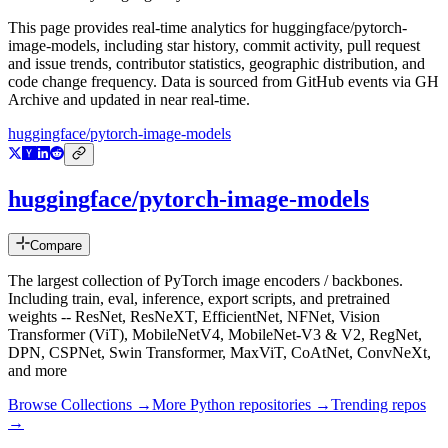
This page provides real-time analytics for
huggingface/pytorch-
image-models
, including star history, commit activity, pull request
and issue trends, contributor statistics, geographic distribution, and
code change frequency. Data is sourced from GitHub events via GH
Archive and updated in near real-time.
huggingface/pytorch-image-models
huggingface/pytorch-image-models
Compare
The largest collection of PyTorch image encoders / backbones.
Including train, eval, inference, export scripts, and pretrained
weights -- ResNet, ResNeXT, EfficientNet, NFNet, Vision
Transformer (ViT), MobileNetV4, MobileNet-V3 & V2, RegNet,
DPN, CSPNet, Swin Transformer, MaxViT, CoAtNet, ConvNeXt,
and more
Browse Collections →
More
Python
repositories →
Trending repos
→