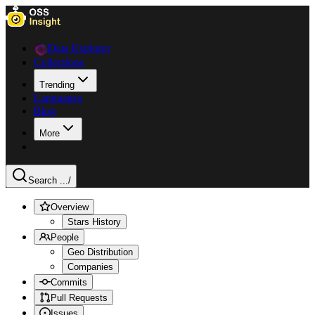
Data Explorer
Collections
Trending
Languages
Blog
More
Search ...
/
Overview
Stars History
People
Geo Distribution
Companies
Commits
Pull Requests
Issues