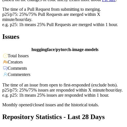
The time of a Pull Request from submitting to merging.
p25/p75: 25%/75% Pull Requests are merged within X
minute/hour/day.
e.g. p25: 1h means 25% Pull Requests are merged within 1 hour.
Issues
huggingface/pytorch-image-models
Total Issues
Creators
Comments
Commenters
The time of an issue from open to first-responded (exclude bots).
p25/p75: 25%/75% issues are responded within X minute/hour/day.
e.g. p25: 1h means 25% issues are responded within 1 hour.
Monthly opened/closed issues and the historical totals.
Repository Statistics - Last 28 Days