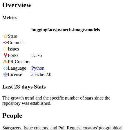
Overview
Metrics
huggingface/pytorch-image-models
Stars
Commits
Issues
Forks
5,176
PR Creators
Language
Python
License
apache-2.0
Last 28 days Stats
The growth trend and the specific number of stars since the
repository was established.
People
Stargazers, Issue creators, and Pull Request creators' geographical