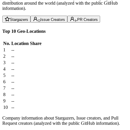
distribution around the world (analyzed with the public GitHub
information).
Stargazers
Issue Creators
PR Creators
Top 10 Geo-Locations
No.
Location
Share
1
--
2
--
3
--
4
--
5
--
6
--
7
--
8
--
9
--
10
--
Company information about Stargazers, Issue creators, and Pull
Request creators (analyzed with the public GitHub information).