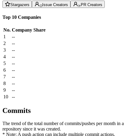
Stargazers
Issue Creators
PR Creators
Top 10 Companies
No.
Company
Share
1
--
2
--
3
--
4
--
5
--
6
--
7
--
8
--
9
--
10
--
Commits
The trend of the total number of commits/pushes per month in a
repository since it was created.
* Note: A push action can include multiple commit actions.