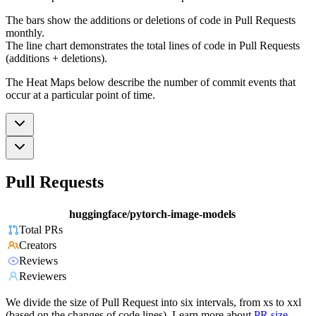
The bars show the additions or deletions of code in Pull Requests
monthly.
The line chart demonstrates the total lines of code in Pull Requests
(additions + deletions).
The Heat Maps below describe the number of commit events that
occur at a particular point of time.
Pull Requests
huggingface/pytorch-image-models
Total PRs
Creators
Reviews
Reviewers
We divide the size of Pull Request into six intervals, from xs to xxl
(based on the changes of code lines). Learn more about
PR size
.