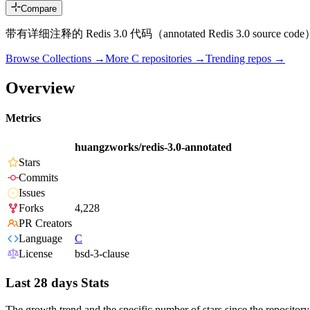
Compare
带有详细注释的 Redis 3.0 代码（annotated Redis 3.0 source cod
Browse Collections →
More
C
repositories →
Trending repos →
Overview
Metrics
huangzworks/redis-3.0-annotated
Stars
Commits
Issues
Forks
4,228
PR Creators
Language
C
License
bsd-3-clause
Last 28 days Stats
The growth trend and the specific number of stars since the repository