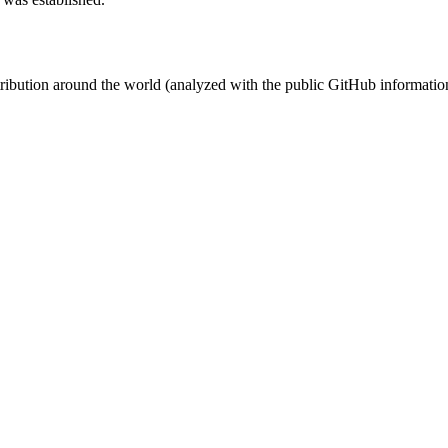
stribution around the world (analyzed with the public GitHub informatio