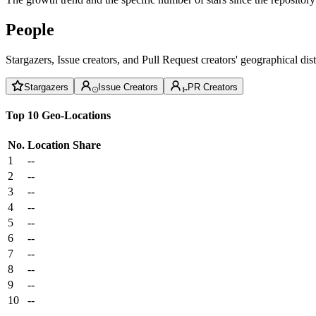
People
Stargazers, Issue creators, and Pull Request creators' geographical di
Stargazers
Issue Creators
PR Creators
Top 10 Geo-Locations
No.
Location
Share
1
--
2
--
3
--
4
--
5
--
6
--
7
--
8
--
9
--
10
--