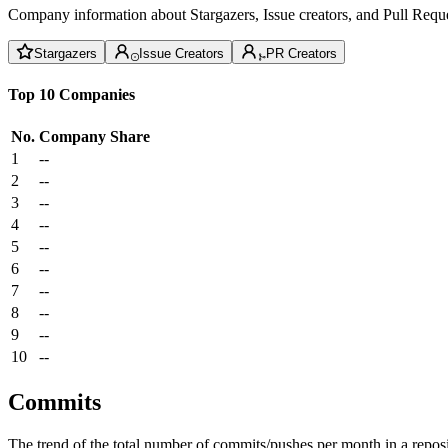
Company information about Stargazers, Issue creators, and Pull Reque
Stargazers
Issue Creators
PR Creators
Top 10 Companies
No.
Company
Share
1
--
2
--
3
--
4
--
5
--
6
--
7
--
8
--
9
--
10
--
Commits
The trend of the total number of commits/pushes per month in a reposit