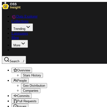
Data Explorer
Collections
Trending
Languages
Blog
More
Search ...
/
Overview
Stars History
People
Geo Distribution
Companies
Commits
Pull Requests
Issues