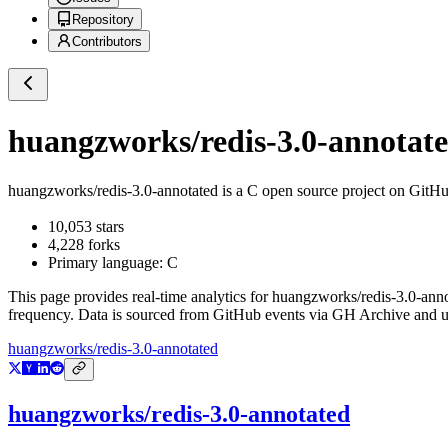
Repository
Contributors
huangzworks/redis-3.0-annotat
huangzworks/redis-3.0-annotated
is a
C
open source project on GitH
10,053
stars
4,228
forks
Primary language:
C
This page provides real-time analytics for
huangzworks/redis-3.0-ann
frequency. Data is sourced from GitHub events via GH Archive and up
huangzworks/redis-3.0-annotated
huangzworks/redis-3.0-annotated