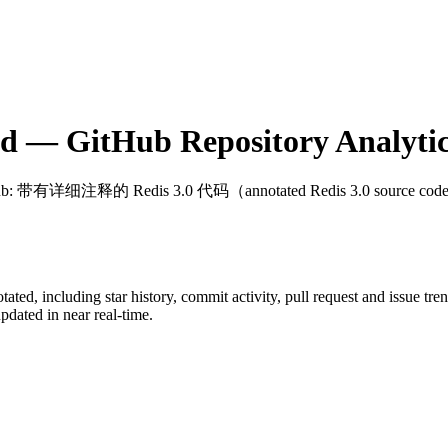
ed
— GitHub Repository Analytic
ub
: 带有详细注释的 Redis 3.0 代码（annotated Redis 3.0 source co
otated
, including star history, commit activity, pull request and issue tre
dated in near real-time.