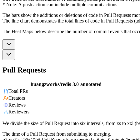
* Note: A push action can include multiple commit actions.
The bars show the additions or deletions of code in Pull Requests mon
The line chart demonstrates the total lines of code in Pull Requests (ad
The Heat Maps below describe the number of commit events that occur 
Pull Requests
huangzworks/redis-3.0-annotated
Total PRs
Creators
Reviews
Reviewers
We divide the size of Pull Request into six intervals, from xs to xxl 
The time of a Pull Request from submitting to merging.
p25/p75: 25%/75% Pull Requests are merged within X minute/hour/d