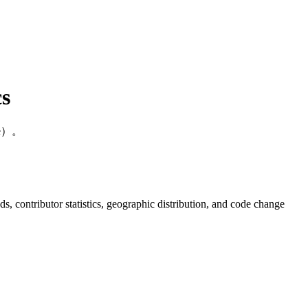
s
de）。
nds, contributor statistics, geographic distribution, and code change