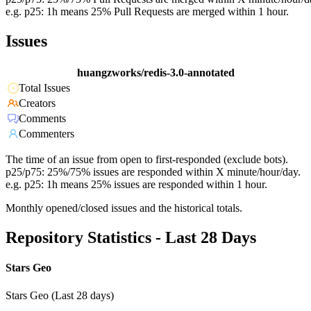
e.g. p25: 1h means 25% Pull Requests are merged within 1 hour.
Issues
huangzworks/redis-3.0-annotated
Total Issues
Creators
Comments
Commenters
The time of an issue from open to first-responded (exclude bots).
p25/p75: 25%/75% issues are responded within X minute/hour/day.
e.g. p25: 1h means 25% issues are responded within 1 hour.
Monthly opened/closed issues and the historical totals.
Repository Statistics - Last 28 Days
Stars Geo
Stars Geo (Last 28 days)