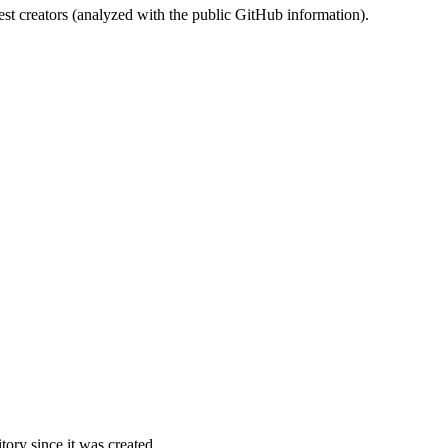
st creators (analyzed with the public GitHub information).
ory since it was created.