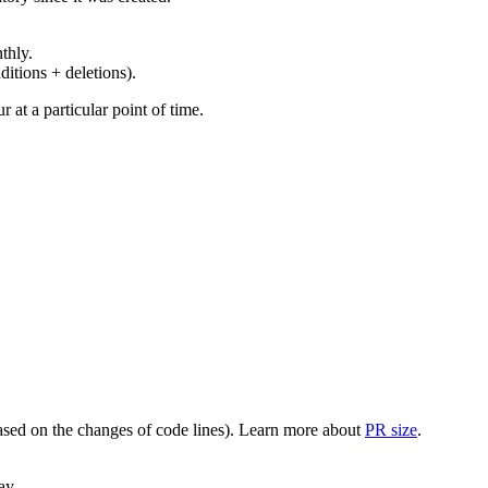
thly.
ditions + deletions).
at a particular point of time.
(based on the changes of code lines). Learn more about
PR size
.
ay.