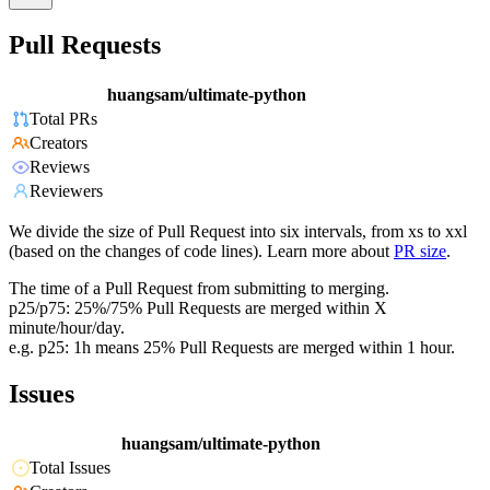
Pull Requests
huangsam/ultimate-python
Total PRs
Creators
Reviews
Reviewers
We divide the size of Pull Request into six intervals, from xs to xxl
(based on the changes of code lines). Learn more about
PR size
.
The time of a Pull Request from submitting to merging.
p25/p75: 25%/75% Pull Requests are merged within X
minute/hour/day.
e.g. p25: 1h means 25% Pull Requests are merged within 1 hour.
Issues
huangsam/ultimate-python
Total Issues