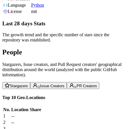
Language
Python
License
mit
Last 28 days Stats
The growth trend and the specific number of stars since the
repository was established.
People
Stargazers, Issue creators, and Pull Request creators' geographical
distribution around the world (analyzed with the public GitHub
information).
Stargazers
Issue Creators
PR Creators
Top 10 Geo-Locations
No.
Location
Share
1
--
2
--
3
--