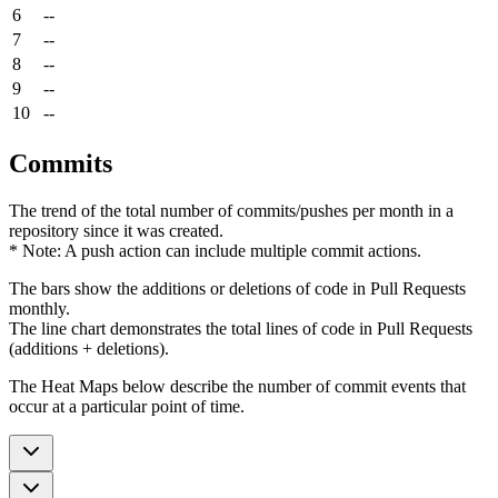
6
--
7
--
8
--
9
--
10
--
Commits
The trend of the total number of commits/pushes per month in a
repository since it was created.
* Note: A push action can include multiple commit actions.
The bars show the additions or deletions of code in Pull Requests
monthly.
The line chart demonstrates the total lines of code in Pull Requests
(additions + deletions).
The Heat Maps below describe the number of commit events that
occur at a particular point of time.