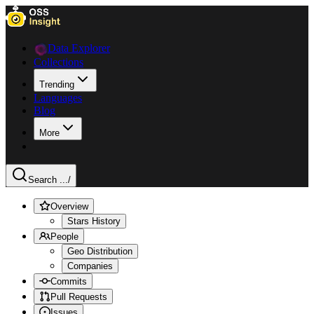
Data Explorer
Collections
Trending
Languages
Blog
More
Search ...
/
Overview
Stars History
People
Geo Distribution
Companies
Commits
Pull Requests
Issues