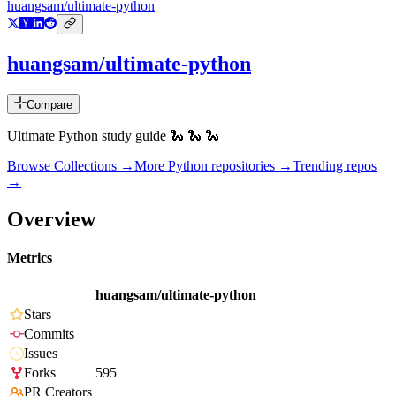
huangsam/ultimate-python
huangsam/ultimate-python
Compare
Ultimate Python study guide 🐍 🐍 🐍
Browse Collections →
More
Python
repositories →
Trending repos
→
Overview
Metrics
huangsam/ultimate-python
Stars
Commits
Issues
Forks
595
PR Creators