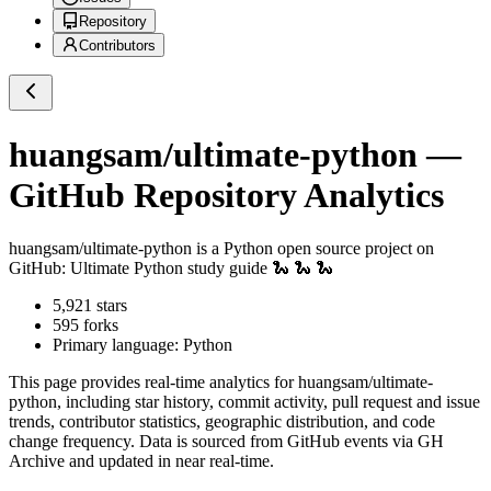
Repository
Contributors
huangsam/ultimate-python
—
GitHub Repository Analytics
huangsam/ultimate-python
is a
Python
open source project on
GitHub
: Ultimate Python study guide 🐍 🐍 🐍
5,921
stars
595
forks
Primary language:
Python
This page provides real-time analytics for
huangsam/ultimate-
python
, including star history, commit activity, pull request and issue
trends, contributor statistics, geographic distribution, and code
change frequency. Data is sourced from GitHub events via GH
Archive and updated in near real-time.