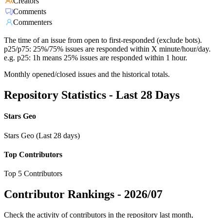
Creators
Comments
Commenters
The time of an issue from open to first-responded (exclude bots).
p25/p75: 25%/75% issues are responded within X minute/hour/day.
e.g. p25: 1h means 25% issues are responded within 1 hour.
Monthly opened/closed issues and the historical totals.
Repository Statistics - Last 28 Days
Stars Geo
Stars Geo (Last 28 days)
Top Contributors
Top 5 Contributors
Contributor Rankings -
2026/07
Check the activity of contributors in the repository last month,