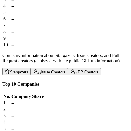
4
--
5
--
6
--
7
--
8
--
9
--
10
--
Company information about Stargazers, Issue creators, and Pull
Request creators (analyzed with the public GitHub information).
Stargazers
Issue Creators
PR Creators
Top 10 Companies
No.
Company
Share
1
--
2
--
3
--
4
--
5
--