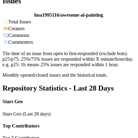
Issues
hua1995116/awesome-ai-painting
Total Issues
Creators
Comments
Commenters
The time of an issue from open to first-responded (exclude bots).
p25/p75: 25%/75% issues are responded within X minute/hour/day.
e.g. p25: 1h means 25% issues are responded within 1 hour.
Monthly opened/closed issues and the historical totals.
Repository Statistics - Last 28 Days
Stars Geo
Stars Geo (Last 28 days)
Top Contributors
Top 5 Contributors