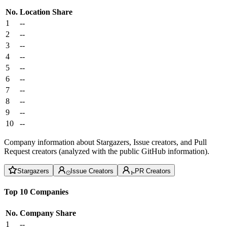
No.
Location
Share
1
--
2
--
3
--
4
--
5
--
6
--
7
--
8
--
9
--
10
--
Company information about Stargazers, Issue creators, and Pull
Request creators (analyzed with the public GitHub information).
Stargazers
Issue Creators
PR Creators
Top 10 Companies
No.
Company
Share
1
--