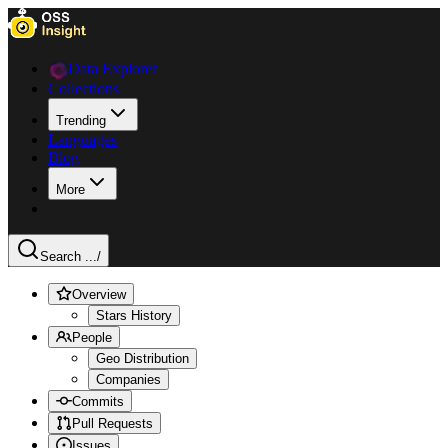
Data Explorer
Collections
Trending
Languages
Blog
More
Search ...
/
Overview
Stars History
People
Geo Distribution
Companies
Commits
Pull Requests
Issues