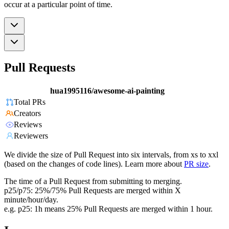
occur at a particular point of time.
Pull Requests
hua1995116/awesome-ai-painting
Total PRs
Creators
Reviews
Reviewers
We divide the size of Pull Request into six intervals, from xs to xxl
(based on the changes of code lines). Learn more about
PR size
.
The time of a Pull Request from submitting to merging.
p25/p75: 25%/75% Pull Requests are merged within X
minute/hour/day.
e.g. p25: 1h means 25% Pull Requests are merged within 1 hour.