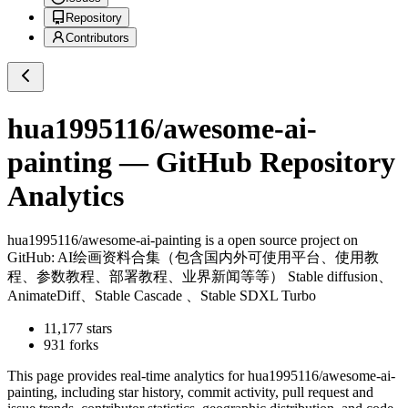
Repository
Contributors
hua1995116/awesome-ai-
painting
— GitHub Repository
Analytics
hua1995116/awesome-ai-painting
is a
open source project on
GitHub
: AI绘画资料合集（包含国内外可使用平台、使用教
程、参数教程、部署教程、业界新闻等等） Stable diffusion、
AnimateDiff、Stable Cascade 、Stable SDXL Turbo
11,177
stars
931
forks
This page provides real-time analytics for
hua1995116/awesome-ai-
painting
, including star history, commit activity, pull request and