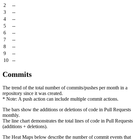
2
--
3
--
4
--
5
--
6
--
7
--
8
--
9
--
10
--
Commits
The trend of the total number of commits/pushes per month in a
repository since it was created.
* Note: A push action can include multiple commit actions.
The bars show the additions or deletions of code in Pull Requests
monthly.
The line chart demonstrates the total lines of code in Pull Requests
(additions + deletions).
The Heat Maps below describe the number of commit events that