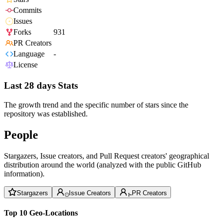
Commits
Issues
Forks
931
PR Creators
Language
-
License
Last 28 days Stats
The growth trend and the specific number of stars since the
repository was established.
People
Stargazers, Issue creators, and Pull Request creators' geographical
distribution around the world (analyzed with the public GitHub
information).
Stargazers
Issue Creators
PR Creators
Top 10 Geo-Locations