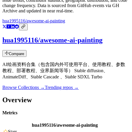
issue trends, contributor statistics, geographic distribution, and code
change frequency. Data is sourced from GitHub events via GH
Archive and updated in near real-time.
hua1995116/awesome-ai-painting
hua1995116/awesome-ai-painting
Compare
AI绘画资料合集（包含国内外可使用平台、使用教程、参数
教程、部署教程、业界新闻等等） Stable diffusion、
AnimateDiff、Stable Cascade 、Stable SDXL Turbo
Browse Collections →
Trending repos →
Overview
Metrics
hua1995116/awesome-ai-painting
Stars