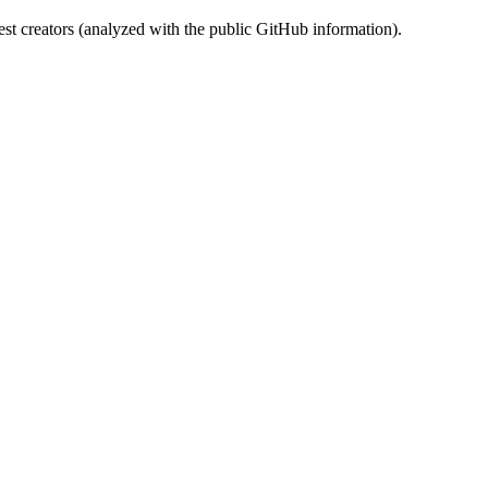
st creators (analyzed with the public GitHub information).