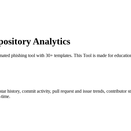
sitory Analytics
mated phishing tool with 30+ templates. This Tool is made for education
 star history, commit activity, pull request and issue trends, contributor 
-time.