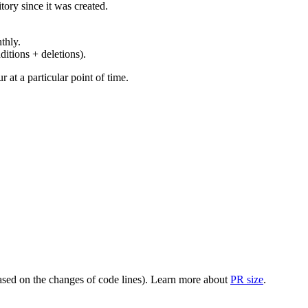
ory since it was created.
thly.
ditions + deletions).
at a particular point of time.
(based on the changes of code lines). Learn more about
PR size
.