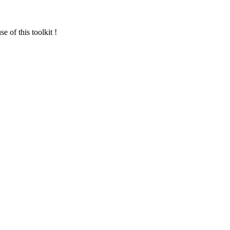
 of this toolkit !