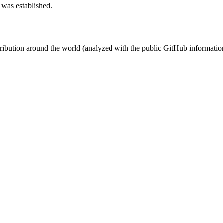
 was established.
stribution around the world (analyzed with the public GitHub informatio