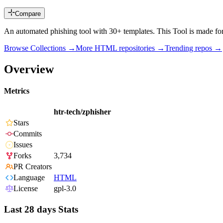
Compare
An automated phishing tool with 30+ templates. This Tool is made for e
Browse Collections →
More
HTML
repositories →
Trending repos →
Overview
Metrics
htr-tech/zphisher
Stars
Commits
Issues
Forks
3,734
PR Creators
Language
HTML
License
gpl-3.0
Last 28 days Stats