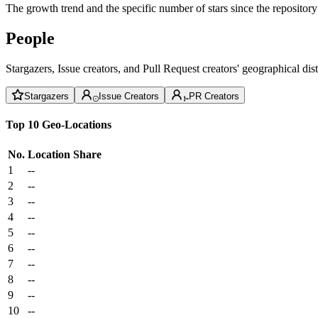
The growth trend and the specific number of stars since the repository
People
Stargazers, Issue creators, and Pull Request creators' geographical di
Stargazers
Issue Creators
PR Creators
Top 10 Geo-Locations
No.
Location
Share
1
--
2
--
3
--
4
--
5
--
6
--
7
--
8
--
9
--
10
--