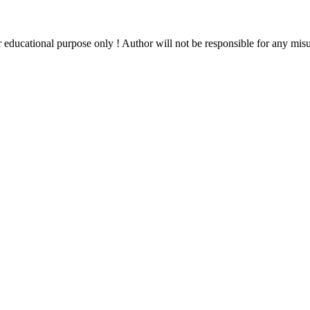
ducational purpose only ! Author will not be responsible for any misuse