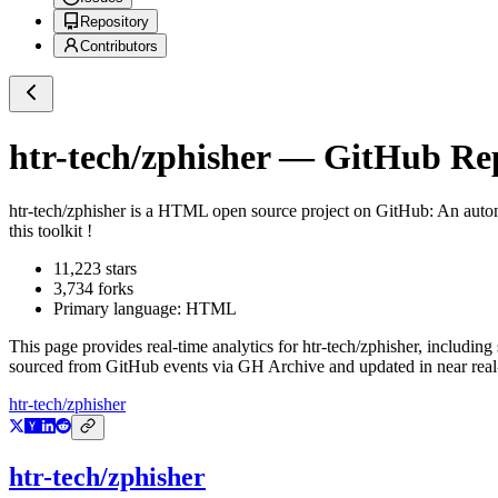
Repository
Contributors
htr-tech/zphisher
— GitHub Repo
htr-tech/zphisher
is a
HTML
open source project on GitHub
: An auto
this toolkit !
11,223
stars
3,734
forks
Primary language:
HTML
This page provides real-time analytics for
htr-tech/zphisher
, including
sourced from GitHub events via GH Archive and updated in near real
htr-tech/zphisher
htr-tech/zphisher