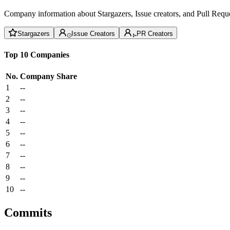
Company information about Stargazers, Issue creators, and Pull Reque
Stargazers
Issue Creators
PR Creators
Top 10 Companies
No.
Company
Share
1
--
2
--
3
--
4
--
5
--
6
--
7
--
8
--
9
--
10
--
Commits