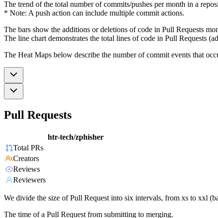
The trend of the total number of commits/pushes per month in a reposit
* Note: A push action can include multiple commit actions.
The bars show the additions or deletions of code in Pull Requests mon
The line chart demonstrates the total lines of code in Pull Requests (ad
The Heat Maps below describe the number of commit events that occur 
Pull Requests
htr-tech/zphisher
Total PRs
Creators
Reviews
Reviewers
We divide the size of Pull Request into six intervals, from xs to xxl 
The time of a Pull Request from submitting to merging.