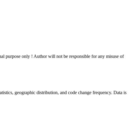
al purpose only ! Author will not be responsible for any misuse of
statistics, geographic distribution, and code change frequency. Data is