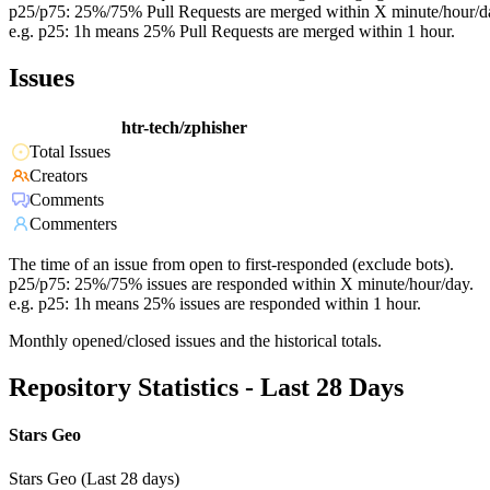
p25/p75: 25%/75% Pull Requests are merged within X minute/hour/d
e.g. p25: 1h means 25% Pull Requests are merged within 1 hour.
Issues
htr-tech/zphisher
Total Issues
Creators
Comments
Commenters
The time of an issue from open to first-responded (exclude bots).
p25/p75: 25%/75% issues are responded within X minute/hour/day.
e.g. p25: 1h means 25% issues are responded within 1 hour.
Monthly opened/closed issues and the historical totals.
Repository Statistics - Last 28 Days
Stars Geo
Stars Geo (Last 28 days)