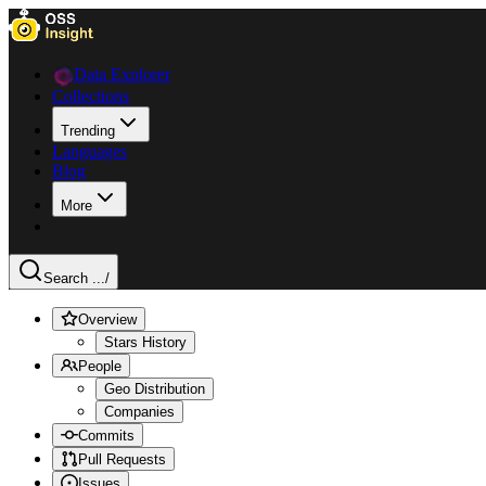
Data Explorer
Collections
Trending
Languages
Blog
More
Search ...
/
Overview
Stars History
People
Geo Distribution
Companies
Commits
Pull Requests
Issues