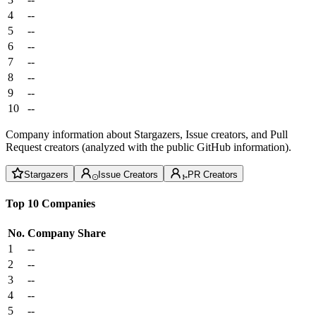
4
--
5
--
6
--
7
--
8
--
9
--
10
--
Company information about Stargazers, Issue creators, and Pull
Request creators (analyzed with the public GitHub information).
Stargazers
Issue Creators
PR Creators
Top 10 Companies
No.
Company
Share
1
--
2
--
3
--
4
--
5
--