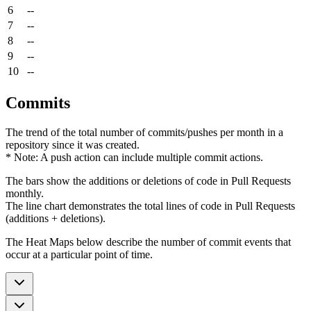
6
--
7
--
8
--
9
--
10
--
Commits
The trend of the total number of commits/pushes per month in a
repository since it was created.
* Note: A push action can include multiple commit actions.
The bars show the additions or deletions of code in Pull Requests
monthly.
The line chart demonstrates the total lines of code in Pull Requests
(additions + deletions).
The Heat Maps below describe the number of commit events that
occur at a particular point of time.