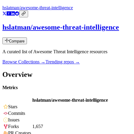
hslatman/awesome-threat-intelligence
hslatman/awesome-threat-intelligence
Compare
A curated list of Awesome Threat Intelligence resources
Browse Collections →
Trending repos →
Overview
Metrics
hslatman/awesome-threat-intelligence
Stars
Commits
Issues
Forks
1,657
PR Creators