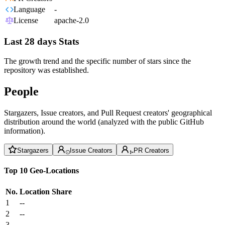
Language
-
License
apache-2.0
Last 28 days Stats
The growth trend and the specific number of stars since the
repository was established.
People
Stargazers, Issue creators, and Pull Request creators' geographical
distribution around the world (analyzed with the public GitHub
information).
Stargazers
Issue Creators
PR Creators
Top 10 Geo-Locations
No.
Location
Share
1
--
2
--
3
--