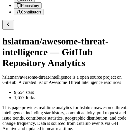
Repository
Contributors
hslatman/awesome-threat-
intelligence
— GitHub
Repository Analytics
hslatman/awesome-threat-intelligence
is a
open source project on
GitHub
: A curated list of Awesome Threat Intelligence resources
9,654
stars
1,657
forks
This page provides real-time analytics for
hslatman/awesome-threat-
intelligence
, including star history, commit activity, pull request and
issue trends, contributor statistics, geographic distribution, and code
change frequency. Data is sourced from GitHub events via GH
Archive and updated in near real-time.