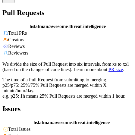
Pull Requests
hslatman/awesome-threat-intelligence
Total PRs
Creators
Reviews
Reviewers
We divide the size of Pull Request into six intervals, from xs to xxl
(based on the changes of code lines). Learn more about
PR size
.
The time of a Pull Request from submitting to merging.
p25/p75: 25%/75% Pull Requests are merged within X
minute/hour/day.
e.g. p25: 1h means 25% Pull Requests are merged within 1 hour.
Issues
hslatman/awesome-threat-intelligence
Total Issues