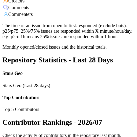
Creators
Comments
Commenters
The time of an issue from open to first-responded (exclude bots).
p25/p75: 25%/75% issues are responded within X minute/hour/day.
e.g. p25: 1h means 25% issues are responded within 1 hour.
Monthly opened/closed issues and the historical totals.
Repository Statistics - Last 28 Days
Stars Geo
Stars Geo (Last 28 days)
Top Contributors
Top 5 Contributors
Contributor Rankings -
2026/07
Check the activity of contributors in the repository last month,