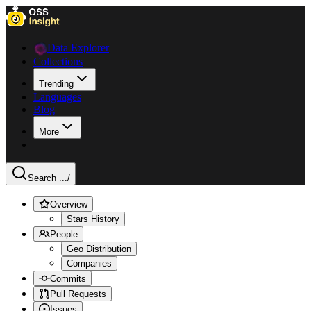
Data Explorer
Collections
Trending
Languages
Blog
More
Search ...
/
Overview
Stars History
People
Geo Distribution
Companies
Commits
Pull Requests
Issues