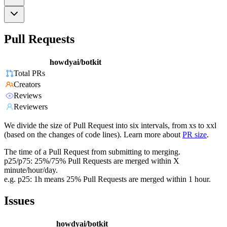
Pull Requests
howdyai/botkit
Total PRs
Creators
Reviews
Reviewers
We divide the size of Pull Request into six intervals, from xs to xxl
(based on the changes of code lines). Learn more about
PR size
.
The time of a Pull Request from submitting to merging.
p25/p75: 25%/75% Pull Requests are merged within X
minute/hour/day.
e.g. p25: 1h means 25% Pull Requests are merged within 1 hour.
Issues
howdyai/botkit