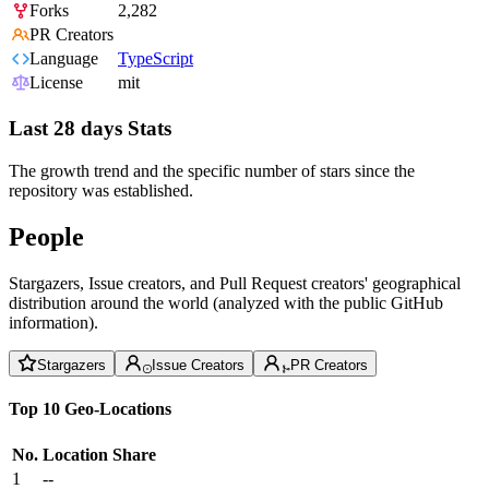
Forks
2,282
PR Creators
Language
TypeScript
License
mit
Last 28 days Stats
The growth trend and the specific number of stars since the
repository was established.
People
Stargazers, Issue creators, and Pull Request creators' geographical
distribution around the world (analyzed with the public GitHub
information).
Stargazers
Issue Creators
PR Creators
Top 10 Geo-Locations
No.
Location
Share
1
--