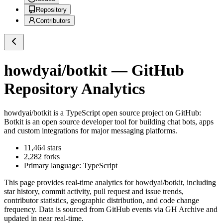
Repository
Contributors
howdyai/botkit
— GitHub
Repository Analytics
howdyai/botkit
is a
TypeScript
open source project on GitHub
:
Botkit is an open source developer tool for building chat bots, apps
and custom integrations for major messaging platforms.
11,464
stars
2,282
forks
Primary language:
TypeScript
This page provides real-time analytics for
howdyai/botkit
, including
star history, commit activity, pull request and issue trends,
contributor statistics, geographic distribution, and code change
frequency. Data is sourced from GitHub events via GH Archive and
updated in near real-time.