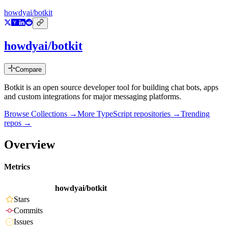
howdyai/botkit
howdyai/botkit
Compare
Botkit is an open source developer tool for building chat bots, apps
and custom integrations for major messaging platforms.
Browse Collections →
More
TypeScript
repositories →
Trending
repos →
Overview
Metrics
howdyai/botkit
Stars
Commits
Issues