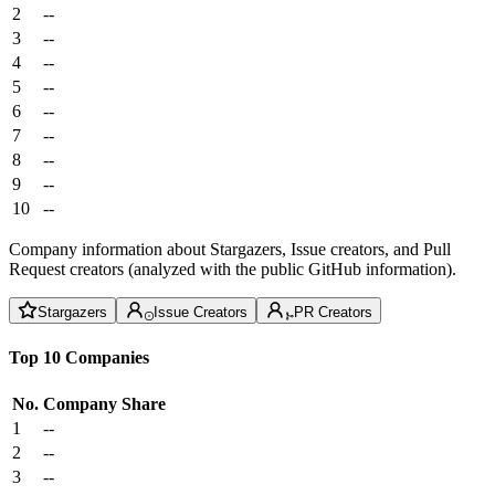
2
--
3
--
4
--
5
--
6
--
7
--
8
--
9
--
10
--
Company information about Stargazers, Issue creators, and Pull
Request creators (analyzed with the public GitHub information).
Stargazers
Issue Creators
PR Creators
Top 10 Companies
No.
Company
Share
1
--
2
--
3
--