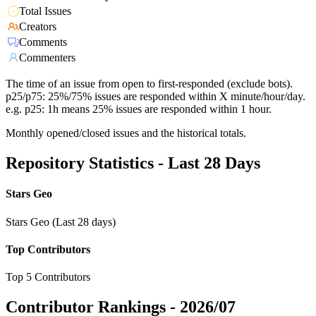
Total Issues
Creators
Comments
Commenters
The time of an issue from open to first-responded (exclude bots).
p25/p75: 25%/75% issues are responded within X minute/hour/day.
e.g. p25: 1h means 25% issues are responded within 1 hour.
Monthly opened/closed issues and the historical totals.
Repository Statistics - Last 28 Days
Stars Geo
Stars Geo (Last 28 days)
Top Contributors
Top 5 Contributors
Contributor Rankings -
2026/07