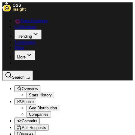
Data Explorer
Collections
Trending
Languages
Blog
More
Search ...
/
Overview
Stars History
People
Geo Distribution
Companies
Commits
Pull Requests
Issues