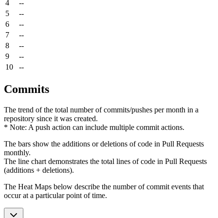
4
--
5
--
6
--
7
--
8
--
9
--
10
--
Commits
The trend of the total number of commits/pushes per month in a
repository since it was created.
* Note: A push action can include multiple commit actions.
The bars show the additions or deletions of code in Pull Requests
monthly.
The line chart demonstrates the total lines of code in Pull Requests
(additions + deletions).
The Heat Maps below describe the number of commit events that
occur at a particular point of time.