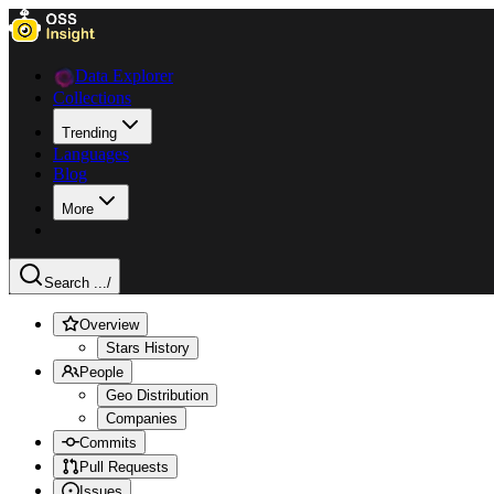
Data Explorer
Collections
Trending
Languages
Blog
More
Search ...
/
Overview
Stars History
People
Geo Distribution
Companies
Commits
Pull Requests
Issues