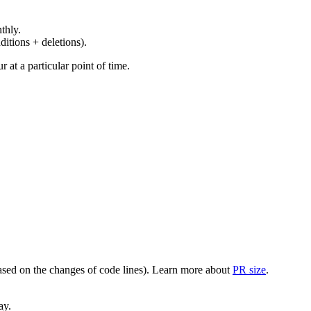
thly.
ditions + deletions).
at a particular point of time.
(based on the changes of code lines). Learn more about
PR size
.
ay.