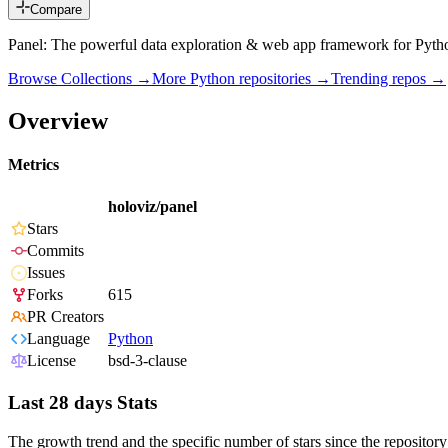
Compare
Panel: The powerful data exploration & web app framework for Pyth
Browse Collections →
More
Python
repositories →
Trending repos →
Overview
Metrics
holoviz/panel
Stars
Commits
Issues
Forks
615
PR Creators
Language
Python
License
bsd-3-clause
Last 28 days Stats
The growth trend and the specific number of stars since the repository