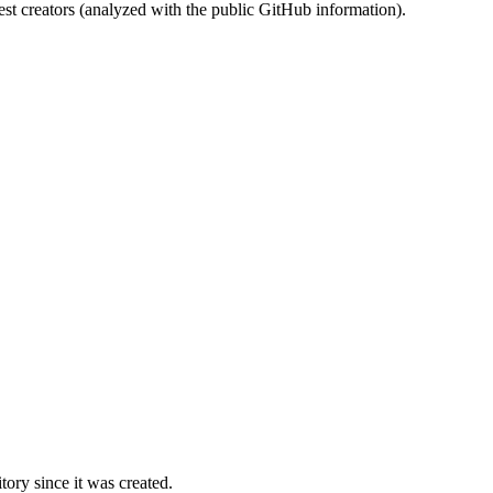
st creators (analyzed with the public GitHub information).
ory since it was created.