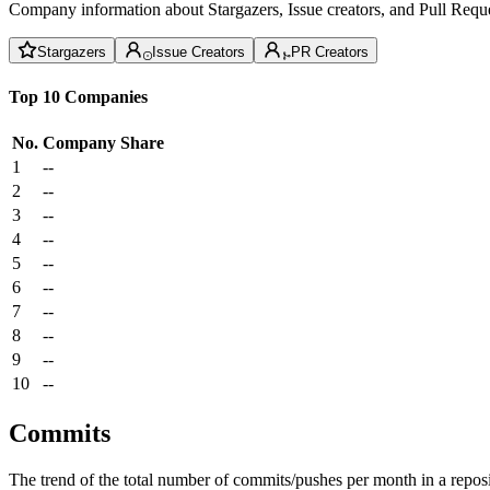
Company information about Stargazers, Issue creators, and Pull Reque
Stargazers
Issue Creators
PR Creators
Top 10 Companies
No.
Company
Share
1
--
2
--
3
--
4
--
5
--
6
--
7
--
8
--
9
--
10
--
Commits
The trend of the total number of commits/pushes per month in a reposit