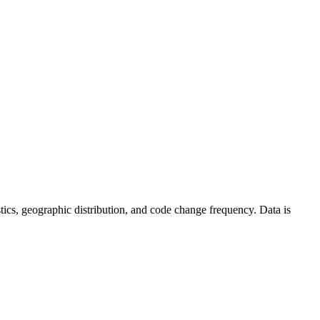
tistics, geographic distribution, and code change frequency. Data is