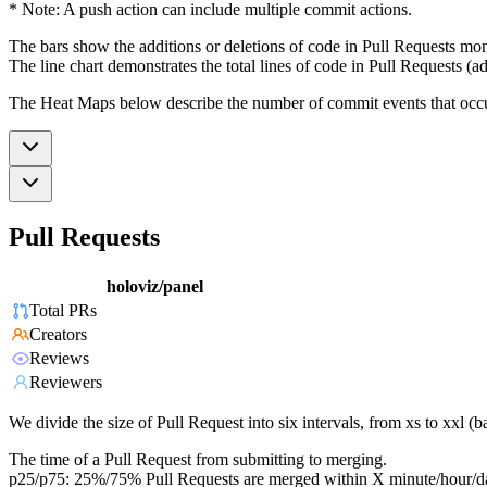
* Note: A push action can include multiple commit actions.
The bars show the additions or deletions of code in Pull Requests mon
The line chart demonstrates the total lines of code in Pull Requests (ad
The Heat Maps below describe the number of commit events that occur 
Pull Requests
holoviz/panel
Total PRs
Creators
Reviews
Reviewers
We divide the size of Pull Request into six intervals, from xs to xxl 
The time of a Pull Request from submitting to merging.
p25/p75: 25%/75% Pull Requests are merged within X minute/hour/d