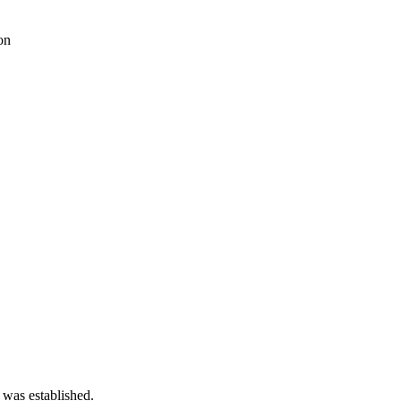
on
 was established.