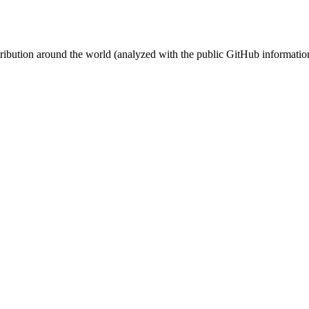
stribution around the world (analyzed with the public GitHub informatio