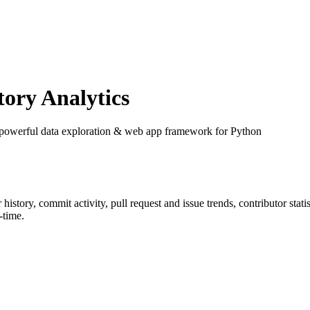
ory Analytics
 powerful data exploration & web app framework for Python
r history, commit activity, pull request and issue trends, contributor sta
-time.