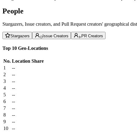
People
Stargazers, Issue creators, and Pull Request creators' geographical di
Stargazers
Issue Creators
PR Creators
Top 10 Geo-Locations
No.
Location
Share
1
--
2
--
3
--
4
--
5
--
6
--
7
--
8
--
9
--
10
--