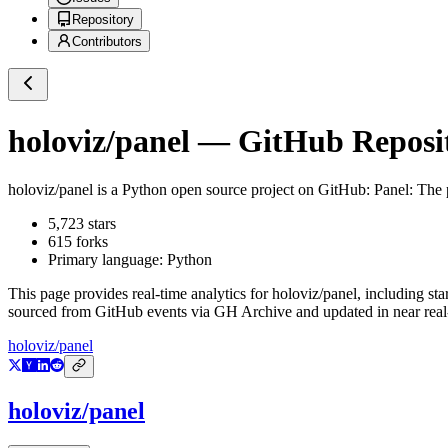
Repository
Contributors
holoviz/panel
— GitHub Reposit
holoviz/panel
is a
Python
open source project on GitHub
: Panel: The
5,723
stars
615
forks
Primary language:
Python
This page provides real-time analytics for
holoviz/panel
, including sta
sourced from GitHub events via GH Archive and updated in near real
holoviz/panel
holoviz/panel