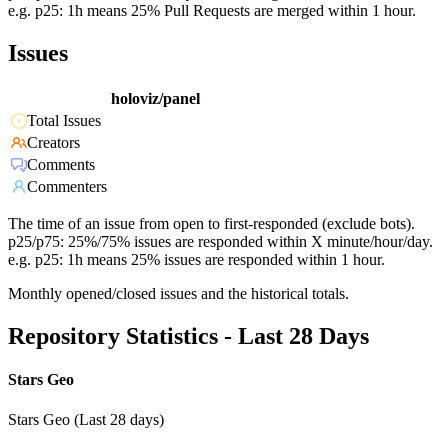
e.g. p25: 1h means 25% Pull Requests are merged within 1 hour.
Issues
holoviz/panel
Total Issues
Creators
Comments
Commenters
The time of an issue from open to first-responded (exclude bots).
p25/p75: 25%/75% issues are responded within X minute/hour/day.
e.g. p25: 1h means 25% issues are responded within 1 hour.
Monthly opened/closed issues and the historical totals.
Repository Statistics - Last 28 Days
Stars Geo
Stars Geo (Last 28 days)