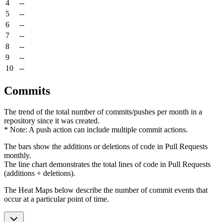
4
--
5
--
6
--
7
--
8
--
9
--
10
--
Commits
The trend of the total number of commits/pushes per month in a
repository since it was created.
* Note: A push action can include multiple commit actions.
The bars show the additions or deletions of code in Pull Requests
monthly.
The line chart demonstrates the total lines of code in Pull Requests
(additions + deletions).
The Heat Maps below describe the number of commit events that
occur at a particular point of time.