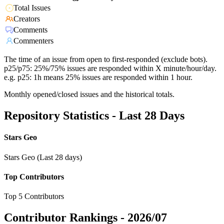
Total Issues
Creators
Comments
Commenters
The time of an issue from open to first-responded (exclude bots).
p25/p75: 25%/75% issues are responded within X minute/hour/day.
e.g. p25: 1h means 25% issues are responded within 1 hour.
Monthly opened/closed issues and the historical totals.
Repository Statistics - Last 28 Days
Stars Geo
Stars Geo (Last 28 days)
Top Contributors
Top 5 Contributors
Contributor Rankings -
2026/07