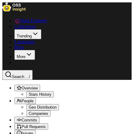
Data Explorer
Collections
Trending
Languages
Blog
More
Search ...
/
Overview
Stars History
People
Geo Distribution
Companies
Commits
Pull Requests
Issues