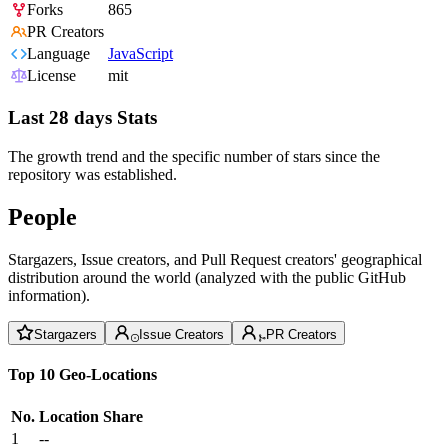
Forks
865
PR Creators
Language
JavaScript
License
mit
Last 28 days Stats
The growth trend and the specific number of stars since the
repository was established.
People
Stargazers, Issue creators, and Pull Request creators' geographical
distribution around the world (analyzed with the public GitHub
information).
Stargazers
Issue Creators
PR Creators
Top 10 Geo-Locations
No.
Location
Share
1
--