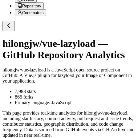
Repository
Contributors
hilongjw/vue-lazyload
—
GitHub Repository Analytics
hilongjw/vue-lazyload
is a
JavaScript
open source project on
GitHub
: A Vue.js plugin for lazyload your Image or Component in
your application.
7,983
stars
865
forks
Primary language:
JavaScript
This page provides real-time analytics for
hilongjw/vue-lazyload
,
including star history, commit activity, pull request and issue trends,
contributor statistics, geographic distribution, and code change
frequency. Data is sourced from GitHub events via GH Archive and
updated in near real-time.