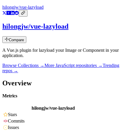
hilongjw/vue-lazyload
hilongjw/vue-lazyload
Compare
A Vue.js plugin for lazyload your Image or Component in your
application.
Browse Collections →
More
JavaScript
repositories →
Trending
repos →
Overview
Metrics
hilongjw/vue-lazyload
Stars
Commits
Issues