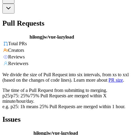
Pull Requests
hilongjw/vue-lazyload
Total PRs
Creators
Reviews
Reviewers
We divide the size of Pull Request into six intervals, from xs to xxl
(based on the changes of code lines). Learn more about
PR size
.
The time of a Pull Request from submitting to merging.
p25/p75: 25%/75% Pull Requests are merged within X
minute/hour/day.
e.g. p25: 1h means 25% Pull Requests are merged within 1 hour.
Issues
hilongjw/vue-lazyload