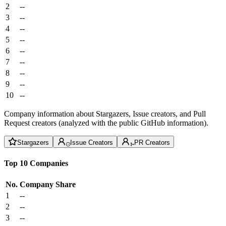
2
--
3
--
4
--
5
--
6
--
7
--
8
--
9
--
10
--
Company information about Stargazers, Issue creators, and Pull
Request creators (analyzed with the public GitHub information).
Stargazers
Issue Creators
PR Creators
Top 10 Companies
No.
Company
Share
1
--
2
--
3
--