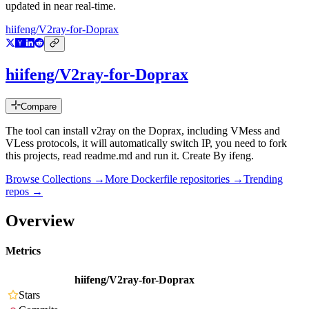
updated in near real-time.
hiifeng/V2ray-for-Doprax
hiifeng/V2ray-for-Doprax
Compare
The tool can install v2ray on the Doprax, including VMess and
VLess protocols, it will automatically switch IP, you need to fork
this projects, read readme.md and run it. Create By ifeng.
Browse Collections →
More
Dockerfile
repositories →
Trending
repos →
Overview
Metrics
hiifeng/V2ray-for-Doprax
Stars