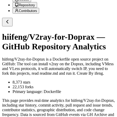
Repository
Contributors
hiifeng/V2ray-for-Doprax
—
GitHub Repository Analytics
hiifeng/V2ray-for-Doprax
is a
Dockerfile
open source project on
GitHub
: The tool can install v2ray on the Doprax, including VMess
and VLess protocols, it will automatically switch IP, you need to
fork this projects, read readme.md and run it. Create By ifeng.
8,373
stars
22,153
forks
Primary language:
Dockerfile
This page provides real-time analytics for
hiifeng/V2ray-for-Doprax
,
including star history, commit activity, pull request and issue trends,
contributor statistics, geographic distribution, and code change
frequency. Data is sourced from GitHub events via GH Archive and