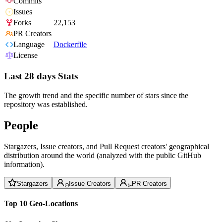
Commits
Issues
Forks
22,153
PR Creators
Language
Dockerfile
License
Last 28 days Stats
The growth trend and the specific number of stars since the
repository was established.
People
Stargazers, Issue creators, and Pull Request creators' geographical
distribution around the world (analyzed with the public GitHub
information).
Stargazers
Issue Creators
PR Creators
Top 10 Geo-Locations