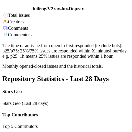
hiifeng/V2ray-for-Doprax
Total Issues
Creators
Comments
Commenters
The time of an issue from open to first-responded (exclude bots).
p25/p75: 25%/75% issues are responded within X minute/hour/day.
e.g. p25: 1h means 25% issues are responded within 1 hour.
Monthly opened/closed issues and the historical totals.
Repository Statistics - Last 28 Days
Stars Geo
Stars Geo (Last 28 days)
Top Contributors
Top 5 Contributors