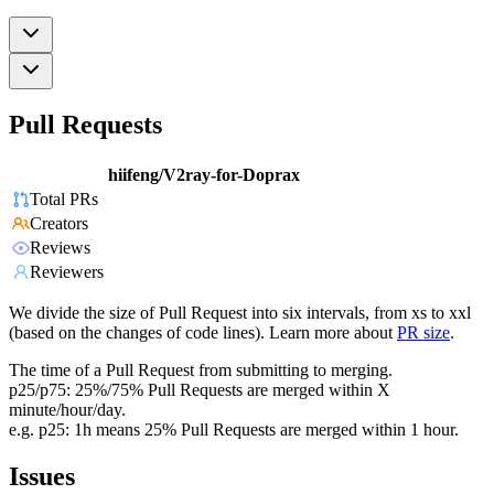
Pull Requests
hiifeng/V2ray-for-Doprax
Total PRs
Creators
Reviews
Reviewers
We divide the size of Pull Request into six intervals, from xs to xxl
(based on the changes of code lines). Learn more about
PR size
.
The time of a Pull Request from submitting to merging.
p25/p75: 25%/75% Pull Requests are merged within X
minute/hour/day.
e.g. p25: 1h means 25% Pull Requests are merged within 1 hour.
Issues