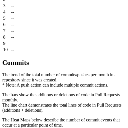
3
--
4
--
5
--
6
--
7
--
8
--
9
--
10
--
Commits
The trend of the total number of commits/pushes per month in a
repository since it was created.
* Note: A push action can include multiple commit actions.
The bars show the additions or deletions of code in Pull Requests
monthly.
The line chart demonstrates the total lines of code in Pull Requests
(additions + deletions).
The Heat Maps below describe the number of commit events that
occur at a particular point of time.