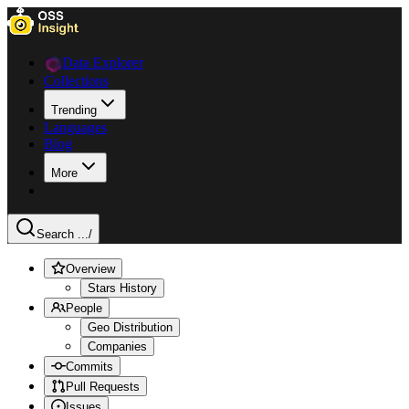
Data Explorer
Collections
Trending
Languages
Blog
More
Search ...
/
Overview
Stars History
People
Geo Distribution
Companies
Commits
Pull Requests
Issues