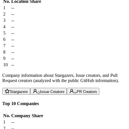
No.
Location
Share
1
--
2
--
3
--
4
--
5
--
6
--
7
--
8
--
9
--
10
--
Company information about Stargazers, Issue creators, and Pull
Request creators (analyzed with the public GitHub information).
Stargazers
Issue Creators
PR Creators
Top 10 Companies
No.
Company
Share
1
--
2
--