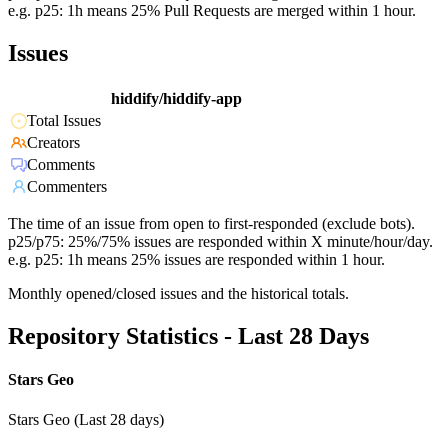
e.g. p25: 1h means 25% Pull Requests are merged within 1 hour.
Issues
hiddify/hiddify-app
Total Issues
Creators
Comments
Commenters
The time of an issue from open to first-responded (exclude bots).
p25/p75: 25%/75% issues are responded within X minute/hour/day.
e.g. p25: 1h means 25% issues are responded within 1 hour.
Monthly opened/closed issues and the historical totals.
Repository Statistics - Last 28 Days
Stars Geo
Stars Geo (Last 28 days)