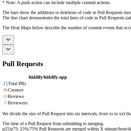
* Note: A push action can include multiple commit actions.
The bars show the additions or deletions of code in Pull Requests mon
The line chart demonstrates the total lines of code in Pull Requests (ad
The Heat Maps below describe the number of commit events that occur 
Pull Requests
hiddify/hiddify-app
Total PRs
Creators
Reviews
Reviewers
We divide the size of Pull Request into six intervals, from xs to xxl 
The time of a Pull Request from submitting to merging.
p25/p75: 25%/75% Pull Requests are merged within X minute/hour/d