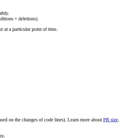
thly.
ditions + deletions).
at a particular point of time.
(based on the changes of code lines). Learn more about
PR size
.
ay.