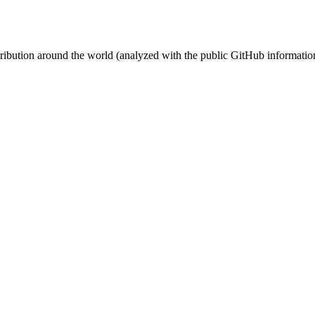
stribution around the world (analyzed with the public GitHub informatio