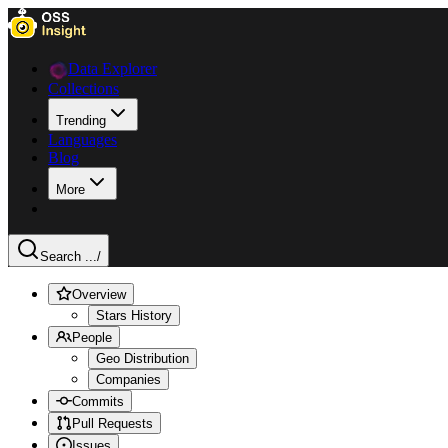
Data Explorer
Collections
Trending
Languages
Blog
More
Search ...
/
Overview
Stars History
People
Geo Distribution
Companies
Commits
Pull Requests
Issues