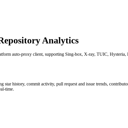
pository Analytics
latform auto-proxy client, supporting Sing-box, X-ray, TUIC, Hysteria, R
ing star history, commit activity, pull request and issue trends, contribu
al-time.