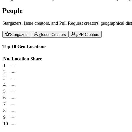
People
Stargazers, Issue creators, and Pull Request creators' geographical di
Stargazers
Issue Creators
PR Creators
Top 10 Geo-Locations
No.
Location
Share
1
--
2
--
3
--
4
--
5
--
6
--
7
--
8
--
9
--
10
--