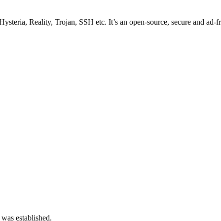
ysteria, Reality, Trojan, SSH etc. It’s an open-source, secure and ad-fr
 was established.