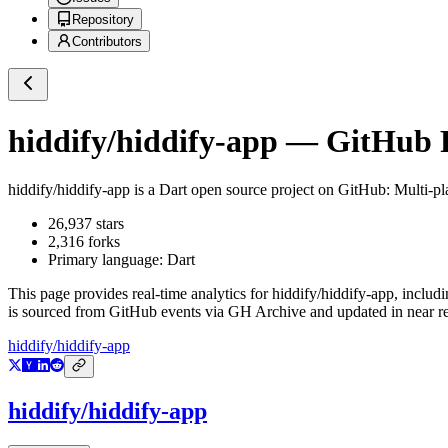
Repository
Contributors
hiddify/hiddify-app
— GitHub Re
hiddify/hiddify-app
is a
Dart
open source project on GitHub
: Multi-p
26,937
stars
2,316
forks
Primary language:
Dart
This page provides real-time analytics for
hiddify/hiddify-app
, includ
is sourced from GitHub events via GH Archive and updated in near re
hiddify/hiddify-app
hiddify/hiddify-app