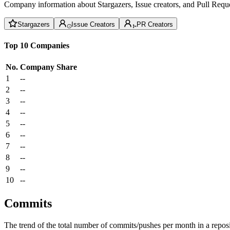
Company information about Stargazers, Issue creators, and Pull Reque
Stargazers
Issue Creators
PR Creators
Top 10 Companies
No.
Company
Share
1
--
2
--
3
--
4
--
5
--
6
--
7
--
8
--
9
--
10
--
Commits
The trend of the total number of commits/pushes per month in a reposit