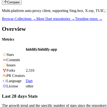
Compare
Multi-platform auto-proxy client, supporting Sing-box, X-ray, TUIC, H
Browse Collections →
More
Dart
repositories →
Trending repos →
Overview
Metrics
hiddify/hiddify-app
Stars
Commits
Issues
Forks
2,316
PR Creators
Language
Dart
License
other
Last 28 days Stats
The growth trend and the specific number of stars since the repository