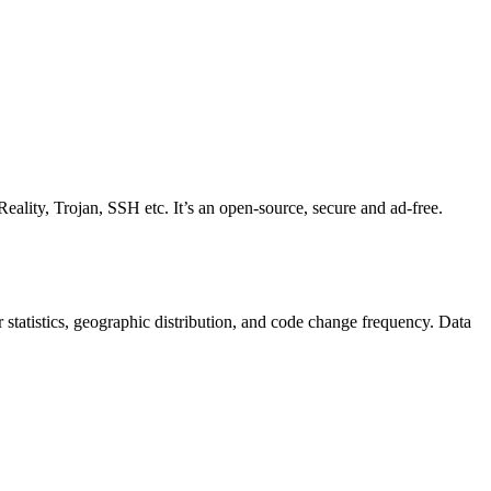
eality, Trojan, SSH etc. It’s an open-source, secure and ad-free.
tor statistics, geographic distribution, and code change frequency. Data