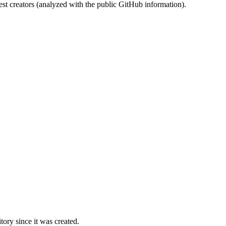
st creators (analyzed with the public GitHub information).
ory since it was created.