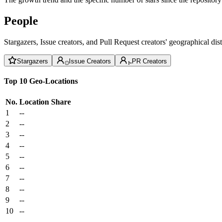
People
Stargazers, Issue creators, and Pull Request creators' geographical di
Stargazers
Issue Creators
PR Creators
Top 10 Geo-Locations
No.
Location
Share
1
--
2
--
3
--
4
--
5
--
6
--
7
--
8
--
9
--
10
--