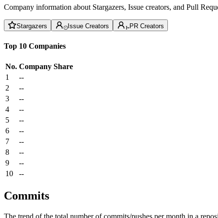
Company information about Stargazers, Issue creators, and Pull Reque
Stargazers
Issue Creators
PR Creators
Top 10 Companies
No.
Company
Share
1
--
2
--
3
--
4
--
5
--
6
--
7
--
8
--
9
--
10
--
Commits
The trend of the total number of commits/pushes per month in a reposit