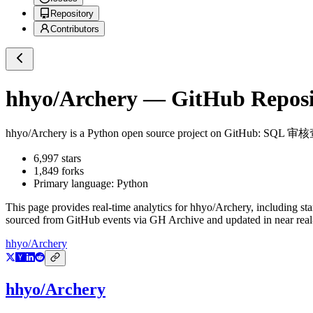
Repository
Contributors
hhyo/Archery
— GitHub Reposit
hhyo/Archery
is a
Python
open source project on GitHub
: SQL 
6,997
stars
1,849
forks
Primary language:
Python
This page provides real-time analytics for
hhyo/Archery
, including st
sourced from GitHub events via GH Archive and updated in near real
hhyo/Archery
hhyo/Archery