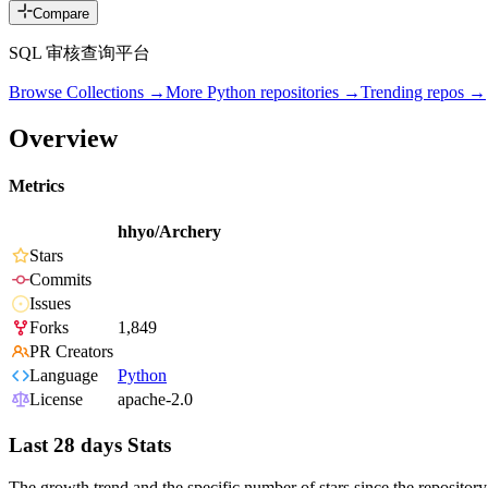
Compare
SQL 审核查询平台
Browse Collections →
More
Python
repositories →
Trending repos →
Overview
Metrics
hhyo/Archery
Stars
Commits
Issues
Forks
1,849
PR Creators
Language
Python
License
apache-2.0
Last 28 days Stats
The growth trend and the specific number of stars since the repository