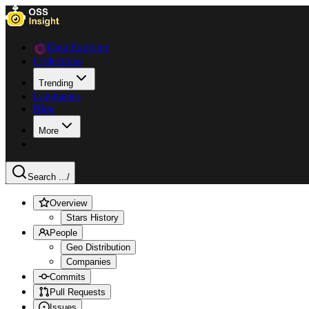
Data Explorer
Collections
Trending
Languages
Blog
More
Search ...
/
Overview
Stars History
People
Geo Distribution
Companies
Commits
Pull Requests
Issues