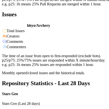
e.g. p25: 1h means 25% Pull Requests are merged within 1 hour.
Issues
hhyo/Archery
Total Issues
Creators
Comments
Commenters
The time of an issue from open to first-responded (exclude bots).
p25/p75: 25%/75% issues are responded within X minute/hour/day.
e.g. p25: 1h means 25% issues are responded within 1 hour.
Monthly opened/closed issues and the historical totals.
Repository Statistics - Last 28 Days
Stars Geo
Stars Geo (Last 28 days)