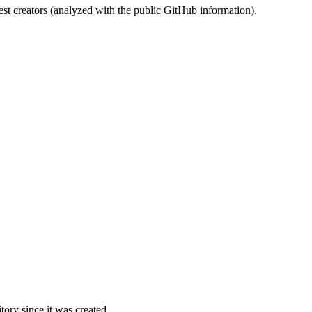
st creators (analyzed with the public GitHub information).
ory since it was created.