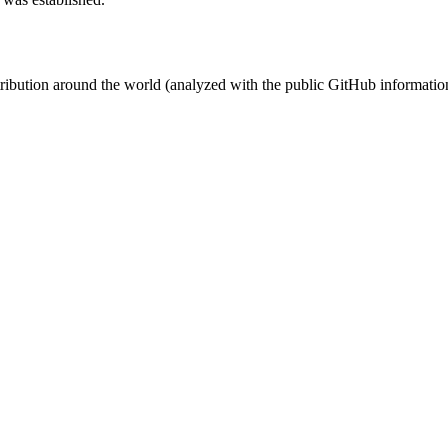
stribution around the world (analyzed with the public GitHub informatio