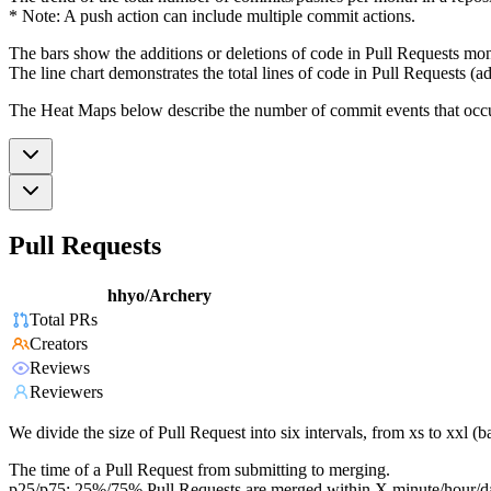
* Note: A push action can include multiple commit actions.
The bars show the additions or deletions of code in Pull Requests mon
The line chart demonstrates the total lines of code in Pull Requests (ad
The Heat Maps below describe the number of commit events that occur 
Pull Requests
hhyo/Archery
Total PRs
Creators
Reviews
Reviewers
We divide the size of Pull Request into six intervals, from xs to xxl 
The time of a Pull Request from submitting to merging.
p25/p75: 25%/75% Pull Requests are merged within X minute/hour/d