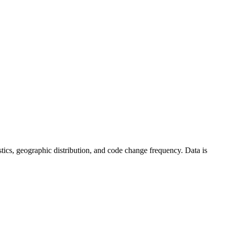
tistics, geographic distribution, and code change frequency. Data is