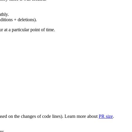
thly.
ditions + deletions).
at a particular point of time.
(based on the changes of code lines). Learn more about
PR size
.
ay.