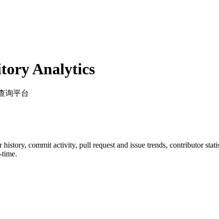
ory Analytics
审核查询平台
ar history, commit activity, pull request and issue trends, contributor sta
-time.