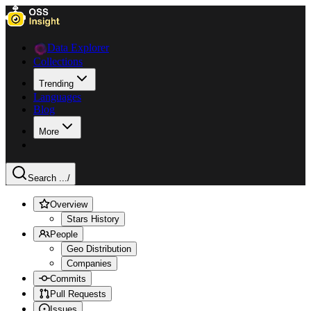
Data Explorer
Collections
Trending
Languages
Blog
More
Search ...
/
Overview
Stars History
People
Geo Distribution
Companies
Commits
Pull Requests
Issues