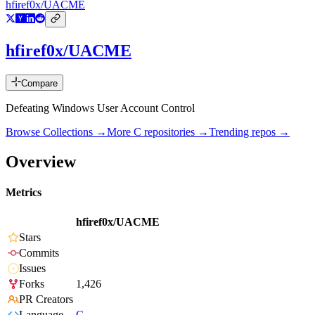
hfiref0x/UACME
hfiref0x/UACME
Compare
Defeating Windows User Account Control
Browse Collections →
More
C
repositories →
Trending repos →
Overview
Metrics
hfiref0x/UACME
Stars
Commits
Issues
Forks
1,426
PR Creators
Language
C