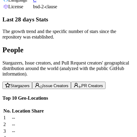
License
bsd-2-clause
Last 28 days Stats
The growth trend and the specific number of stars since the
repository was established.
People
Stargazers, Issue creators, and Pull Request creators' geographical
distribution around the world (analyzed with the public GitHub
information).
Stargazers
Issue Creators
PR Creators
Top 10 Geo-Locations
No.
Location
Share
1
--
2
--
3
--