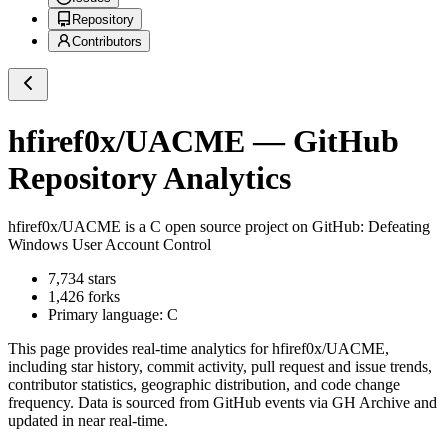
Repository
Contributors
hfiref0x/UACME
— GitHub
Repository Analytics
hfiref0x/UACME
is a
C
open source project on GitHub
: Defeating
Windows User Account Control
7,734
stars
1,426
forks
Primary language:
C
This page provides real-time analytics for
hfiref0x/UACME
,
including star history, commit activity, pull request and issue trends,
contributor statistics, geographic distribution, and code change
frequency. Data is sourced from GitHub events via GH Archive and
updated in near real-time.