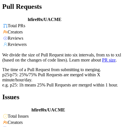
Pull Requests
hfiref0x/UACME
Total PRs
Creators
Reviews
Reviewers
We divide the size of Pull Request into six intervals, from xs to xxl
(based on the changes of code lines). Learn more about
PR size
.
The time of a Pull Request from submitting to merging.
p25/p75: 25%/75% Pull Requests are merged within X
minute/hour/day.
e.g. p25: 1h means 25% Pull Requests are merged within 1 hour.
Issues
hfiref0x/UACME
Total Issues
Creators