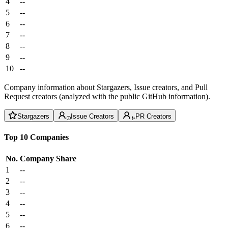
4
--
5
--
6
--
7
--
8
--
9
--
10
--
Company information about Stargazers, Issue creators, and Pull
Request creators (analyzed with the public GitHub information).
Stargazers
Issue Creators
PR Creators
Top 10 Companies
No.
Company
Share
1
--
2
--
3
--
4
--
5
--
6
--