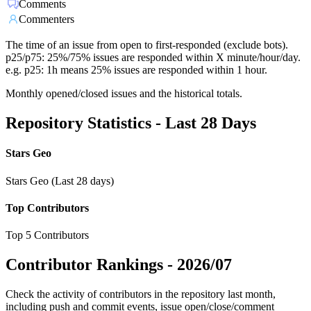
Comments
Commenters
The time of an issue from open to first-responded (exclude bots).
p25/p75: 25%/75% issues are responded within X minute/hour/day.
e.g. p25: 1h means 25% issues are responded within 1 hour.
Monthly opened/closed issues and the historical totals.
Repository Statistics - Last 28 Days
Stars Geo
Stars Geo (Last 28 days)
Top Contributors
Top 5 Contributors
Contributor Rankings -
2026/07
Check the activity of contributors in the repository last month,
including push and commit events, issue open/close/comment