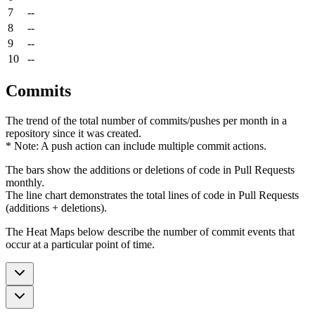
7
--
8
--
9
--
10
--
Commits
The trend of the total number of commits/pushes per month in a
repository since it was created.
* Note: A push action can include multiple commit actions.
The bars show the additions or deletions of code in Pull Requests
monthly.
The line chart demonstrates the total lines of code in Pull Requests
(additions + deletions).
The Heat Maps below describe the number of commit events that
occur at a particular point of time.