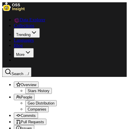
Data Explorer
Collections
Trending
Languages
Blog
More
Search ...
/
Overview
Stars History
People
Geo Distribution
Companies
Commits
Pull Requests
Issues