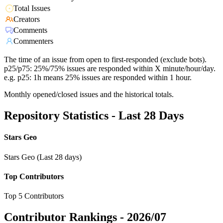
Total Issues
Creators
Comments
Commenters
The time of an issue from open to first-responded (exclude bots).
p25/p75: 25%/75% issues are responded within X minute/hour/day.
e.g. p25: 1h means 25% issues are responded within 1 hour.
Monthly opened/closed issues and the historical totals.
Repository Statistics - Last 28 Days
Stars Geo
Stars Geo (Last 28 days)
Top Contributors
Top 5 Contributors
Contributor Rankings -
2026/07