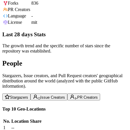
Forks
836
PR Creators
Language
-
License
mit
Last 28 days Stats
The growth trend and the specific number of stars since the
repository was established.
People
Stargazers, Issue creators, and Pull Request creators' geographical
distribution around the world (analyzed with the public GitHub
information).
Stargazers
Issue Creators
PR Creators
Top 10 Geo-Locations
No.
Location
Share
1
--