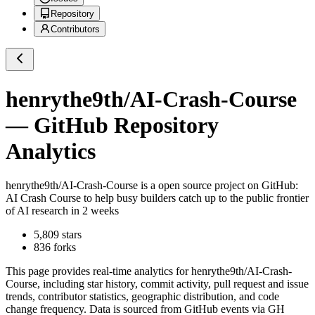
Repository
Contributors
henrythe9th/AI-Crash-Course
— GitHub Repository
Analytics
henrythe9th/AI-Crash-Course
is a
open source project on GitHub
:
AI Crash Course to help busy builders catch up to the public frontier
of AI research in 2 weeks
5,809
stars
836
forks
This page provides real-time analytics for
henrythe9th/AI-Crash-
Course
, including star history, commit activity, pull request and issue
trends, contributor statistics, geographic distribution, and code
change frequency. Data is sourced from GitHub events via GH