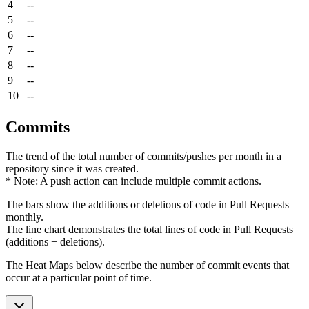
4
--
5
--
6
--
7
--
8
--
9
--
10
--
Commits
The trend of the total number of commits/pushes per month in a
repository since it was created.
* Note: A push action can include multiple commit actions.
The bars show the additions or deletions of code in Pull Requests
monthly.
The line chart demonstrates the total lines of code in Pull Requests
(additions + deletions).
The Heat Maps below describe the number of commit events that
occur at a particular point of time.