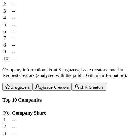
2
--
3
--
4
--
5
--
6
--
7
--
8
--
9
--
10
--
Company information about Stargazers, Issue creators, and Pull
Request creators (analyzed with the public GitHub information).
Stargazers
Issue Creators
PR Creators
Top 10 Companies
No.
Company
Share
1
--
2
--
3
--