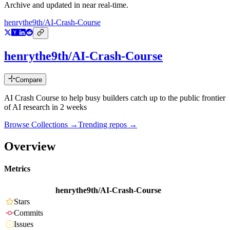
Archive and updated in near real-time.
henrythe9th/AI-Crash-Course
henrythe9th/AI-Crash-Course
Compare
AI Crash Course to help busy builders catch up to the public frontier
of AI research in 2 weeks
Browse Collections →
Trending repos →
Overview
Metrics
henrythe9th/AI-Crash-Course
Stars
Commits
Issues