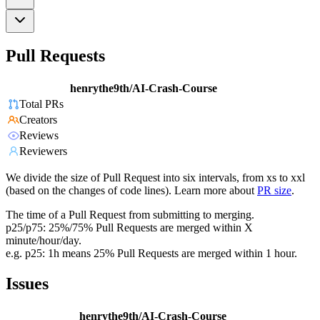
Pull Requests
henrythe9th/AI-Crash-Course
Total PRs
Creators
Reviews
Reviewers
We divide the size of Pull Request into six intervals, from xs to xxl
(based on the changes of code lines). Learn more about
PR size
.
The time of a Pull Request from submitting to merging.
p25/p75: 25%/75% Pull Requests are merged within X
minute/hour/day.
e.g. p25: 1h means 25% Pull Requests are merged within 1 hour.
Issues
henrythe9th/AI-Crash-Course