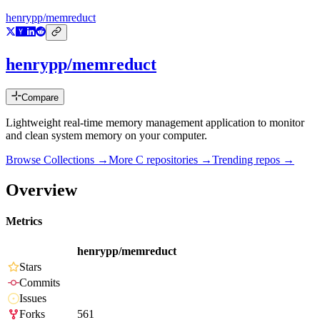
henrypp/memreduct
henrypp/memreduct
Compare
Lightweight real-time memory management application to monitor
and clean system memory on your computer.
Browse Collections →
More
C
repositories →
Trending repos →
Overview
Metrics
henrypp/memreduct
Stars
Commits
Issues
Forks
561