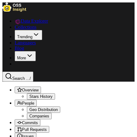
Data Explorer
Collections
Trending
Languages
Blog
More
Search ...
/
Overview
Stars History
People
Geo Distribution
Companies
Commits
Pull Requests
Issues