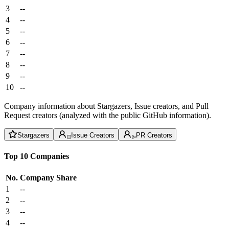
3
--
4
--
5
--
6
--
7
--
8
--
9
--
10
--
Company information about Stargazers, Issue creators, and Pull
Request creators (analyzed with the public GitHub information).
Stargazers
Issue Creators
PR Creators
Top 10 Companies
No.
Company
Share
1
--
2
--
3
--
4
--