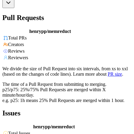
Pull Requests
henrypp/memreduct
Total PRs
Creators
Reviews
Reviewers
We divide the size of Pull Request into six intervals, from xs to xxl
(based on the changes of code lines). Learn more about
PR size
.
The time of a Pull Request from submitting to merging.
p25/p75: 25%/75% Pull Requests are merged within X
minute/hour/day.
e.g. p25: 1h means 25% Pull Requests are merged within 1 hour.
Issues
henrypp/memreduct
Total Issues