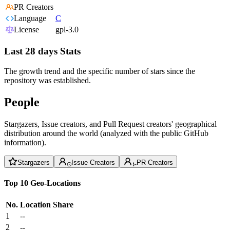
PR Creators
Language
C
License
gpl-3.0
Last 28 days Stats
The growth trend and the specific number of stars since the
repository was established.
People
Stargazers, Issue creators, and Pull Request creators' geographical
distribution around the world (analyzed with the public GitHub
information).
Stargazers
Issue Creators
PR Creators
Top 10 Geo-Locations
No.
Location
Share
1
--
2
--