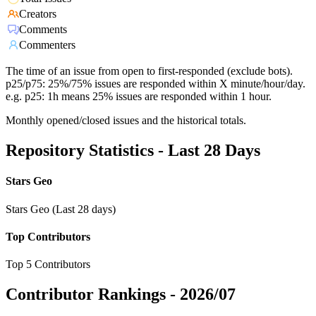
Creators
Comments
Commenters
The time of an issue from open to first-responded (exclude bots).
p25/p75: 25%/75% issues are responded within X minute/hour/day.
e.g. p25: 1h means 25% issues are responded within 1 hour.
Monthly opened/closed issues and the historical totals.
Repository Statistics - Last 28 Days
Stars Geo
Stars Geo (Last 28 days)
Top Contributors
Top 5 Contributors
Contributor Rankings -
2026/07