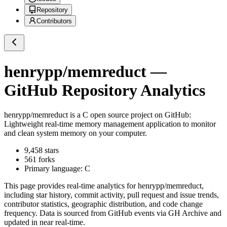
Repository
Contributors
henrypp/memreduct
—
GitHub Repository Analytics
henrypp/memreduct
is a
C
open source project on GitHub
:
Lightweight real-time memory management application to monitor
and clean system memory on your computer.
9,458
stars
561
forks
Primary language:
C
This page provides real-time analytics for
henrypp/memreduct
,
including star history, commit activity, pull request and issue trends,
contributor statistics, geographic distribution, and code change
frequency. Data is sourced from GitHub events via GH Archive and
updated in near real-time.