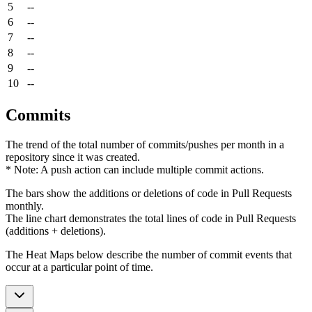
5
--
6
--
7
--
8
--
9
--
10
--
Commits
The trend of the total number of commits/pushes per month in a
repository since it was created.
* Note: A push action can include multiple commit actions.
The bars show the additions or deletions of code in Pull Requests
monthly.
The line chart demonstrates the total lines of code in Pull Requests
(additions + deletions).
The Heat Maps below describe the number of commit events that
occur at a particular point of time.