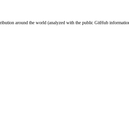
stribution around the world (analyzed with the public GitHub informatio