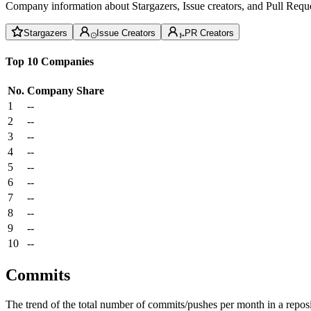
Company information about Stargazers, Issue creators, and Pull Reque
Stargazers
Issue Creators
PR Creators
Top 10 Companies
No.
Company
Share
1
--
2
--
3
--
4
--
5
--
6
--
7
--
8
--
9
--
10
--
Commits
The trend of the total number of commits/pushes per month in a reposit