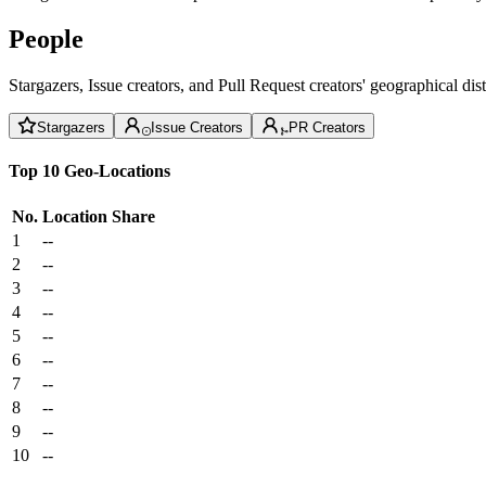
People
Stargazers, Issue creators, and Pull Request creators' geographical di
Stargazers
Issue Creators
PR Creators
Top 10 Geo-Locations
No.
Location
Share
1
--
2
--
3
--
4
--
5
--
6
--
7
--
8
--
9
--
10
--