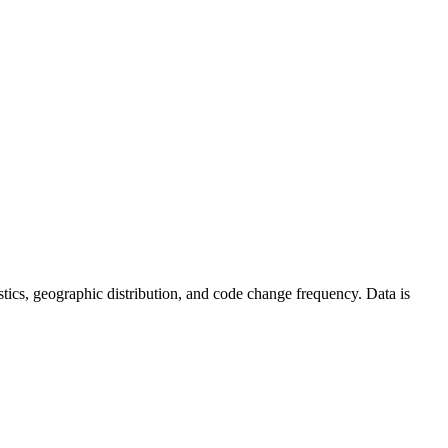
atistics, geographic distribution, and code change frequency. Data is