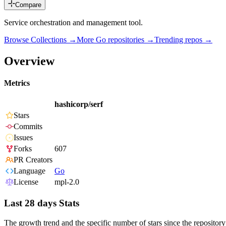
Compare
Service orchestration and management tool.
Browse Collections →
More
Go
repositories →
Trending repos →
Overview
Metrics
hashicorp/serf
Stars
Commits
Issues
Forks
607
PR Creators
Language
Go
License
mpl-2.0
Last 28 days Stats
The growth trend and the specific number of stars since the repository