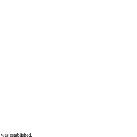
 was established.