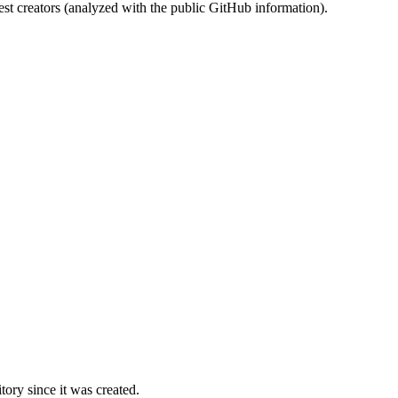
st creators (analyzed with the public GitHub information).
ory since it was created.