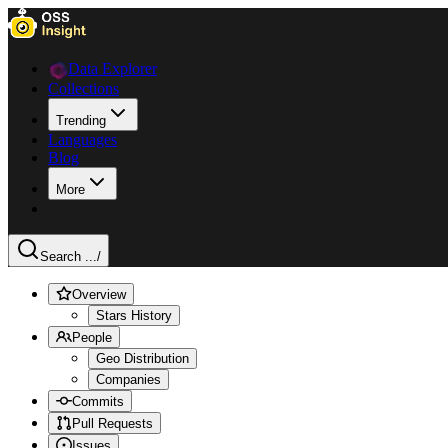
Data Explorer
Collections
Trending
Languages
Blog
More
Search ...
/
Overview
Stars History
People
Geo Distribution
Companies
Commits
Pull Requests
Issues