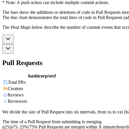
* Note: A push action can include multiple commit actions.
The bars show the additions or deletions of code in Pull Requests mon
The line chart demonstrates the total lines of code in Pull Requests (ad
The Heat Maps below describe the number of commit events that occur 
Pull Requests
hashicorp/serf
Total PRs
Creators
Reviews
Reviewers
We divide the size of Pull Request into six intervals, from xs to xxl 
The time of a Pull Request from submitting to merging.
p25/p75: 25%/75% Pull Requests are merged within X minute/hour/d