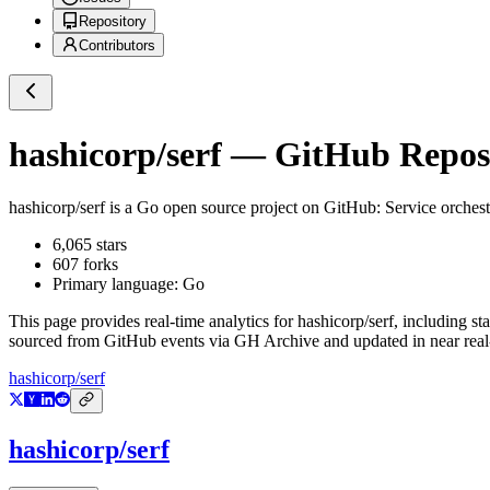
Repository
Contributors
hashicorp/serf
— GitHub Reposi
hashicorp/serf
is a
Go
open source project on GitHub
: Service orches
6,065
stars
607
forks
Primary language:
Go
This page provides real-time analytics for
hashicorp/serf
, including st
sourced from GitHub events via GH Archive and updated in near real
hashicorp/serf
hashicorp/serf