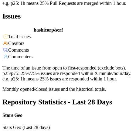
e.g. p25: 1h means 25% Pull Requests are merged within 1 hour.
Issues
hashicorp/serf
Total Issues
Creators
Comments
Commenters
The time of an issue from open to first-responded (exclude bots).
p25/p75: 25%/75% issues are responded within X minute/hour/day.
e.g. p25: 1h means 25% issues are responded within 1 hour.
Monthly opened/closed issues and the historical totals.
Repository Statistics - Last 28 Days
Stars Geo
Stars Geo (Last 28 days)