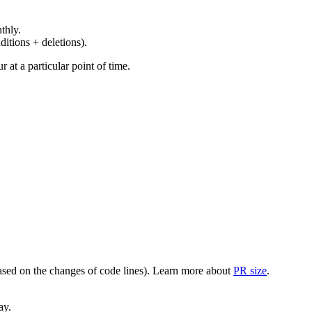
thly.
ditions + deletions).
at a particular point of time.
(based on the changes of code lines). Learn more about
PR size
.
ay.