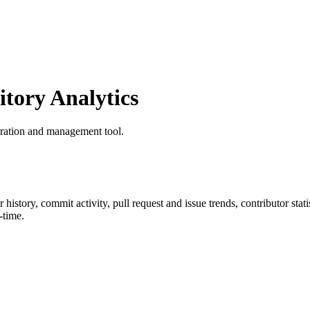
tory Analytics
tration and management tool.
ar history, commit activity, pull request and issue trends, contributor st
-time.