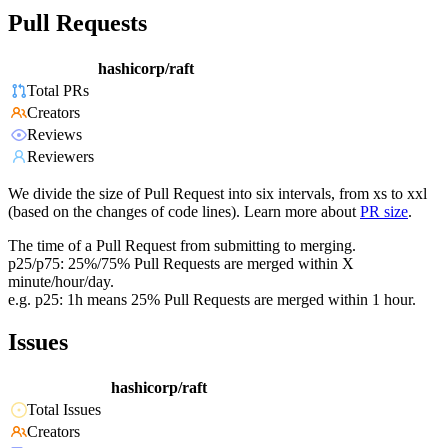
Pull Requests
hashicorp/raft
Total PRs
Creators
Reviews
Reviewers
We divide the size of Pull Request into six intervals, from xs to xxl
(based on the changes of code lines). Learn more about
PR size
.
The time of a Pull Request from submitting to merging.
p25/p75: 25%/75% Pull Requests are merged within X
minute/hour/day.
e.g. p25: 1h means 25% Pull Requests are merged within 1 hour.
Issues
hashicorp/raft
Total Issues
Creators