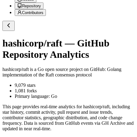
Repository
Contributors
hashicorp/raft
— GitHub
Repository Analytics
hashicorp/raft
is a
Go
open source project on GitHub
: Golang
implementation of the Raft consensus protocol
9,079
stars
1,081
forks
Primary language:
Go
This page provides real-time analytics for
hashicorp/raft
, including
star history, commit activity, pull request and issue trends,
contributor statistics, geographic distribution, and code change
frequency. Data is sourced from GitHub events via GH Archive and
updated in near real-time.