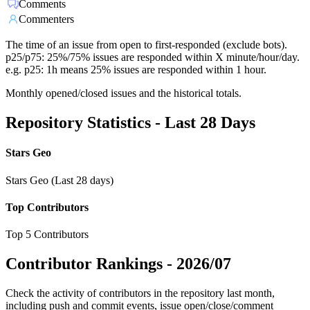
Comments
Commenters
The time of an issue from open to first-responded (exclude bots).
p25/p75: 25%/75% issues are responded within X minute/hour/day.
e.g. p25: 1h means 25% issues are responded within 1 hour.
Monthly opened/closed issues and the historical totals.
Repository Statistics - Last 28 Days
Stars Geo
Stars Geo (Last 28 days)
Top Contributors
Top 5 Contributors
Contributor Rankings -
2026/07
Check the activity of contributors in the repository last month,
including push and commit events, issue open/close/comment