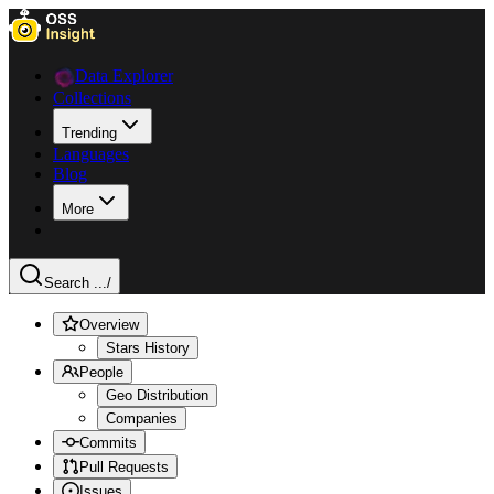
Data Explorer
Collections
Trending
Languages
Blog
More
Search ...
/
Overview
Stars History
People
Geo Distribution
Companies
Commits
Pull Requests
Issues