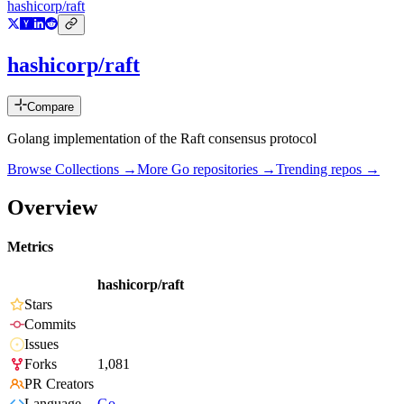
hashicorp/raft
hashicorp/raft
Compare
Golang implementation of the Raft consensus protocol
Browse Collections →
More
Go
repositories →
Trending repos →
Overview
Metrics
hashicorp/raft
Stars
Commits
Issues
Forks
1,081
PR Creators
Language
Go