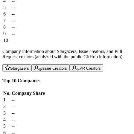
4
--
5
--
6
--
7
--
8
--
9
--
10
--
Company information about Stargazers, Issue creators, and Pull
Request creators (analyzed with the public GitHub information).
Stargazers
Issue Creators
PR Creators
Top 10 Companies
No.
Company
Share
1
--
2
--
3
--
4
--
5
--
6
--