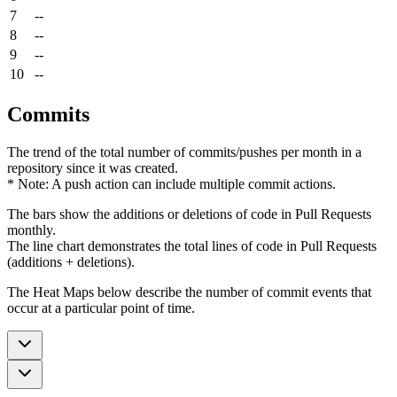
7
--
8
--
9
--
10
--
Commits
The trend of the total number of commits/pushes per month in a
repository since it was created.
* Note: A push action can include multiple commit actions.
The bars show the additions or deletions of code in Pull Requests
monthly.
The line chart demonstrates the total lines of code in Pull Requests
(additions + deletions).
The Heat Maps below describe the number of commit events that
occur at a particular point of time.