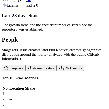
License
mpl-2.0
Last 28 days Stats
The growth trend and the specific number of stars since the
repository was established.
People
Stargazers, Issue creators, and Pull Request creators' geographical
distribution around the world (analyzed with the public GitHub
information).
Stargazers
Issue Creators
PR Creators
Top 10 Geo-Locations
No.
Location
Share
1
--
2
--
3
--