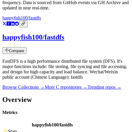
frequency. Data is sourced from GitHub events via GH Archive and
updated in near real-time.
happyfish100/fastdfs
happyfish100/fastdfs
Compare
FastDFS is a high performance distributed file system (DFS). It's
major functions include: file storing, file syncing and file accessing,
and design for high capacity and load balance. Wechat/Weixin
public account (Chinese Language): fastdfs
Browse Collections →
More
C
repositories →
Trending repos →
Overview
Metrics
happyfish100/fastdfs
Stars