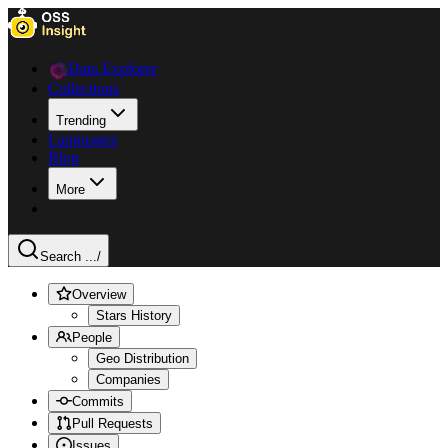
Data Explorer
Collections
Trending
Languages
Blog
More
Search ...
/
Overview
Stars History
People
Geo Distribution
Companies
Commits
Pull Requests
Issues