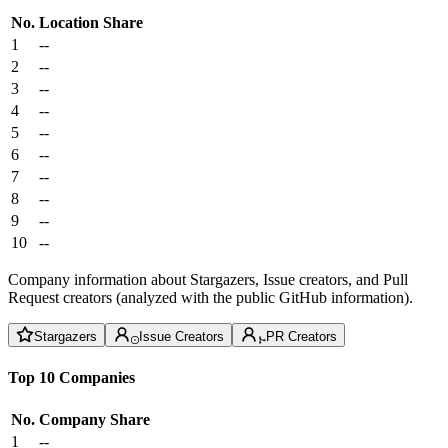
No.
Location
Share
1
--
2
--
3
--
4
--
5
--
6
--
7
--
8
--
9
--
10
--
Company information about Stargazers, Issue creators, and Pull
Request creators (analyzed with the public GitHub information).
Stargazers
Issue Creators
PR Creators
Top 10 Companies
No.
Company
Share
1
--