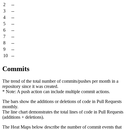
2
--
3
--
4
--
5
--
6
--
7
--
8
--
9
--
10
--
Commits
The trend of the total number of commits/pushes per month in a
repository since it was created.
* Note: A push action can include multiple commit actions.
The bars show the additions or deletions of code in Pull Requests
monthly.
The line chart demonstrates the total lines of code in Pull Requests
(additions + deletions).
The Heat Maps below describe the number of commit events that