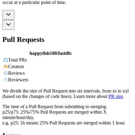
occur at a particular point of time.
Pull Requests
happyfish100/fastdfs
Total PRs
Creators
Reviews
Reviewers
We divide the size of Pull Request into six intervals, from xs to xxl
(based on the changes of code lines). Learn more about
PR size
.
The time of a Pull Request from submitting to merging.
p25/p75: 25%/75% Pull Requests are merged within X
minute/hour/day.
e.g. p25: 1h means 25% Pull Requests are merged within 1 hour.