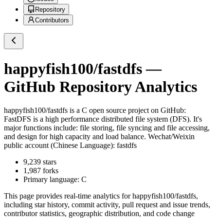
Repository
Contributors
happyfish100/fastdfs
—
GitHub Repository Analytics
happyfish100/fastdfs
is a
C
open source project on GitHub
:
FastDFS is a high performance distributed file system (DFS). It's
major functions include: file storing, file syncing and file accessing,
and design for high capacity and load balance. Wechat/Weixin
public account (Chinese Language): fastdfs
9,239
stars
1,987
forks
Primary language:
C
This page provides real-time analytics for
happyfish100/fastdfs
,
including star history, commit activity, pull request and issue trends,
contributor statistics, geographic distribution, and code change