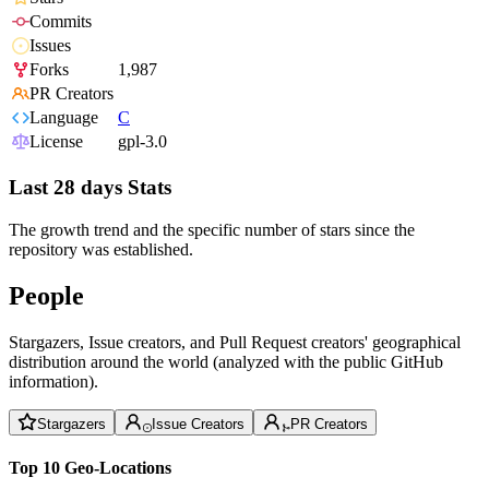
Commits
Issues
Forks
1,987
PR Creators
Language
C
License
gpl-3.0
Last 28 days Stats
The growth trend and the specific number of stars since the
repository was established.
People
Stargazers, Issue creators, and Pull Request creators' geographical
distribution around the world (analyzed with the public GitHub
information).
Stargazers
Issue Creators
PR Creators
Top 10 Geo-Locations