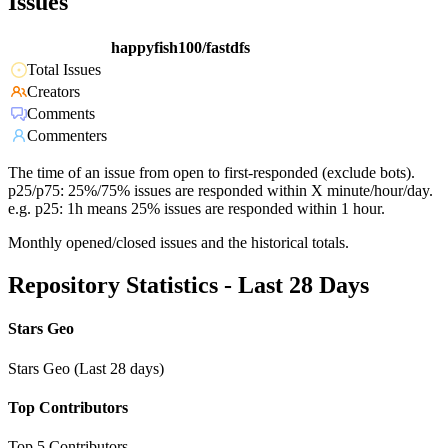
Issues
happyfish100/fastdfs
Total Issues
Creators
Comments
Commenters
The time of an issue from open to first-responded (exclude bots).
p25/p75: 25%/75% issues are responded within X minute/hour/day.
e.g. p25: 1h means 25% issues are responded within 1 hour.
Monthly opened/closed issues and the historical totals.
Repository Statistics - Last 28 Days
Stars Geo
Stars Geo (Last 28 days)
Top Contributors
Top 5 Contributors