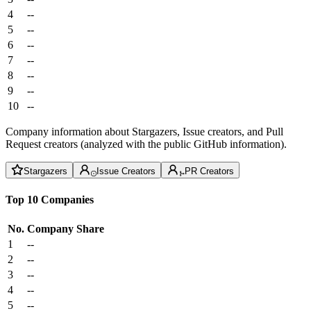
4
--
5
--
6
--
7
--
8
--
9
--
10
--
Company information about Stargazers, Issue creators, and Pull
Request creators (analyzed with the public GitHub information).
Stargazers
Issue Creators
PR Creators
Top 10 Companies
No.
Company
Share
1
--
2
--
3
--
4
--
5
--