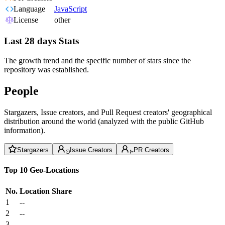
Language
JavaScript
License
other
Last 28 days Stats
The growth trend and the specific number of stars since the
repository was established.
People
Stargazers, Issue creators, and Pull Request creators' geographical
distribution around the world (analyzed with the public GitHub
information).
Stargazers
Issue Creators
PR Creators
Top 10 Geo-Locations
No.
Location
Share
1
--
2
--
3
--