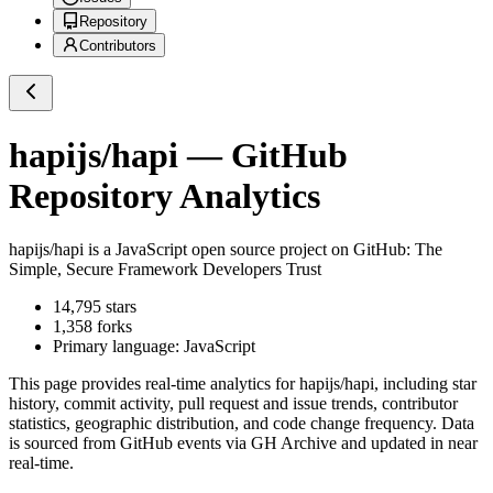
Repository
Contributors
hapijs/hapi
— GitHub
Repository Analytics
hapijs/hapi
is a
JavaScript
open source project on GitHub
: The
Simple, Secure Framework Developers Trust
14,795
stars
1,358
forks
Primary language:
JavaScript
This page provides real-time analytics for
hapijs/hapi
, including star
history, commit activity, pull request and issue trends, contributor
statistics, geographic distribution, and code change frequency. Data
is sourced from GitHub events via GH Archive and updated in near
real-time.