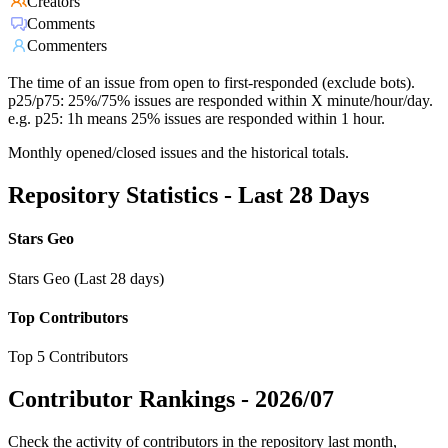
Creators
Comments
Commenters
The time of an issue from open to first-responded (exclude bots).
p25/p75: 25%/75% issues are responded within X minute/hour/day.
e.g. p25: 1h means 25% issues are responded within 1 hour.
Monthly opened/closed issues and the historical totals.
Repository Statistics - Last 28 Days
Stars Geo
Stars Geo (Last 28 days)
Top Contributors
Top 5 Contributors
Contributor Rankings -
2026/07
Check the activity of contributors in the repository last month,