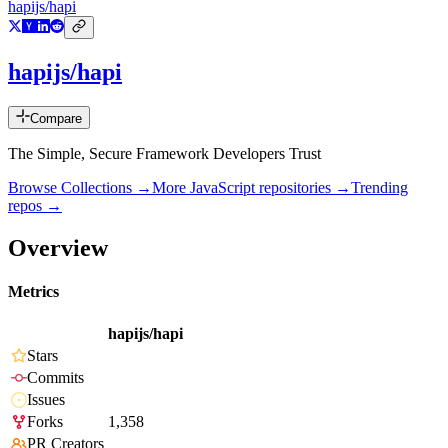
hapijs/hapi
hapijs/hapi
Compare
The Simple, Secure Framework Developers Trust
Browse Collections →
More
JavaScript
repositories →
Trending
repos →
Overview
Metrics
hapijs/hapi
Stars
Commits
Issues
Forks
1,358
PR Creators