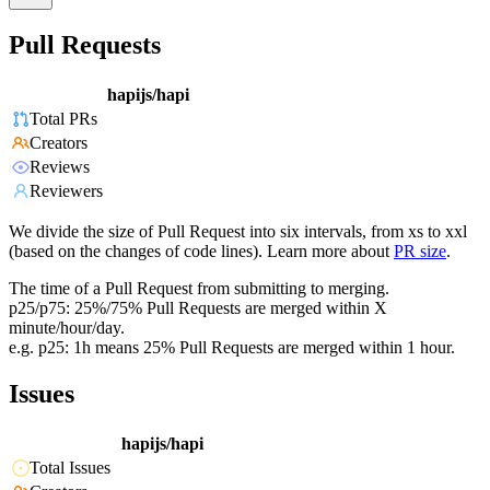
Pull Requests
hapijs/hapi
Total PRs
Creators
Reviews
Reviewers
We divide the size of Pull Request into six intervals, from xs to xxl
(based on the changes of code lines). Learn more about
PR size
.
The time of a Pull Request from submitting to merging.
p25/p75: 25%/75% Pull Requests are merged within X
minute/hour/day.
e.g. p25: 1h means 25% Pull Requests are merged within 1 hour.
Issues
hapijs/hapi
Total Issues