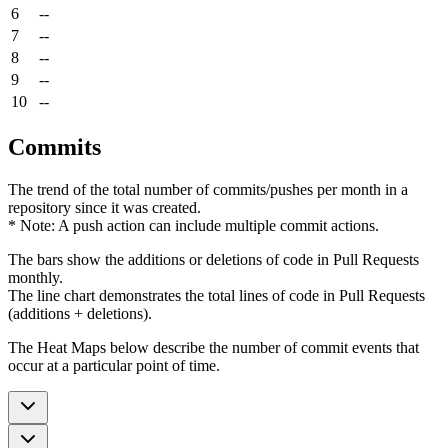
6
--
7
--
8
--
9
--
10
--
Commits
The trend of the total number of commits/pushes per month in a
repository since it was created.
* Note: A push action can include multiple commit actions.
The bars show the additions or deletions of code in Pull Requests
monthly.
The line chart demonstrates the total lines of code in Pull Requests
(additions + deletions).
The Heat Maps below describe the number of commit events that
occur at a particular point of time.