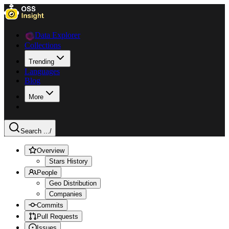
Data Explorer
Collections
Trending
Languages
Blog
More
Search ...
/
Overview
Stars History
People
Geo Distribution
Companies
Commits
Pull Requests
Issues