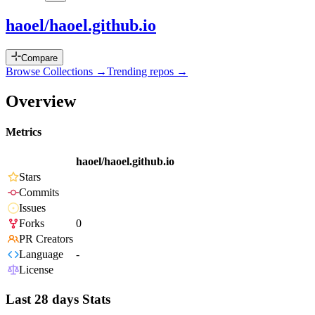
haoel/haoel.github.io
Compare
Browse Collections →
Trending repos →
Overview
Metrics
haoel/haoel.github.io
Stars
Commits
Issues
Forks
0
PR Creators
Language
-
License
Last 28 days Stats