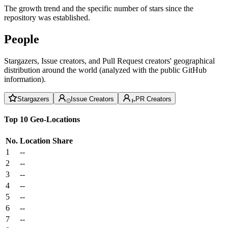
The growth trend and the specific number of stars since the
repository was established.
People
Stargazers, Issue creators, and Pull Request creators' geographical
distribution around the world (analyzed with the public GitHub
information).
Stargazers
Issue Creators
PR Creators
Top 10 Geo-Locations
No.
Location
Share
1
--
2
--
3
--
4
--
5
--
6
--
7
--