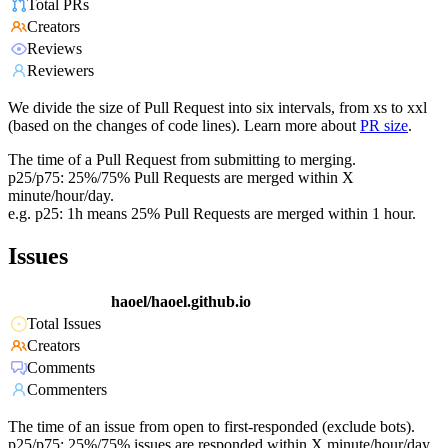
Total PRs
Creators
Reviews
Reviewers
We divide the size of Pull Request into six intervals, from xs to xxl
(based on the changes of code lines). Learn more about
PR size
.
The time of a Pull Request from submitting to merging.
p25/p75: 25%/75% Pull Requests are merged within X
minute/hour/day.
e.g. p25: 1h means 25% Pull Requests are merged within 1 hour.
Issues
haoel/haoel.github.io
Total Issues
Creators
Comments
Commenters
The time of an issue from open to first-responded (exclude bots).
p25/p75: 25%/75% issues are responded within X minute/hour/day.