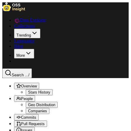
Data Explorer
Collections
Trending
Languages
Blog
More
Search ...
/
Overview
Stars History
People
Geo Distribution
Companies
Commits
Pull Requests
Issues