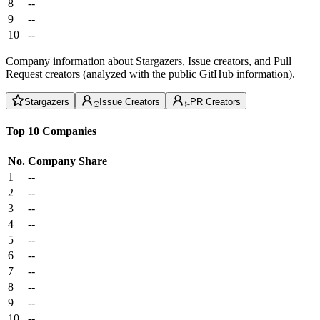
8
--
9
--
10
--
Company information about Stargazers, Issue creators, and Pull
Request creators (analyzed with the public GitHub information).
Stargazers
Issue Creators
PR Creators
Top 10 Companies
No.
Company
Share
1
--
2
--
3
--
4
--
5
--
6
--
7
--
8
--
9
--
10
--