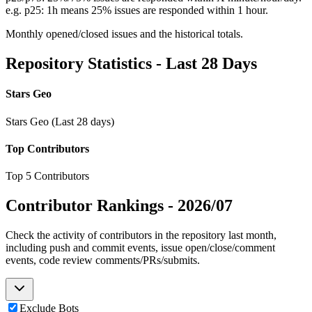
e.g. p25: 1h means 25% issues are responded within 1 hour.
Monthly opened/closed issues and the historical totals.
Repository Statistics - Last 28 Days
Stars Geo
Stars Geo (Last 28 days)
Top Contributors
Top 5 Contributors
Contributor Rankings -
2026/07
Check the activity of contributors in the repository last month,
including push and commit events, issue open/close/comment
events, code review comments/PRs/submits.
Exclude Bots