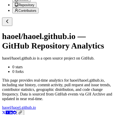
Repository
Contributors
haoel/haoel.github.io
—
GitHub Repository Analytics
haoel/haoel.github.io
is a
open source project on GitHub
.
0
stars
0
forks
This page provides real-time analytics for
haoel/haoel.github.io
,
including star history, commit activity, pull request and issue trends,
contributor statistics, geographic distribution, and code change
frequency. Data is sourced from GitHub events via GH Archive and
updated in near real-time.
haoel/haoel.github.io