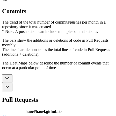
Commits
The trend of the total number of commits/pushes per month in a
repository since it was created.
* Note: A push action can include multiple commit actions.
The bars show the additions or deletions of code in Pull Requests
monthly.
The line chart demonstrates the total lines of code in Pull Requests
(additions + deletions).
The Heat Maps below describe the number of commit events that
occur at a particular point of time.
Pull Requests
haoel/haoel.github.io