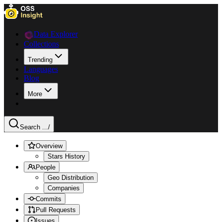
Data Explorer
Collections
Trending
Languages
Blog
More
Search ...
/
Overview
Stars History
People
Geo Distribution
Companies
Commits
Pull Requests
Issues