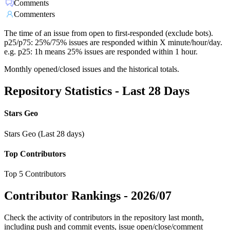
Comments
Commenters
The time of an issue from open to first-responded (exclude bots).
p25/p75: 25%/75% issues are responded within X minute/hour/day.
e.g. p25: 1h means 25% issues are responded within 1 hour.
Monthly opened/closed issues and the historical totals.
Repository Statistics - Last 28 Days
Stars Geo
Stars Geo (Last 28 days)
Top Contributors
Top 5 Contributors
Contributor Rankings -
2026/07
Check the activity of contributors in the repository last month,
including push and commit events, issue open/close/comment