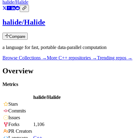
halide/Halide
halide/Halide
Compare
a language for fast, portable data-parallel computation
Browse Collections →
More
C++
repositories →
Trending repos →
Overview
Metrics
halide/Halide
Stars
Commits
Issues
Forks
1,106
PR Creators
Language
C++