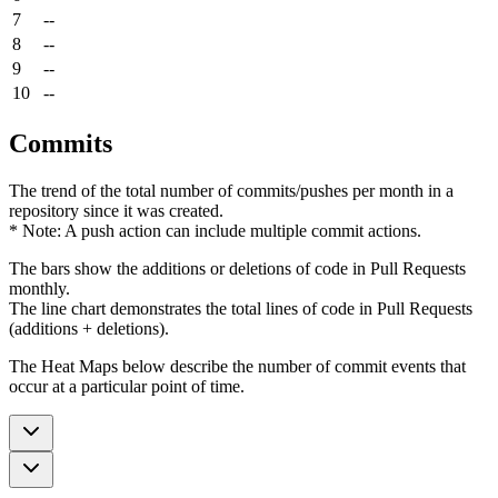
7
--
8
--
9
--
10
--
Commits
The trend of the total number of commits/pushes per month in a
repository since it was created.
* Note: A push action can include multiple commit actions.
The bars show the additions or deletions of code in Pull Requests
monthly.
The line chart demonstrates the total lines of code in Pull Requests
(additions + deletions).
The Heat Maps below describe the number of commit events that
occur at a particular point of time.