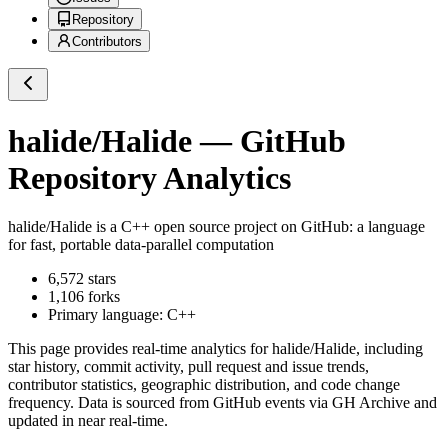
Repository
Contributors
halide/Halide
— GitHub
Repository Analytics
halide/Halide
is a
C++
open source project on GitHub
: a language
for fast, portable data-parallel computation
6,572
stars
1,106
forks
Primary language:
C++
This page provides real-time analytics for
halide/Halide
, including
star history, commit activity, pull request and issue trends,
contributor statistics, geographic distribution, and code change
frequency. Data is sourced from GitHub events via GH Archive and
updated in near real-time.