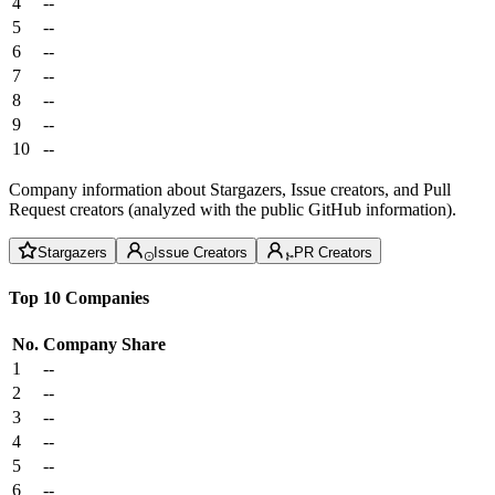
4
--
5
--
6
--
7
--
8
--
9
--
10
--
Company information about Stargazers, Issue creators, and Pull
Request creators (analyzed with the public GitHub information).
Stargazers
Issue Creators
PR Creators
Top 10 Companies
No.
Company
Share
1
--
2
--
3
--
4
--
5
--
6
--