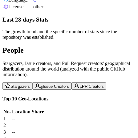
License
other
Last 28 days Stats
The growth trend and the specific number of stars since the
repository was established.
People
Stargazers, Issue creators, and Pull Request creators' geographical
distribution around the world (analyzed with the public GitHub
information).
Stargazers
Issue Creators
PR Creators
Top 10 Geo-Locations
No.
Location
Share
1
--
2
--
3
--