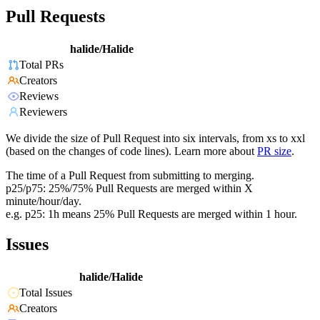
Pull Requests
halide/Halide
Total PRs
Creators
Reviews
Reviewers
We divide the size of Pull Request into six intervals, from xs to xxl
(based on the changes of code lines). Learn more about
PR size
.
The time of a Pull Request from submitting to merging.
p25/p75: 25%/75% Pull Requests are merged within X
minute/hour/day.
e.g. p25: 1h means 25% Pull Requests are merged within 1 hour.
Issues
halide/Halide
Total Issues
Creators