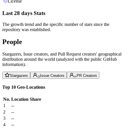
License
Last 28 days Stats
The growth trend and the specific number of stars since the
repository was established.
People
Stargazers, Issue creators, and Pull Request creators' geographical
distribution around the world (analyzed with the public GitHub
information).
Stargazers
Issue Creators
PR Creators
Top 10 Geo-Locations
No.
Location
Share
1
--
2
--
3
--
4
--