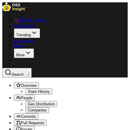
Data Explorer
Collections
Trending
Languages
Blog
More
Search ...
/
Overview
Stars History
People
Geo Distribution
Companies
Commits
Pull Requests
Issues