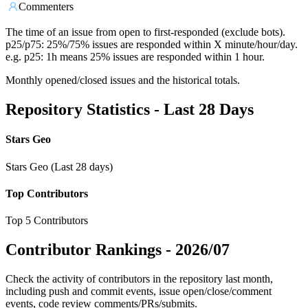
Commenters
The time of an issue from open to first-responded (exclude bots).
p25/p75: 25%/75% issues are responded within X minute/hour/day.
e.g. p25: 1h means 25% issues are responded within 1 hour.
Monthly opened/closed issues and the historical totals.
Repository Statistics - Last 28 Days
Stars Geo
Stars Geo (Last 28 days)
Top Contributors
Top 5 Contributors
Contributor Rankings -
2026/07
Check the activity of contributors in the repository last month,
including push and commit events, issue open/close/comment
events, code review comments/PRs/submits.