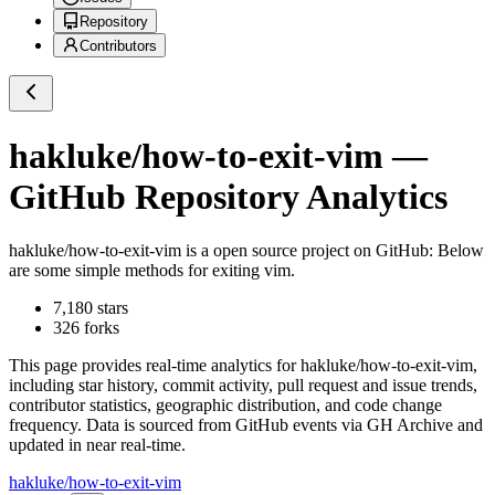
Repository
Contributors
hakluke/how-to-exit-vim
—
GitHub Repository Analytics
hakluke/how-to-exit-vim
is a
open source project on GitHub
: Below
are some simple methods for exiting vim.
7,180
stars
326
forks
This page provides real-time analytics for
hakluke/how-to-exit-vim
,
including star history, commit activity, pull request and issue trends,
contributor statistics, geographic distribution, and code change
frequency. Data is sourced from GitHub events via GH Archive and
updated in near real-time.
hakluke/how-to-exit-vim