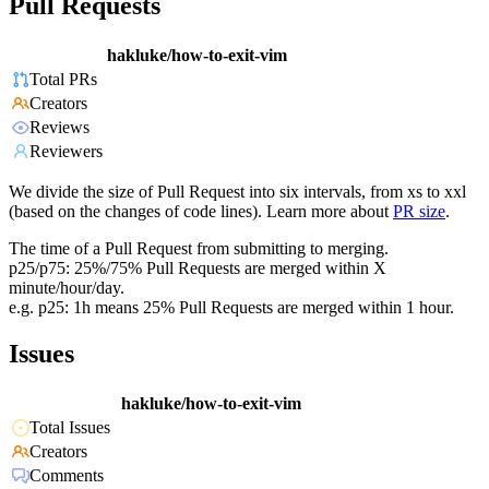
Pull Requests
hakluke/how-to-exit-vim
Total PRs
Creators
Reviews
Reviewers
We divide the size of Pull Request into six intervals, from xs to xxl
(based on the changes of code lines). Learn more about
PR size
.
The time of a Pull Request from submitting to merging.
p25/p75: 25%/75% Pull Requests are merged within X
minute/hour/day.
e.g. p25: 1h means 25% Pull Requests are merged within 1 hour.
Issues
hakluke/how-to-exit-vim
Total Issues
Creators
Comments