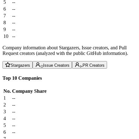
5
--
6
--
7
--
8
--
9
--
10
--
Company information about Stargazers, Issue creators, and Pull
Request creators (analyzed with the public GitHub information).
Stargazers
Issue Creators
PR Creators
Top 10 Companies
No.
Company
Share
1
--
2
--
3
--
4
--
5
--
6
--
7
--