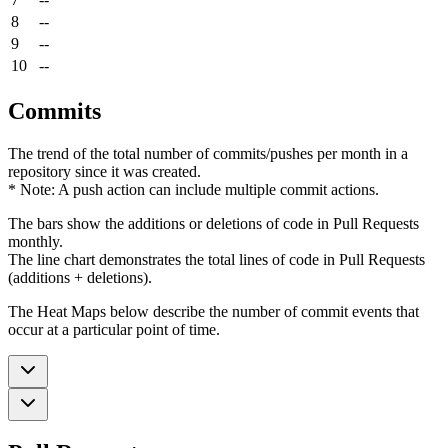
8
--
9
--
10
--
Commits
The trend of the total number of commits/pushes per month in a
repository since it was created.
* Note: A push action can include multiple commit actions.
The bars show the additions or deletions of code in Pull Requests
monthly.
The line chart demonstrates the total lines of code in Pull Requests
(additions + deletions).
The Heat Maps below describe the number of commit events that
occur at a particular point of time.