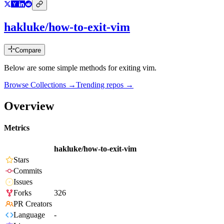
hakluke/how-to-exit-vim
Compare
Below are some simple methods for exiting vim.
Browse Collections →
Trending repos →
Overview
Metrics
hakluke/how-to-exit-vim
Stars
Commits
Issues
Forks
326
PR Creators
Language
-