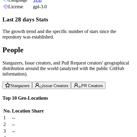
License
gpl-3.0
Last 28 days Stats
The growth trend and the specific number of stars since the
repository was established.
People
Stargazers, Issue creators, and Pull Request creators' geographical
distribution around the world (analyzed with the public GitHub
information).
Stargazers
Issue Creators
PR Creators
Top 10 Geo-Locations
No.
Location
Share
1
--
2
--
3
--