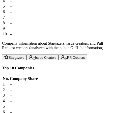
4
--
5
--
6
--
7
--
8
--
9
--
10
--
Company information about Stargazers, Issue creators, and Pull
Request creators (analyzed with the public GitHub information).
Stargazers
Issue Creators
PR Creators
Top 10 Companies
No.
Company
Share
1
--
2
--
3
--
4
--
5
--
6
--