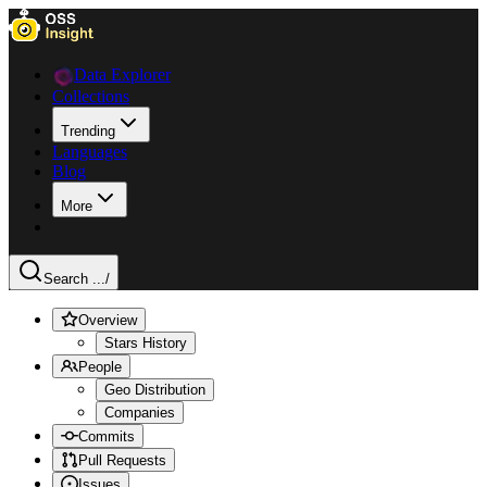
Data Explorer
Collections
Trending
Languages
Blog
More
Search ...
/
Overview
Stars History
People
Geo Distribution
Companies
Commits
Pull Requests
Issues