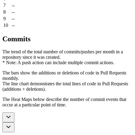
7
--
8
--
9
--
10
--
Commits
The trend of the total number of commits/pushes per month in a
repository since it was created.
* Note: A push action can include multiple commit actions.
The bars show the additions or deletions of code in Pull Requests
monthly.
The line chart demonstrates the total lines of code in Pull Requests
(additions + deletions).
The Heat Maps below describe the number of commit events that
occur at a particular point of time.