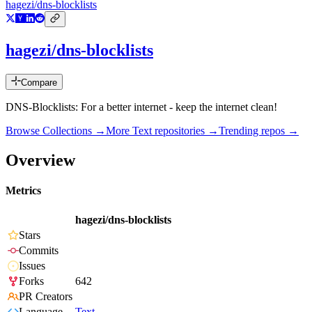
hagezi/dns-blocklists
hagezi/dns-blocklists
Compare
DNS-Blocklists: For a better internet - keep the internet clean!
Browse Collections →
More
Text
repositories →
Trending repos →
Overview
Metrics
hagezi/dns-blocklists
Stars
Commits
Issues
Forks
642
PR Creators
Language
Text