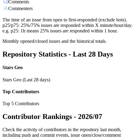
Comments
Commenters
The time of an issue from open to first-responded (exclude bots).
p25/p75: 25%/75% issues are responded within X minute/hour/day.
e.g. p25: 1h means 25% issues are responded within 1 hour.
Monthly opened/closed issues and the historical totals.
Repository Statistics - Last 28 Days
Stars Geo
Stars Geo (Last 28 days)
Top Contributors
Top 5 Contributors
Contributor Rankings -
2026/07
Check the activity of contributors in the repository last month,
including push and commit events, issue open/close/comment