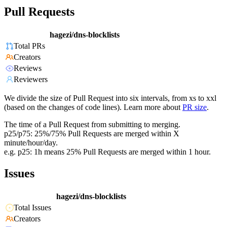
Pull Requests
hagezi/dns-blocklists
Total PRs
Creators
Reviews
Reviewers
We divide the size of Pull Request into six intervals, from xs to xxl
(based on the changes of code lines). Learn more about
PR size
.
The time of a Pull Request from submitting to merging.
p25/p75: 25%/75% Pull Requests are merged within X
minute/hour/day.
e.g. p25: 1h means 25% Pull Requests are merged within 1 hour.
Issues
hagezi/dns-blocklists
Total Issues
Creators