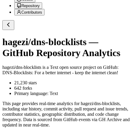
Repository
Contributors
hagezi/dns-blocklists
—
GitHub Repository Analytics
hagezi/dns-blocklists
is a
Text
open source project on GitHub
:
DNS-Blocklists: For a better internet - keep the internet clean!
21,230
stars
642
forks
Primary language:
Text
This page provides real-time analytics for
hagezi/dns-blocklists
,
including star history, commit activity, pull request and issue trends,
contributor statistics, geographic distribution, and code change
frequency. Data is sourced from GitHub events via GH Archive and
updated in near real-time.