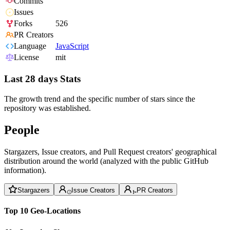
Commits
Issues
Forks
526
PR Creators
Language
JavaScript
License
mit
Last 28 days Stats
The growth trend and the specific number of stars since the
repository was established.
People
Stargazers, Issue creators, and Pull Request creators' geographical
distribution around the world (analyzed with the public GitHub
information).
Stargazers
Issue Creators
PR Creators
Top 10 Geo-Locations