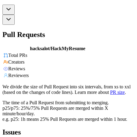
Pull Requests
hacksalot/HackMyResume
Total PRs
Creators
Reviews
Reviewers
We divide the size of Pull Request into six intervals, from xs to xxl
(based on the changes of code lines). Learn more about
PR size
.
The time of a Pull Request from submitting to merging.
p25/p75: 25%/75% Pull Requests are merged within X
minute/hour/day.
e.g. p25: 1h means 25% Pull Requests are merged within 1 hour.
Issues