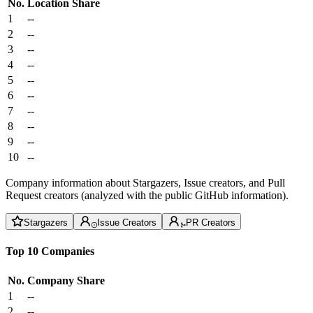
No.
Location
Share
1
--
2
--
3
--
4
--
5
--
6
--
7
--
8
--
9
--
10
--
Company information about Stargazers, Issue creators, and Pull
Request creators (analyzed with the public GitHub information).
Stargazers
Issue Creators
PR Creators
Top 10 Companies
No.
Company
Share
1
--
2
--