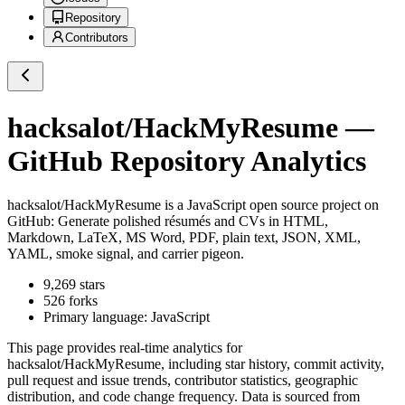
Repository
Contributors
hacksalot/HackMyResume
—
GitHub Repository Analytics
hacksalot/HackMyResume
is a
JavaScript
open source project on
GitHub
: Generate polished résumés and CVs in HTML,
Markdown, LaTeX, MS Word, PDF, plain text, JSON, XML,
YAML, smoke signal, and carrier pigeon.
9,269
stars
526
forks
Primary language:
JavaScript
This page provides real-time analytics for
hacksalot/HackMyResume
, including star history, commit activity,
pull request and issue trends, contributor statistics, geographic
distribution, and code change frequency. Data is sourced from