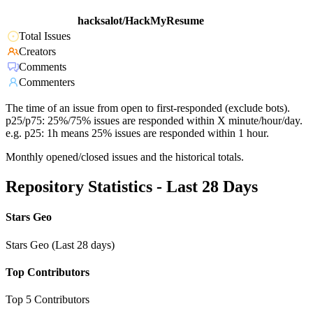
hacksalot/HackMyResume
Total Issues
Creators
Comments
Commenters
The time of an issue from open to first-responded (exclude bots).
p25/p75: 25%/75% issues are responded within X minute/hour/day.
e.g. p25: 1h means 25% issues are responded within 1 hour.
Monthly opened/closed issues and the historical totals.
Repository Statistics - Last 28 Days
Stars Geo
Stars Geo (Last 28 days)
Top Contributors
Top 5 Contributors