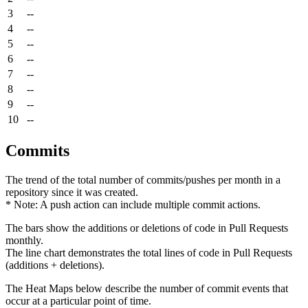
3
--
4
--
5
--
6
--
7
--
8
--
9
--
10
--
Commits
The trend of the total number of commits/pushes per month in a
repository since it was created.
* Note: A push action can include multiple commit actions.
The bars show the additions or deletions of code in Pull Requests
monthly.
The line chart demonstrates the total lines of code in Pull Requests
(additions + deletions).
The Heat Maps below describe the number of commit events that
occur at a particular point of time.