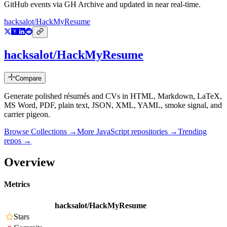
GitHub events via GH Archive and updated in near real-time.
hacksalot/HackMyResume
hacksalot/HackMyResume
Compare
Generate polished résumés and CVs in HTML, Markdown, LaTeX,
MS Word, PDF, plain text, JSON, XML, YAML, smoke signal, and
carrier pigeon.
Browse Collections →
More
JavaScript
repositories →
Trending
repos →
Overview
Metrics
hacksalot/HackMyResume
Stars