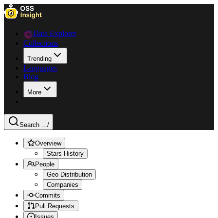
Data Explorer
Collections
Trending
Languages
Blog
More
Search ...
/
Overview
Stars History
People
Geo Distribution
Companies
Commits
Pull Requests
Issues