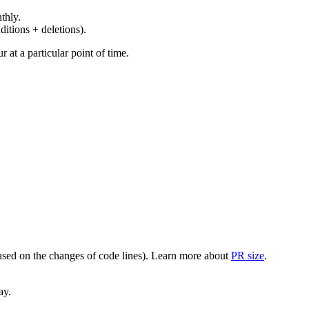
thly.
ditions + deletions).
at a particular point of time.
(based on the changes of code lines). Learn more about
PR size
.
ay.