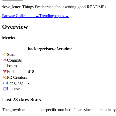
:love_letter: Things I've learned about writing good READMEs.
Browse Collections →
Trending repos →
Overview
Metrics
hackergrrl/art-of-readme
Stars
Commits
Issues
Forks
418
PR Creators
Language
-
License
Last 28 days Stats
The growth trend and the specific number of stars since the repository