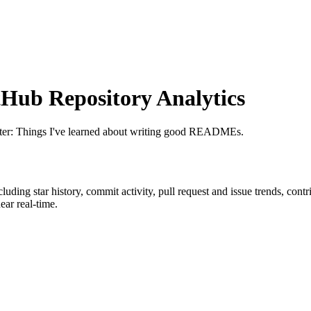
Hub Repository Analytics
etter: Things I've learned about writing good READMEs.
ncluding star history, commit activity, pull request and issue trends, cont
ar real-time.