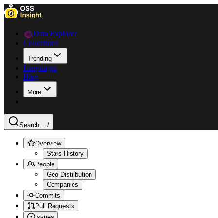
Data Explorer
Collections
Trending
Languages
Blog
More
Search ...
/
Overview
Stars History
People
Geo Distribution
Companies
Commits
Pull Requests
Issues