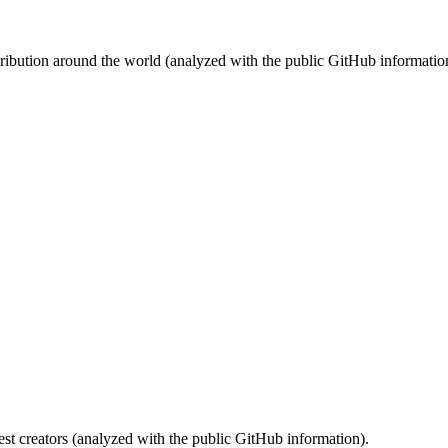
stribution around the world (analyzed with the public GitHub informatio
st creators (analyzed with the public GitHub information).