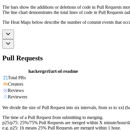
The bars show the additions or deletions of code in Pull Requests mon
The line chart demonstrates the total lines of code in Pull Requests (ad
The Heat Maps below describe the number of commit events that occur 
Pull Requests
hackergrrl/art-of-readme
Total PRs
Creators
Reviews
Reviewers
We divide the size of Pull Request into six intervals, from xs to xxl 
The time of a Pull Request from submitting to merging.
p25/p75: 25%/75% Pull Requests are merged within X minute/hour/d
e.g. p25: 1h means 25% Pull Requests are merged within 1 hour.