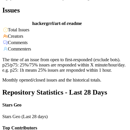
Issues
hackergrrl/art-of-readme
Total Issues
Creators
Comments
Commenters
The time of an issue from open to first-responded (exclude bots).
p25/p75: 25%/75% issues are responded within X minute/hour/day.
e.g. p25: 1h means 25% issues are responded within 1 hour.
Monthly opened/closed issues and the historical totals.
Repository Statistics - Last 28 Days
Stars Geo
Stars Geo (Last 28 days)
Top Contributors