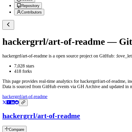
Repository
Contributors
hackergrrl/art-of-readme
— Git
hackergrrl/art-of-readme
is a
open source project on GitHub
: :love_l
7,028
stars
418
forks
This page provides real-time analytics for
hackergrrl/art-of-readme
, i
Data is sourced from GitHub events via GH Archive and updated in ne
hackergrrl/art-of-readme
hackergrrl/art-of-readme
Compare