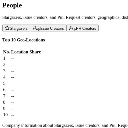
People
Stargazers, Issue creators, and Pull Request creators' geographical di
Stargazers
Issue Creators
PR Creators
Top 10 Geo-Locations
No.
Location
Share
1
--
2
--
3
--
4
--
5
--
6
--
7
--
8
--
9
--
10
--
Company information about Stargazers, Issue creators, and Pull Reque