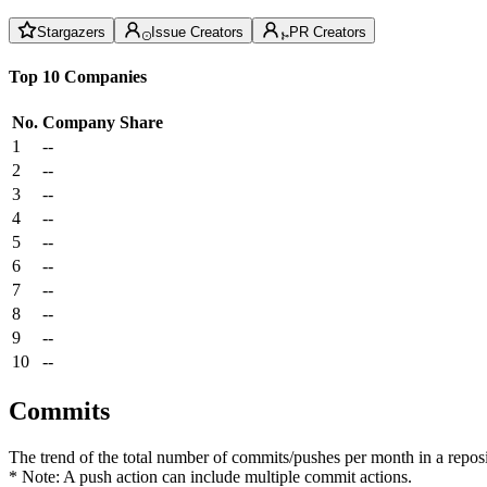
Stargazers
Issue Creators
PR Creators
Top 10 Companies
No.
Company
Share
1
--
2
--
3
--
4
--
5
--
6
--
7
--
8
--
9
--
10
--
Commits
The trend of the total number of commits/pushes per month in a reposit
* Note: A push action can include multiple commit actions.