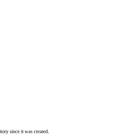
ory since it was created.