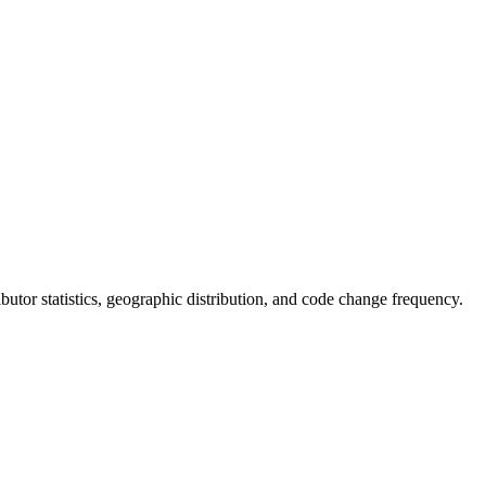
ributor statistics, geographic distribution, and code change frequency.