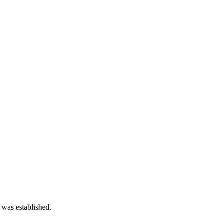
 was established.