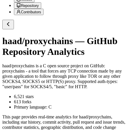
Repository
Contributors
haad/proxychains
— GitHub
Repository Analytics
haad/proxychains
is a
C
open source project on GitHub
:
proxychains - a tool that forces any TCP connection made by any
given application to follow through proxy like TOR or any other
SOCKS4, SOCKS5 or HTTP(S) proxy. Supported auth-types:
"user/pass" for SOCKS4/5, "basic" for HTTP.
6,521
stars
613
forks
Primary language:
C
This page provides real-time analytics for
haad/proxychains
,
including star history, commit activity, pull request and issue trends,
contributor statistics, geographic distribution, and code change