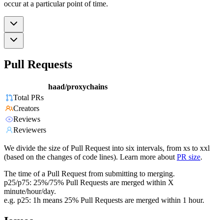
occur at a particular point of time.
Pull Requests
haad/proxychains
Total PRs
Creators
Reviews
Reviewers
We divide the size of Pull Request into six intervals, from xs to xxl
(based on the changes of code lines). Learn more about
PR size
.
The time of a Pull Request from submitting to merging.
p25/p75: 25%/75% Pull Requests are merged within X
minute/hour/day.
e.g. p25: 1h means 25% Pull Requests are merged within 1 hour.