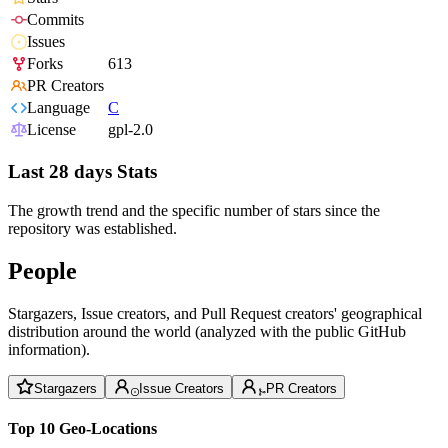
Commits
Issues
Forks
613
PR Creators
Language
C
License
gpl-2.0
Last 28 days Stats
The growth trend and the specific number of stars since the
repository was established.
People
Stargazers, Issue creators, and Pull Request creators' geographical
distribution around the world (analyzed with the public GitHub
information).
Stargazers
Issue Creators
PR Creators
Top 10 Geo-Locations