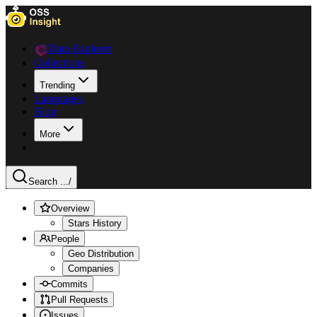
Data Explorer
Collections
Trending
Languages
Blog
More
Search ...
/
Overview
Stars History
People
Geo Distribution
Companies
Commits
Pull Requests
Issues