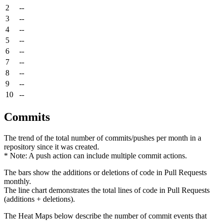
2
--
3
--
4
--
5
--
6
--
7
--
8
--
9
--
10
--
Commits
The trend of the total number of commits/pushes per month in a
repository since it was created.
* Note: A push action can include multiple commit actions.
The bars show the additions or deletions of code in Pull Requests
monthly.
The line chart demonstrates the total lines of code in Pull Requests
(additions + deletions).
The Heat Maps below describe the number of commit events that