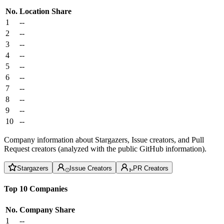
No.
Location
Share
1
--
2
--
3
--
4
--
5
--
6
--
7
--
8
--
9
--
10
--
Company information about Stargazers, Issue creators, and Pull
Request creators (analyzed with the public GitHub information).
Stargazers
Issue Creators
PR Creators
Top 10 Companies
No.
Company
Share
1
--