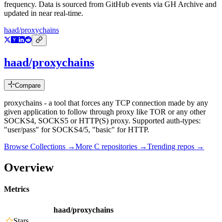
frequency. Data is sourced from GitHub events via GH Archive and
updated in near real-time.
haad/proxychains
haad/proxychains
Compare
proxychains - a tool that forces any TCP connection made by any
given application to follow through proxy like TOR or any other
SOCKS4, SOCKS5 or HTTP(S) proxy. Supported auth-types:
"user/pass" for SOCKS4/5, "basic" for HTTP.
Browse Collections →
More
C
repositories →
Trending repos →
Overview
Metrics
haad/proxychains
Stars