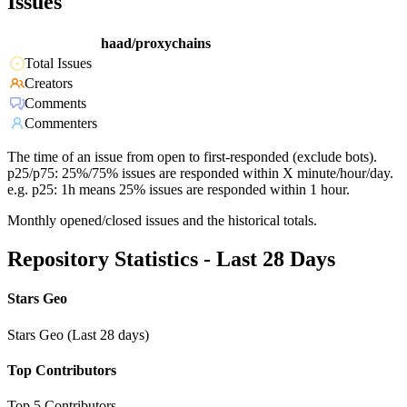
Issues
haad/proxychains
Total Issues
Creators
Comments
Commenters
The time of an issue from open to first-responded (exclude bots).
p25/p75: 25%/75% issues are responded within X minute/hour/day.
e.g. p25: 1h means 25% issues are responded within 1 hour.
Monthly opened/closed issues and the historical totals.
Repository Statistics - Last 28 Days
Stars Geo
Stars Geo (Last 28 days)
Top Contributors
Top 5 Contributors