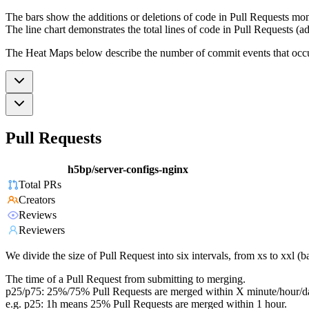
The bars show the additions or deletions of code in Pull Requests mon
The line chart demonstrates the total lines of code in Pull Requests (ad
The Heat Maps below describe the number of commit events that occur 
Pull Requests
h5bp/server-configs-nginx
Total PRs
Creators
Reviews
Reviewers
We divide the size of Pull Request into six intervals, from xs to xxl 
The time of a Pull Request from submitting to merging.
p25/p75: 25%/75% Pull Requests are merged within X minute/hour/d
e.g. p25: 1h means 25% Pull Requests are merged within 1 hour.