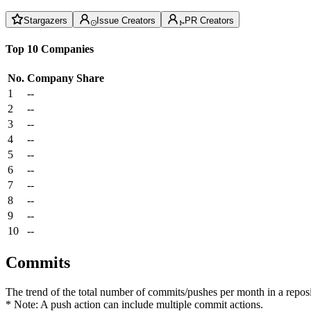
Stargazers
Issue Creators
PR Creators
Top 10 Companies
No.
Company
Share
1
--
2
--
3
--
4
--
5
--
6
--
7
--
8
--
9
--
10
--
Commits
The trend of the total number of commits/pushes per month in a reposit
* Note: A push action can include multiple commit actions.