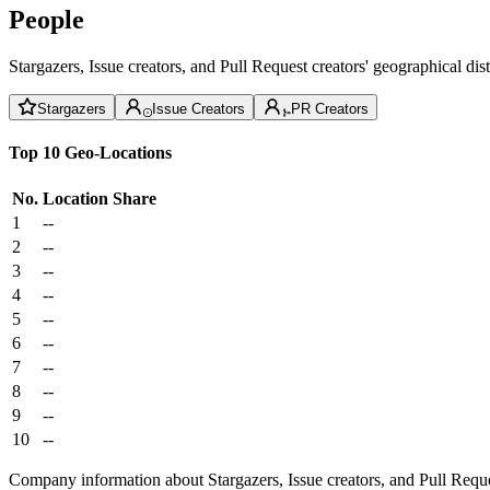
People
Stargazers, Issue creators, and Pull Request creators' geographical di
Stargazers
Issue Creators
PR Creators
Top 10 Geo-Locations
No.
Location
Share
1
--
2
--
3
--
4
--
5
--
6
--
7
--
8
--
9
--
10
--
Company information about Stargazers, Issue creators, and Pull Reque