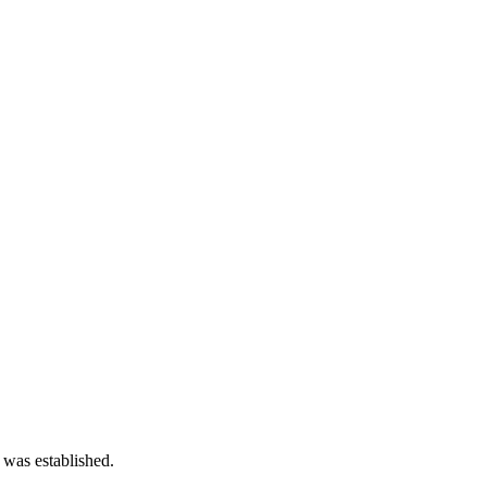
 was established.