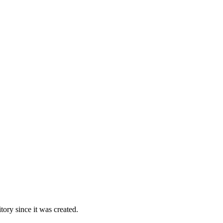
ory since it was created.