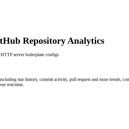
Hub Repository Analytics
 HTTP server boilerplate configs
 including star history, commit activity, pull request and issue trends, c
ar real-time.