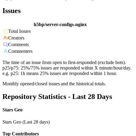
Issues
h5bp/server-configs-nginx
Total Issues
Creators
Comments
Commenters
The time of an issue from open to first-responded (exclude bots).
p25/p75: 25%/75% issues are responded within X minute/hour/day.
e.g. p25: 1h means 25% issues are responded within 1 hour.
Monthly opened/closed issues and the historical totals.
Repository Statistics - Last 28 Days
Stars Geo
Stars Geo (Last 28 days)
Top Contributors