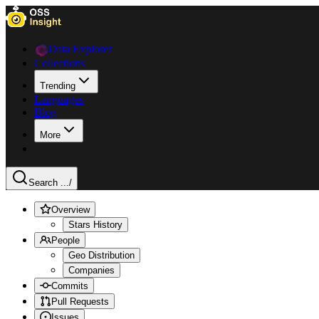
Data Explorer
Collections
Trending
Languages
Blog
More
Search ...
/
Overview
Stars History
People
Geo Distribution
Companies
Commits
Pull Requests
Issues