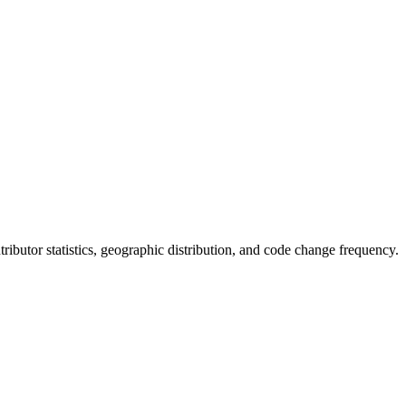
ontributor statistics, geographic distribution, and code change frequency.