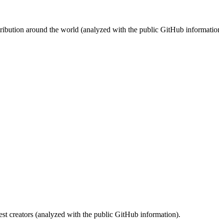
stribution around the world (analyzed with the public GitHub informatio
st creators (analyzed with the public GitHub information).