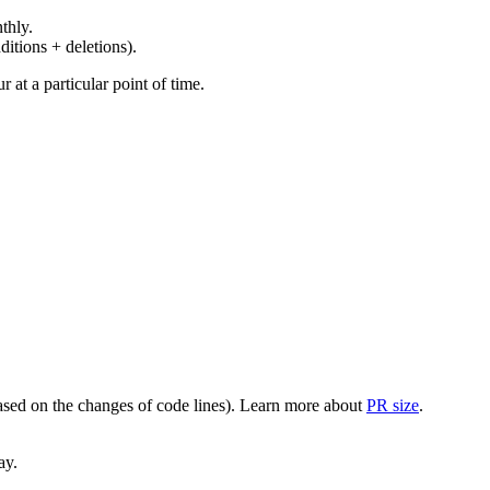
thly.
ditions + deletions).
at a particular point of time.
(based on the changes of code lines). Learn more about
PR size
.
ay.