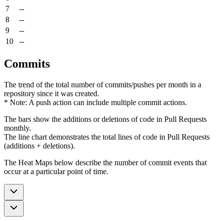
7
--
8
--
9
--
10
--
Commits
The trend of the total number of commits/pushes per month in a
repository since it was created.
* Note: A push action can include multiple commit actions.
The bars show the additions or deletions of code in Pull Requests
monthly.
The line chart demonstrates the total lines of code in Pull Requests
(additions + deletions).
The Heat Maps below describe the number of commit events that
occur at a particular point of time.