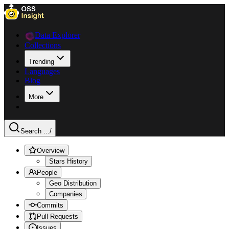
Data Explorer
Collections
Trending
Languages
Blog
More
Search ...
/
Overview
Stars History
People
Geo Distribution
Companies
Commits
Pull Requests
Issues