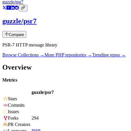
guzzle/psr7
guzzle/psr7
Compare
PSR-7 HTTP message library
Browse Collections →
More
PHP
repositories →
Trending repos →
Overview
Metrics
guzzle/psr7
Stars
Commits
Issues
Forks
294
PR Creators
Language
PHP