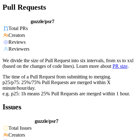
Pull Requests
guzzle/psr7
Total PRs
Creators
Reviews
Reviewers
We divide the size of Pull Request into six intervals, from xs to xxl
(based on the changes of code lines). Learn more about
PR size
.
The time of a Pull Request from submitting to merging.
p25/p75: 25%/75% Pull Requests are merged within X
minute/hour/day.
e.g. p25: 1h means 25% Pull Requests are merged within 1 hour.
Issues
guzzle/psr7
Total Issues
Creators