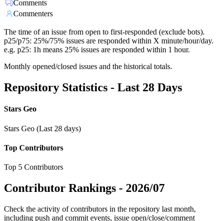
Comments
Commenters
The time of an issue from open to first-responded (exclude bots).
p25/p75: 25%/75% issues are responded within X minute/hour/day.
e.g. p25: 1h means 25% issues are responded within 1 hour.
Monthly opened/closed issues and the historical totals.
Repository Statistics - Last 28 Days
Stars Geo
Stars Geo (Last 28 days)
Top Contributors
Top 5 Contributors
Contributor Rankings -
2026/07
Check the activity of contributors in the repository last month,
including push and commit events, issue open/close/comment