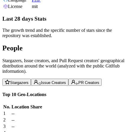
License
mit
Last 28 days Stats
The growth trend and the specific number of stars since the
repository was established.
People
Stargazers, Issue creators, and Pull Request creators' geographical
distribution around the world (analyzed with the public GitHub
information).
Stargazers
Issue Creators
PR Creators
Top 10 Geo-Locations
No.
Location
Share
1
--
2
--
3
--