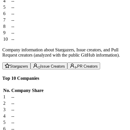
4
--
5
--
6
--
7
--
8
--
9
--
10
--
Company information about Stargazers, Issue creators, and Pull
Request creators (analyzed with the public GitHub information).
Stargazers
Issue Creators
PR Creators
Top 10 Companies
No.
Company
Share
1
--
2
--
3
--
4
--
5
--
6
--