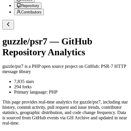
Repository
Contributors
guzzle/psr7
— GitHub
Repository Analytics
guzzle/psr7
is a
PHP
open source project on GitHub
: PSR-7 HTTP
message library
7,835
stars
294
forks
Primary language:
PHP
This page provides real-time analytics for
guzzle/psr7
, including star
history, commit activity, pull request and issue trends, contributor
statistics, geographic distribution, and code change frequency. Data
is sourced from GitHub events via GH Archive and updated in near
real-time.