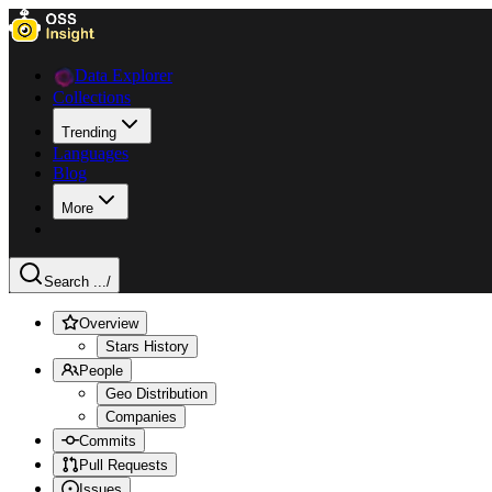
Data Explorer
Collections
Trending
Languages
Blog
More
Search ...
/
Overview
Stars History
People
Geo Distribution
Companies
Commits
Pull Requests
Issues