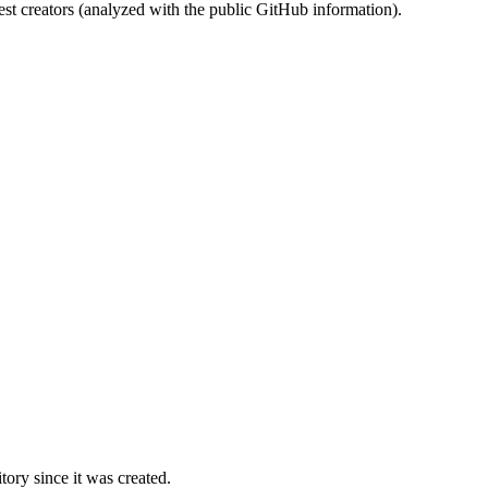
st creators (analyzed with the public GitHub information).
ory since it was created.