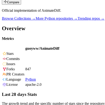
Compare
Official implementation of AnimateDiff.
Browse Collections →
More
Python
repositories →
Trending repos →
Overview
Metrics
guoyww/AnimateDiff
Stars
Commits
Issues
Forks
847
PR Creators
Language
Python
License
apache-2.0
Last 28 days Stats
The growth trend and the specific number of stars since the repository