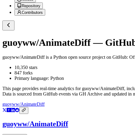
Repository
Contributors
guoyww/AnimateDiff
— GitHub 
guoyww/AnimateDiff
is a
Python
open source project on GitHub
: Of
10,350
stars
847
forks
Primary language:
Python
This page provides real-time analytics for
guoyww/AnimateDiff
, inc
Data is sourced from GitHub events via GH Archive and updated in ne
guoyww/AnimateDiff
guoyww/AnimateDiff