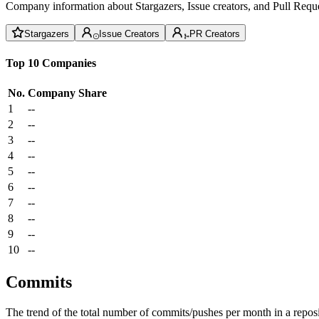
Company information about Stargazers, Issue creators, and Pull Reque
Stargazers
Issue Creators
PR Creators
Top 10 Companies
No.
Company
Share
1
--
2
--
3
--
4
--
5
--
6
--
7
--
8
--
9
--
10
--
Commits
The trend of the total number of commits/pushes per month in a reposit