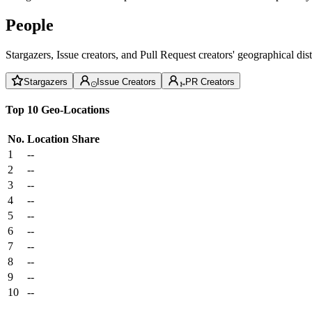
People
Stargazers, Issue creators, and Pull Request creators' geographical di
Stargazers
Issue Creators
PR Creators
Top 10 Geo-Locations
No.
Location
Share
1
--
2
--
3
--
4
--
5
--
6
--
7
--
8
--
9
--
10
--