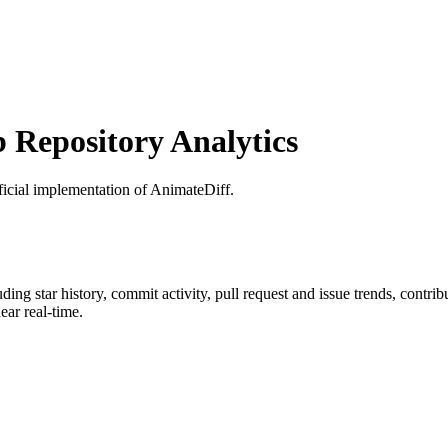
Repository Analytics
ficial implementation of AnimateDiff.
luding star history, commit activity, pull request and issue trends, contri
ar real-time.