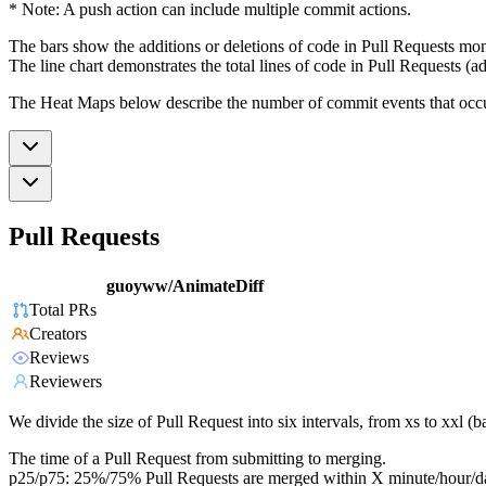
* Note: A push action can include multiple commit actions.
The bars show the additions or deletions of code in Pull Requests mon
The line chart demonstrates the total lines of code in Pull Requests (ad
The Heat Maps below describe the number of commit events that occur 
Pull Requests
guoyww/AnimateDiff
Total PRs
Creators
Reviews
Reviewers
We divide the size of Pull Request into six intervals, from xs to xxl 
The time of a Pull Request from submitting to merging.
p25/p75: 25%/75% Pull Requests are merged within X minute/hour/d