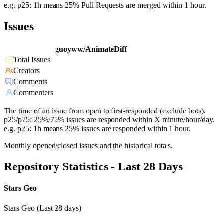
e.g. p25: 1h means 25% Pull Requests are merged within 1 hour.
Issues
guoyww/AnimateDiff
Total Issues
Creators
Comments
Commenters
The time of an issue from open to first-responded (exclude bots).
p25/p75: 25%/75% issues are responded within X minute/hour/day.
e.g. p25: 1h means 25% issues are responded within 1 hour.
Monthly opened/closed issues and the historical totals.
Repository Statistics - Last 28 Days
Stars Geo
Stars Geo (Last 28 days)