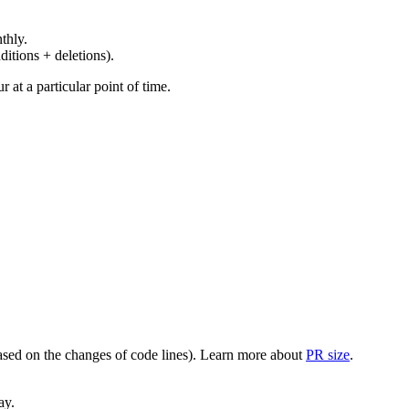
thly.
ditions + deletions).
at a particular point of time.
(based on the changes of code lines). Learn more about
PR size
.
ay.