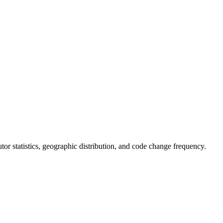
butor statistics, geographic distribution, and code change frequency.