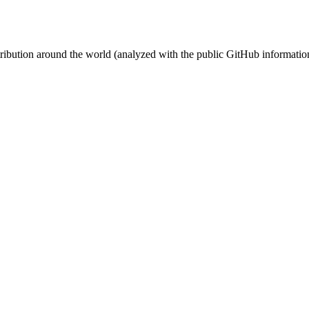
stribution around the world (analyzed with the public GitHub informatio