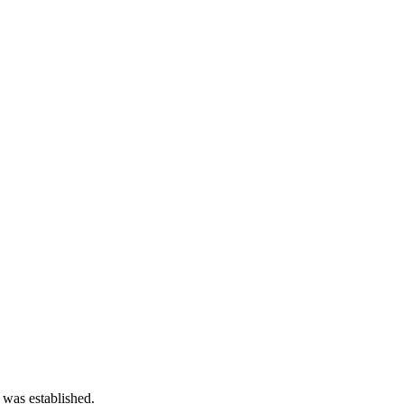
 was established.