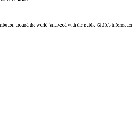
stribution around the world (analyzed with the public GitHub informatio