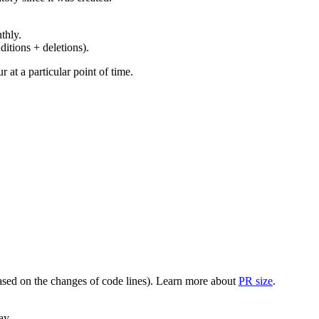
thly.
ditions + deletions).
at a particular point of time.
(based on the changes of code lines). Learn more about
PR size
.
ay.