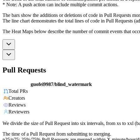
* Note: A push action can include multiple commit actions.
The bars show the additions or deletions of code in Pull Requests mon
The line chart demonstrates the total lines of code in Pull Requests (ad
The Heat Maps below describe the number of commit events that occur 
Pull Requests
guofei9987/blind_watermark
Total PRs
Creators
Reviews
Reviewers
We divide the size of Pull Request into six intervals, from xs to xxl 
The time of a Pull Request from submitting to merging.
p25/p75: 25%/75% Pull Requests are merged within X minute/hour/d