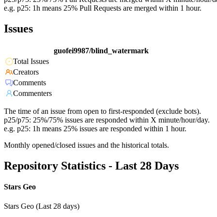
e.g. p25: 1h means 25% Pull Requests are merged within 1 hour.
Issues
guofei9987/blind_watermark
Total Issues
Creators
Comments
Commenters
The time of an issue from open to first-responded (exclude bots).
p25/p75: 25%/75% issues are responded within X minute/hour/day.
e.g. p25: 1h means 25% issues are responded within 1 hour.
Monthly opened/closed issues and the historical totals.
Repository Statistics - Last 28 Days
Stars Geo
Stars Geo (Last 28 days)