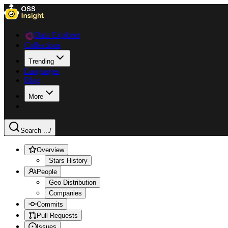
Data Explorer
Collections
Trending
Languages
Blog
More
Search ...
/
Overview
Stars History
People
Geo Distribution
Companies
Commits
Pull Requests
Issues