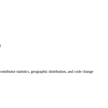
！
 contributor statistics, geographic distribution, and code change