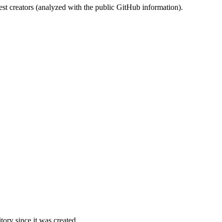
st creators (analyzed with the public GitHub information).
ory since it was created.