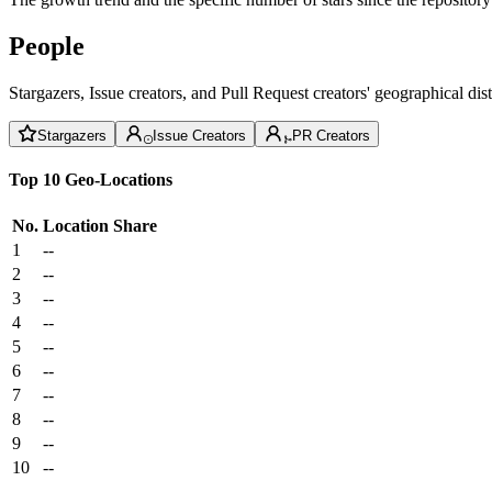
People
Stargazers, Issue creators, and Pull Request creators' geographical di
Stargazers
Issue Creators
PR Creators
Top 10 Geo-Locations
No.
Location
Share
1
--
2
--
3
--
4
--
5
--
6
--
7
--
8
--
9
--
10
--