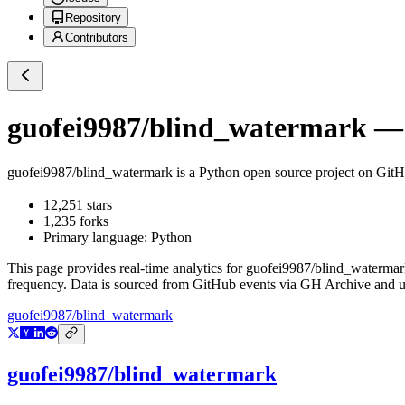
Repository
Contributors
guofei9987/blind_watermark
— 
guofei9987/blind_watermark
is a
Python
open source project on Git
12,251
stars
1,235
forks
Primary language:
Python
This page provides real-time analytics for
guofei9987/blind_watermar
frequency. Data is sourced from GitHub events via GH Archive and up
guofei9987/blind_watermark
guofei9987/blind_watermark