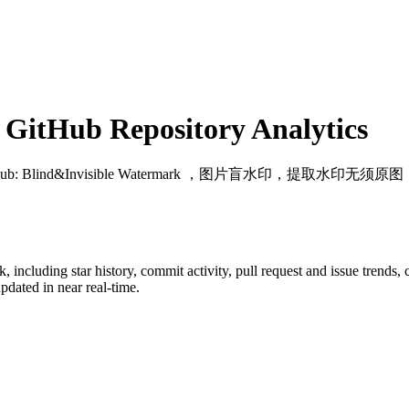
GitHub Repository Analytics
Hub
: Blind&Invisible Watermark ，图片盲水印，提取水印无须原图
k
, including star history, commit activity, pull request and issue trends,
dated in near real-time.