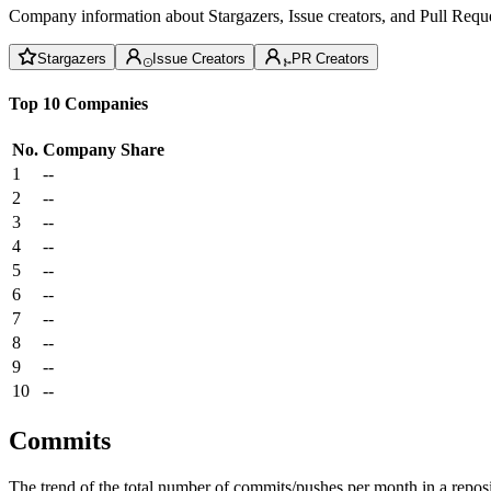
Company information about Stargazers, Issue creators, and Pull Reque
Stargazers
Issue Creators
PR Creators
Top 10 Companies
No.
Company
Share
1
--
2
--
3
--
4
--
5
--
6
--
7
--
8
--
9
--
10
--
Commits
The trend of the total number of commits/pushes per month in a reposit