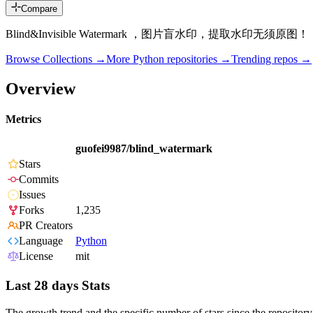
Compare
Blind&Invisible Watermark ，图片盲水印，提取水印无须原图！
Browse Collections →
More
Python
repositories →
Trending repos →
Overview
Metrics
guofei9987/blind_watermark
Stars
Commits
Issues
Forks
1,235
PR Creators
Language
Python
License
mit
Last 28 days Stats
The growth trend and the specific number of stars since the repository