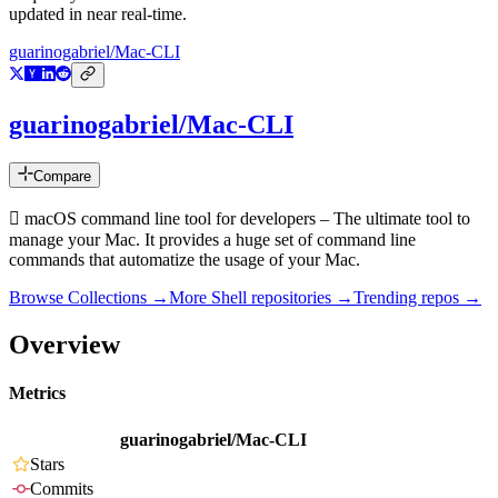
updated in near real-time.
guarinogabriel/Mac-CLI
guarinogabriel/Mac-CLI
Compare
 macOS command line tool for developers – The ultimate tool to
manage your Mac. It provides a huge set of command line
commands that automatize the usage of your Mac.
Browse Collections →
More
Shell
repositories →
Trending repos →
Overview
Metrics
guarinogabriel/Mac-CLI
Stars
Commits