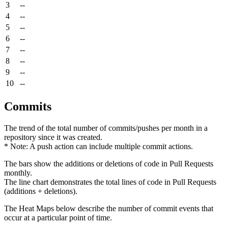
3
--
4
--
5
--
6
--
7
--
8
--
9
--
10
--
Commits
The trend of the total number of commits/pushes per month in a
repository since it was created.
* Note: A push action can include multiple commit actions.
The bars show the additions or deletions of code in Pull Requests
monthly.
The line chart demonstrates the total lines of code in Pull Requests
(additions + deletions).
The Heat Maps below describe the number of commit events that
occur at a particular point of time.