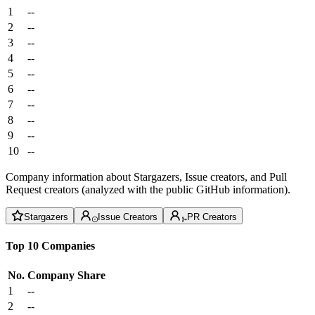
1
--
2
--
3
--
4
--
5
--
6
--
7
--
8
--
9
--
10
--
Company information about Stargazers, Issue creators, and Pull
Request creators (analyzed with the public GitHub information).
Stargazers
Issue Creators
PR Creators
Top 10 Companies
No.
Company
Share
1
--
2
--