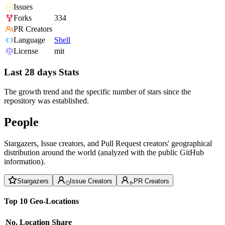
Issues
Forks
334
PR Creators
Language
Shell
License
mit
Last 28 days Stats
The growth trend and the specific number of stars since the
repository was established.
People
Stargazers, Issue creators, and Pull Request creators' geographical
distribution around the world (analyzed with the public GitHub
information).
Stargazers
Issue Creators
PR Creators
Top 10 Geo-Locations
No.
Location
Share