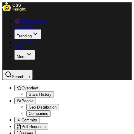
Data Explorer
Collections
Trending
Languages
Blog
More
Search ...
/
Overview
Stars History
People
Geo Distribution
Companies
Commits
Pull Requests
Issues