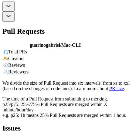
Pull Requests
guarinogabriel/Mac-CLI
Total PRs
Creators
Reviews
Reviewers
We divide the size of Pull Request into six intervals, from xs to xxl
(based on the changes of code lines). Learn more about
PR size
.
The time of a Pull Request from submitting to merging.
p25/p75: 25%/75% Pull Requests are merged within X
minute/hour/day.
e.g. p25: 1h means 25% Pull Requests are merged within 1 hour.
Issues