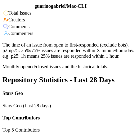
guarinogabriel/Mac-CLI
Total Issues
Creators
Comments
Commenters
The time of an issue from open to first-responded (exclude bots).
p25/p75: 25%/75% issues are responded within X minute/hour/day.
e.g. p25: 1h means 25% issues are responded within 1 hour.
Monthly opened/closed issues and the historical totals.
Repository Statistics - Last 28 Days
Stars Geo
Stars Geo (Last 28 days)
Top Contributors
Top 5 Contributors