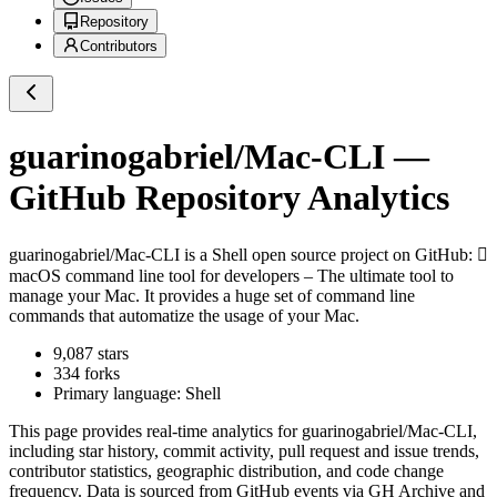
Repository
Contributors
guarinogabriel/Mac-CLI
—
GitHub Repository Analytics
guarinogabriel/Mac-CLI
is a
Shell
open source project on GitHub
: 
macOS command line tool for developers – The ultimate tool to
manage your Mac. It provides a huge set of command line
commands that automatize the usage of your Mac.
9,087
stars
334
forks
Primary language:
Shell
This page provides real-time analytics for
guarinogabriel/Mac-CLI
,
including star history, commit activity, pull request and issue trends,
contributor statistics, geographic distribution, and code change
frequency. Data is sourced from GitHub events via GH Archive and