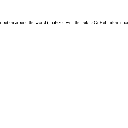
stribution around the world (analyzed with the public GitHub informatio