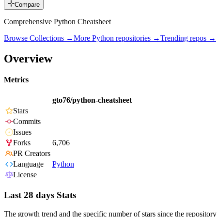
Compare
Comprehensive Python Cheatsheet
Browse Collections →
More
Python
repositories →
Trending repos →
Overview
Metrics
gto76/python-cheatsheet
Stars
Commits
Issues
Forks
6,706
PR Creators
Language
Python
License
Last 28 days Stats
The growth trend and the specific number of stars since the repository