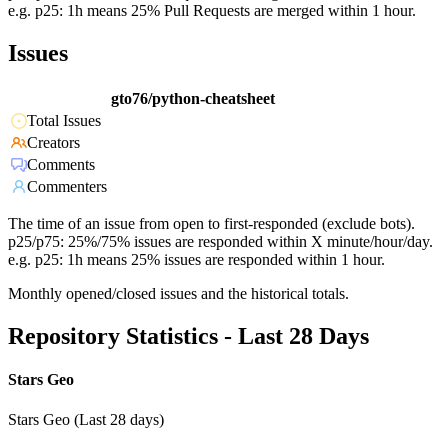
e.g. p25: 1h means 25% Pull Requests are merged within 1 hour.
Issues
gto76/python-cheatsheet
Total Issues
Creators
Comments
Commenters
The time of an issue from open to first-responded (exclude bots).
p25/p75: 25%/75% issues are responded within X minute/hour/day.
e.g. p25: 1h means 25% issues are responded within 1 hour.
Monthly opened/closed issues and the historical totals.
Repository Statistics - Last 28 Days
Stars Geo
Stars Geo (Last 28 days)