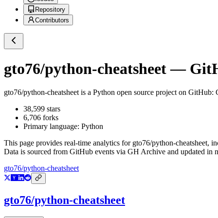
Repository
Contributors
gto76/python-cheatsheet
— GitH
gto76/python-cheatsheet
is a
Python
open source project on GitHub
:
38,599
stars
6,706
forks
Primary language:
Python
This page provides real-time analytics for
gto76/python-cheatsheet
, i
Data is sourced from GitHub events via GH Archive and updated in ne
gto76/python-cheatsheet
gto76/python-cheatsheet