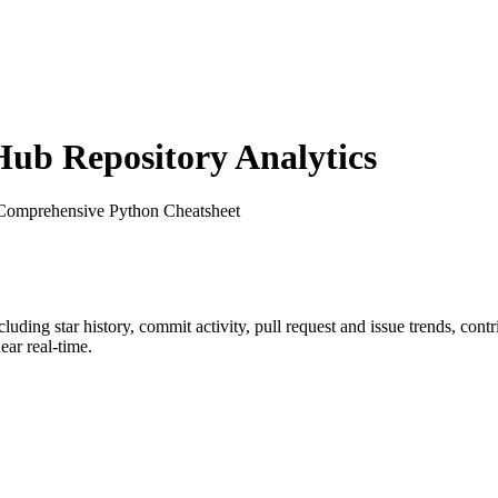
ub Repository Analytics
 Comprehensive Python Cheatsheet
ncluding star history, commit activity, pull request and issue trends, con
ar real-time.