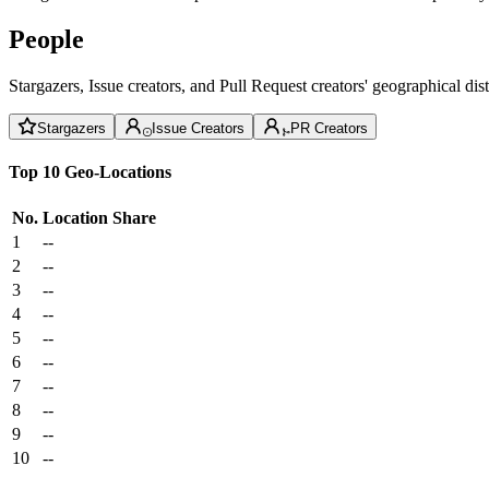
People
Stargazers, Issue creators, and Pull Request creators' geographical di
Stargazers
Issue Creators
PR Creators
Top 10 Geo-Locations
No.
Location
Share
1
--
2
--
3
--
4
--
5
--
6
--
7
--
8
--
9
--
10
--