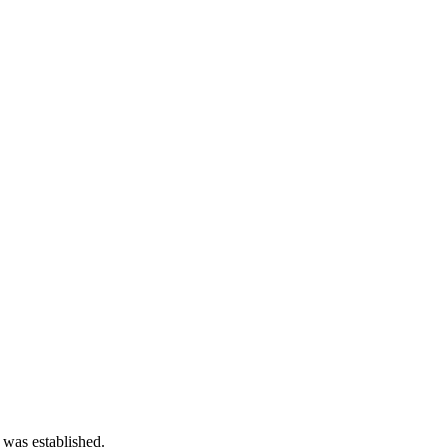
 was established.