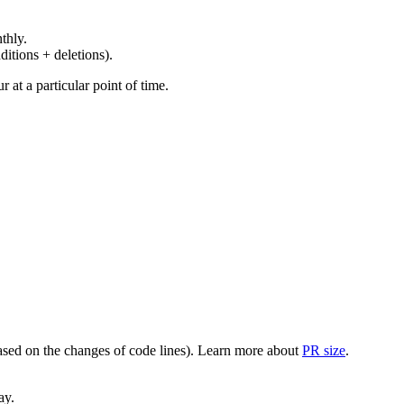
thly.
ditions + deletions).
at a particular point of time.
(based on the changes of code lines). Learn more about
PR size
.
ay.