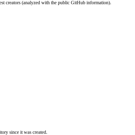
st creators (analyzed with the public GitHub information).
ory since it was created.