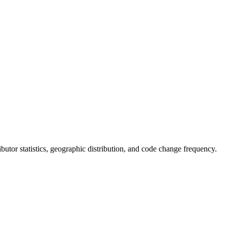
tributor statistics, geographic distribution, and code change frequency.