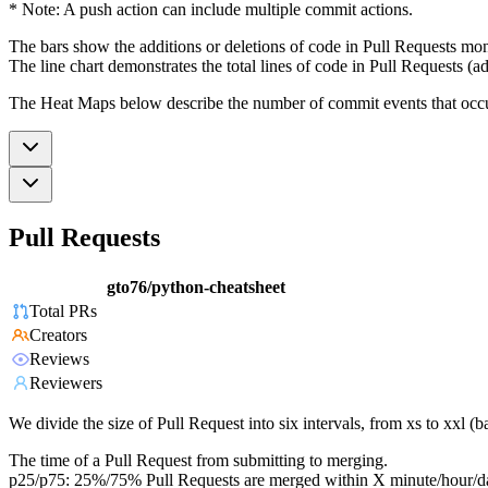
* Note: A push action can include multiple commit actions.
The bars show the additions or deletions of code in Pull Requests mon
The line chart demonstrates the total lines of code in Pull Requests (ad
The Heat Maps below describe the number of commit events that occur 
Pull Requests
gto76/python-cheatsheet
Total PRs
Creators
Reviews
Reviewers
We divide the size of Pull Request into six intervals, from xs to xxl 
The time of a Pull Request from submitting to merging.
p25/p75: 25%/75% Pull Requests are merged within X minute/hour/d