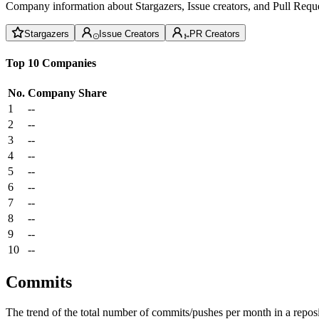
Company information about Stargazers, Issue creators, and Pull Reque
Stargazers
Issue Creators
PR Creators
Top 10 Companies
No.
Company
Share
1
--
2
--
3
--
4
--
5
--
6
--
7
--
8
--
9
--
10
--
Commits
The trend of the total number of commits/pushes per month in a reposit