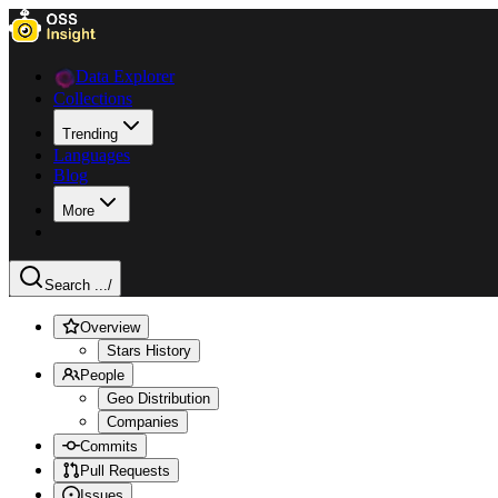
Data Explorer
Collections
Trending
Languages
Blog
More
Search ...
/
Overview
Stars History
People
Geo Distribution
Companies
Commits
Pull Requests
Issues