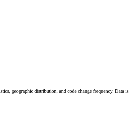
atistics, geographic distribution, and code change frequency. Data is