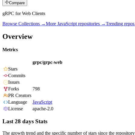
Compare
gRPC for Web Clients
Browse Collections →
More
JavaScript
repositories →
Trending repo
Overview
Metrics
grpc/grpc-web
Stars
Commits
Issues
Forks
798
PR Creators
Language
JavaScript
License
apache-2.0
Last 28 days Stats
The growth trend and the specific number of stars since the repository