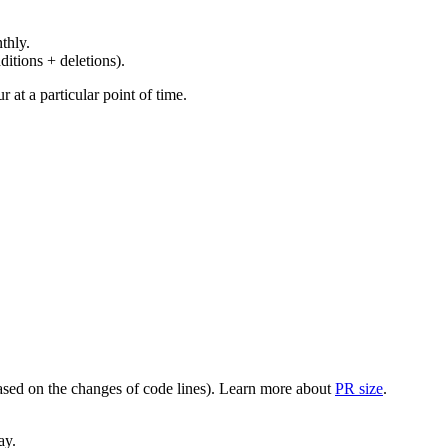
thly.
ditions + deletions).
at a particular point of time.
(based on the changes of code lines). Learn more about
PR size
.
ay.