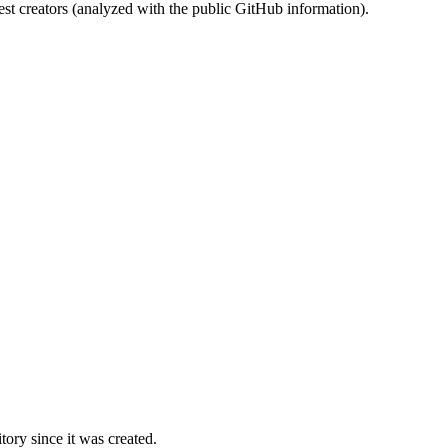
st creators (analyzed with the public GitHub information).
ory since it was created.