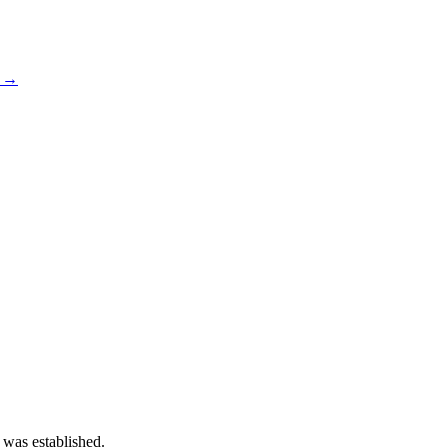
s →
 was established.