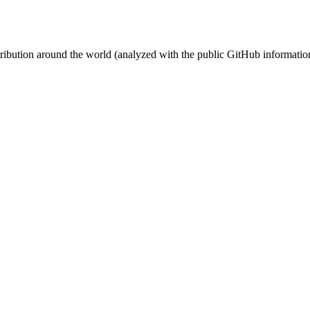
stribution around the world (analyzed with the public GitHub informatio