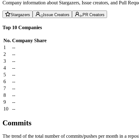
Company information about Stargazers, Issue creators, and Pull Reque
Stargazers
Issue Creators
PR Creators
Top 10 Companies
No.
Company
Share
1
--
2
--
3
--
4
--
5
--
6
--
7
--
8
--
9
--
10
--
Commits
The trend of the total number of commits/pushes per month in a reposit