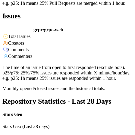
e.g. p25: 1h means 25% Pull Requests are merged within 1 hour.
Issues
grpc/grpc-web
Total Issues
Creators
Comments
Commenters
The time of an issue from open to first-responded (exclude bots).
p25/p75: 25%/75% issues are responded within X minute/hour/day.
e.g. p25: 1h means 25% issues are responded within 1 hour.
Monthly opened/closed issues and the historical totals.
Repository Statistics - Last 28 Days
Stars Geo
Stars Geo (Last 28 days)