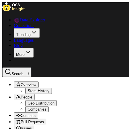
Data Explorer
Collections
Trending
Languages
Blog
More
Search ...
/
Overview
Stars History
People
Geo Distribution
Companies
Commits
Pull Requests
Issues