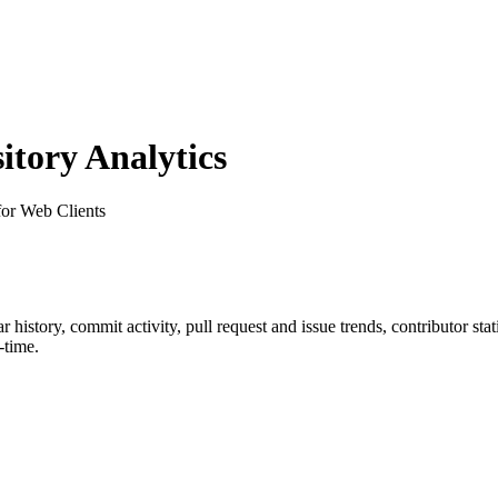
tory Analytics
or Web Clients
tar history, commit activity, pull request and issue trends, contributor st
-time.