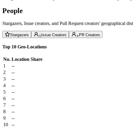
People
Stargazers, Issue creators, and Pull Request creators' geographical di
Stargazers
Issue Creators
PR Creators
Top 10 Geo-Locations
No.
Location
Share
1
--
2
--
3
--
4
--
5
--
6
--
7
--
8
--
9
--
10
--