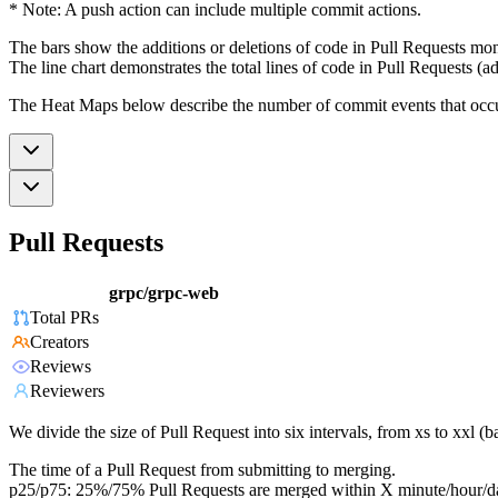
* Note: A push action can include multiple commit actions.
The bars show the additions or deletions of code in Pull Requests mon
The line chart demonstrates the total lines of code in Pull Requests (ad
The Heat Maps below describe the number of commit events that occur 
Pull Requests
grpc/grpc-web
Total PRs
Creators
Reviews
Reviewers
We divide the size of Pull Request into six intervals, from xs to xxl 
The time of a Pull Request from submitting to merging.
p25/p75: 25%/75% Pull Requests are merged within X minute/hour/d