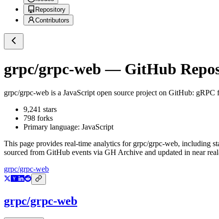
Repository
Contributors
grpc/grpc-web
— GitHub Reposi
grpc/grpc-web
is a
JavaScript
open source project on GitHub
: gRPC f
9,241
stars
798
forks
Primary language:
JavaScript
This page provides real-time analytics for
grpc/grpc-web
, including s
sourced from GitHub events via GH Archive and updated in near real
grpc/grpc-web
grpc/grpc-web