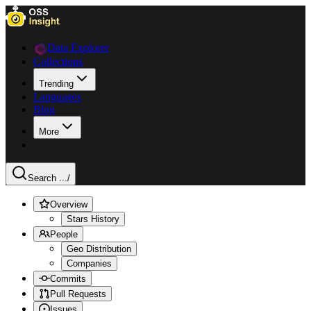
Data Explorer
Collections
Trending
Languages
Blog
More
Search ...
/
Overview
Stars History
People
Geo Distribution
Companies
Commits
Pull Requests
Issues