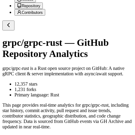
Repository
Contributors
grpc/grpc-rust
— GitHub
Repository Analytics
grpc/grpc-rust
is a
Rust
open source project on GitHub
: A native
gRPC client & server implementation with async/await support.
12,357
stars
1,231
forks
Primary language:
Rust
This page provides real-time analytics for
grpc/grpc-rust
, including
star history, commit activity, pull request and issue trends,
contributor statistics, geographic distribution, and code change
frequency. Data is sourced from GitHub events via GH Archive and
updated in near real-time.