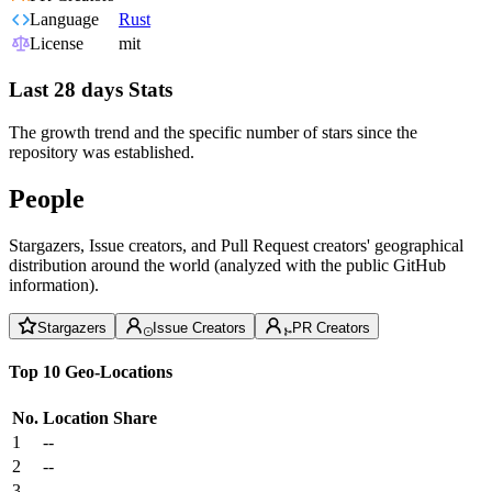
Language
Rust
License
mit
Last 28 days Stats
The growth trend and the specific number of stars since the
repository was established.
People
Stargazers, Issue creators, and Pull Request creators' geographical
distribution around the world (analyzed with the public GitHub
information).
Stargazers
Issue Creators
PR Creators
Top 10 Geo-Locations
No.
Location
Share
1
--
2
--
3
--