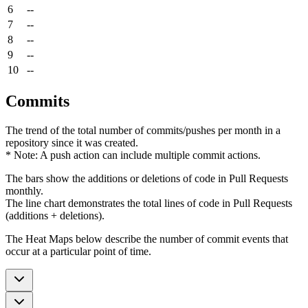
6
--
7
--
8
--
9
--
10
--
Commits
The trend of the total number of commits/pushes per month in a
repository since it was created.
* Note: A push action can include multiple commit actions.
The bars show the additions or deletions of code in Pull Requests
monthly.
The line chart demonstrates the total lines of code in Pull Requests
(additions + deletions).
The Heat Maps below describe the number of commit events that
occur at a particular point of time.