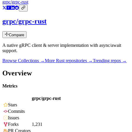
grpc/grpc-rust
grpc/grpc-rust
Compare
A native gRPC client & server implementation with async/await
support.
Browse Collections →
More
Rust
repositories →
Trending repos →
Overview
Metrics
grpc/grpc-rust
Stars
Commits
Issues
Forks
1,231
PR Creators