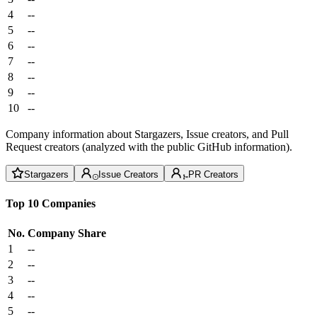
4
--
5
--
6
--
7
--
8
--
9
--
10
--
Company information about Stargazers, Issue creators, and Pull
Request creators (analyzed with the public GitHub information).
Stargazers
Issue Creators
PR Creators
Top 10 Companies
No.
Company
Share
1
--
2
--
3
--
4
--
5
--