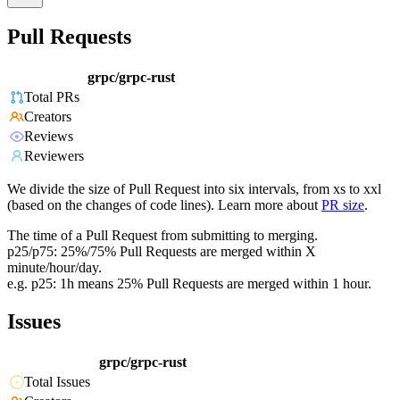
Pull Requests
grpc/grpc-rust
Total PRs
Creators
Reviews
Reviewers
We divide the size of Pull Request into six intervals, from xs to xxl
(based on the changes of code lines). Learn more about
PR size
.
The time of a Pull Request from submitting to merging.
p25/p75: 25%/75% Pull Requests are merged within X
minute/hour/day.
e.g. p25: 1h means 25% Pull Requests are merged within 1 hour.
Issues
grpc/grpc-rust
Total Issues