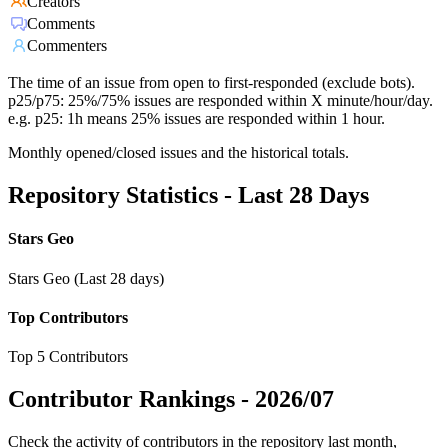
Creators
Comments
Commenters
The time of an issue from open to first-responded (exclude bots).
p25/p75: 25%/75% issues are responded within X minute/hour/day.
e.g. p25: 1h means 25% issues are responded within 1 hour.
Monthly opened/closed issues and the historical totals.
Repository Statistics - Last 28 Days
Stars Geo
Stars Geo (Last 28 days)
Top Contributors
Top 5 Contributors
Contributor Rankings -
2026/07
Check the activity of contributors in the repository last month,