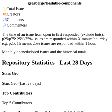
gregberge/loadable-components
Total Issues
Creators
Comments
Commenters
The time of an issue from open to first-responded (exclude bots).
p25/p75: 25%/75% issues are responded within X minute/hour/day.
e.g. p25: 1h means 25% issues are responded within 1 hour.
Monthly opened/closed issues and the historical totals.
Repository Statistics - Last 28 Days
Stars Geo
Stars Geo (Last 28 days)
Top Contributors
Top 5 Contributors