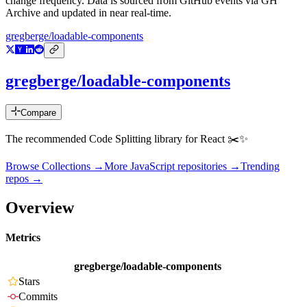
change frequency. Data is sourced from GitHub events via GH
Archive and updated in near real-time.
gregberge/loadable-components
gregberge/loadable-components
Compare
The recommended Code Splitting library for React ✂️✨
Browse Collections →
More
JavaScript
repositories →
Trending
repos →
Overview
Metrics
gregberge/loadable-components
Stars
Commits