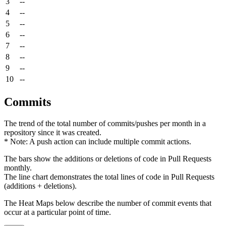
3
--
4
--
5
--
6
--
7
--
8
--
9
--
10
--
Commits
The trend of the total number of commits/pushes per month in a
repository since it was created.
* Note: A push action can include multiple commit actions.
The bars show the additions or deletions of code in Pull Requests
monthly.
The line chart demonstrates the total lines of code in Pull Requests
(additions + deletions).
The Heat Maps below describe the number of commit events that
occur at a particular point of time.