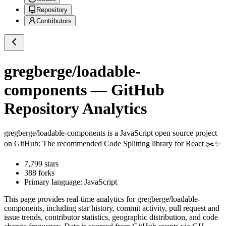
Repository
Contributors
gregberge/loadable-
components
— GitHub
Repository Analytics
gregberge/loadable-components
is a
JavaScript
open source project
on GitHub
: The recommended Code Splitting library for React ✂️✨
7,799
stars
388
forks
Primary language:
JavaScript
This page provides real-time analytics for
gregberge/loadable-
components
, including star history, commit activity, pull request and
issue trends, contributor statistics, geographic distribution, and code