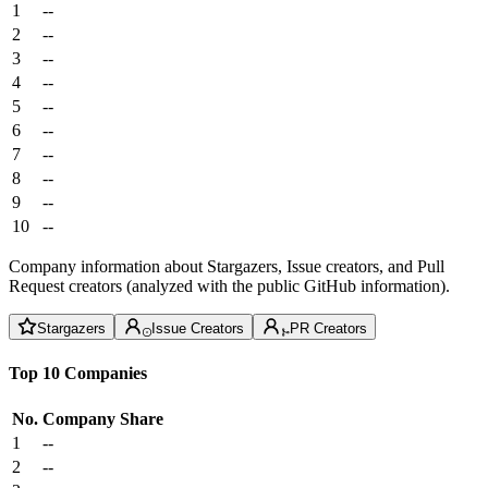
1
--
2
--
3
--
4
--
5
--
6
--
7
--
8
--
9
--
10
--
Company information about Stargazers, Issue creators, and Pull
Request creators (analyzed with the public GitHub information).
Stargazers
Issue Creators
PR Creators
Top 10 Companies
No.
Company
Share
1
--
2
--