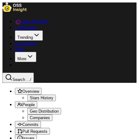
Data Explorer
Collections
Trending
Languages
Blog
More
Search ...
/
Overview
Stars History
People
Geo Distribution
Companies
Commits
Pull Requests
Issues