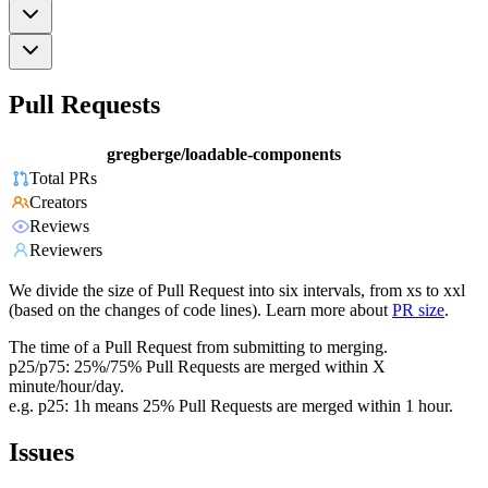
Pull Requests
gregberge/loadable-components
Total PRs
Creators
Reviews
Reviewers
We divide the size of Pull Request into six intervals, from xs to xxl
(based on the changes of code lines). Learn more about
PR size
.
The time of a Pull Request from submitting to merging.
p25/p75: 25%/75% Pull Requests are merged within X
minute/hour/day.
e.g. p25: 1h means 25% Pull Requests are merged within 1 hour.
Issues