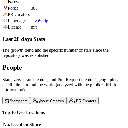
Issues
Forks
388
PR Creators
Language
JavaScript
License
mit
Last 28 days Stats
The growth trend and the specific number of stars since the
repository was established.
People
Stargazers, Issue creators, and Pull Request creators' geographical
distribution around the world (analyzed with the public GitHub
information).
Stargazers
Issue Creators
PR Creators
Top 10 Geo-Locations
No.
Location
Share