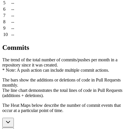
5
--
6
--
7
--
8
--
9
--
10
--
Commits
The trend of the total number of commits/pushes per month in a
repository since it was created.
* Note: A push action can include multiple commit actions.
The bars show the additions or deletions of code in Pull Requests
monthly.
The line chart demonstrates the total lines of code in Pull Requests
(additions + deletions).
The Heat Maps below describe the number of commit events that
occur at a particular point of time.