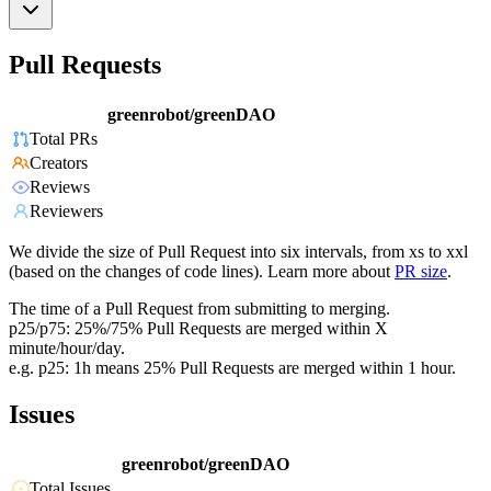
Pull Requests
greenrobot/greenDAO
Total PRs
Creators
Reviews
Reviewers
We divide the size of Pull Request into six intervals, from xs to xxl
(based on the changes of code lines). Learn more about
PR size
.
The time of a Pull Request from submitting to merging.
p25/p75: 25%/75% Pull Requests are merged within X
minute/hour/day.
e.g. p25: 1h means 25% Pull Requests are merged within 1 hour.
Issues
greenrobot/greenDAO
Total Issues