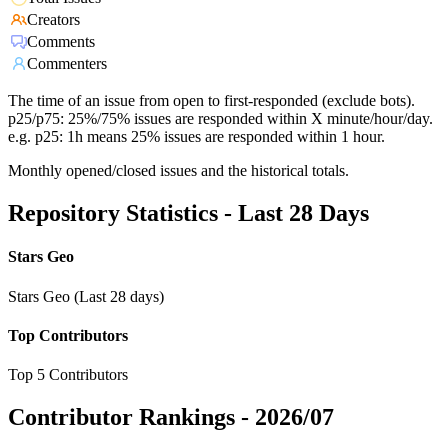
Creators
Comments
Commenters
The time of an issue from open to first-responded (exclude bots).
p25/p75: 25%/75% issues are responded within X minute/hour/day.
e.g. p25: 1h means 25% issues are responded within 1 hour.
Monthly opened/closed issues and the historical totals.
Repository Statistics - Last 28 Days
Stars Geo
Stars Geo (Last 28 days)
Top Contributors
Top 5 Contributors
Contributor Rankings -
2026/07