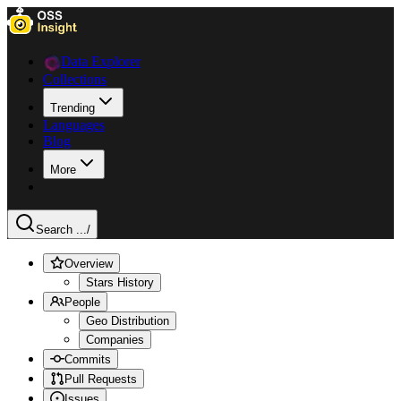
Data Explorer
Collections
Trending
Languages
Blog
More
Search ...
/
Overview
Stars History
People
Geo Distribution
Companies
Commits
Pull Requests
Issues