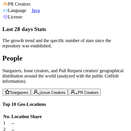
PR Creators
Language
Java
License
Last 28 days Stats
The growth trend and the specific number of stars since the
repository was established.
People
Stargazers, Issue creators, and Pull Request creators' geographical
distribution around the world (analyzed with the public GitHub
information).
Stargazers
Issue Creators
PR Creators
Top 10 Geo-Locations
No.
Location
Share
1
--
2
--