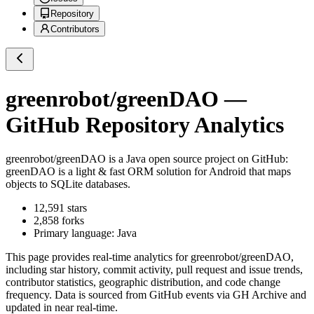
Repository
Contributors
greenrobot/greenDAO
—
GitHub Repository Analytics
greenrobot/greenDAO
is a
Java
open source project on GitHub
:
greenDAO is a light & fast ORM solution for Android that maps
objects to SQLite databases.
12,591
stars
2,858
forks
Primary language:
Java
This page provides real-time analytics for
greenrobot/greenDAO
,
including star history, commit activity, pull request and issue trends,
contributor statistics, geographic distribution, and code change
frequency. Data is sourced from GitHub events via GH Archive and
updated in near real-time.