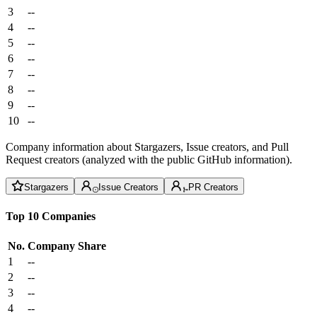
3
--
4
--
5
--
6
--
7
--
8
--
9
--
10
--
Company information about Stargazers, Issue creators, and Pull
Request creators (analyzed with the public GitHub information).
Stargazers
Issue Creators
PR Creators
Top 10 Companies
No.
Company
Share
1
--
2
--
3
--
4
--