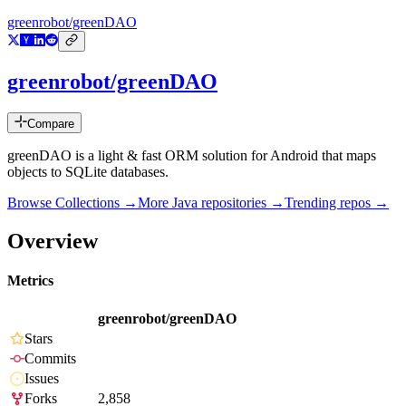
greenrobot/greenDAO
greenrobot/greenDAO
Compare
greenDAO is a light & fast ORM solution for Android that maps
objects to SQLite databases.
Browse Collections →
More
Java
repositories →
Trending repos →
Overview
Metrics
greenrobot/greenDAO
Stars
Commits
Issues
Forks
2,858